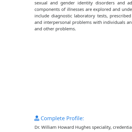
sexual and gender identity disorders and adj
components of illnesses are explored and unde
include diagnostic laboratory tests, prescribe
and interpersonal problems with individuals and 
and other problems.
Complete Profile:
Dr. William Howard Hughes speciality, credentia