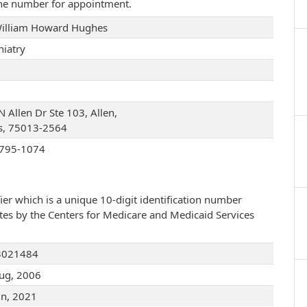
one number for appointment.
William Howard Hughes
hiatry
 Allen Dr Ste 103, Allen,
s, 75013-2564
795-1074
ier which is a unique 10-digit identification number
ates by the Centers for Medicare and Medicaid Services
3021484
ug, 2006
un, 2021