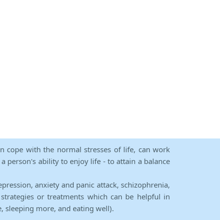
an cope with the normal stresses of life, can work
person's ability to enjoy life - to attain a balance
epression, anxiety and panic attack, schizophrenia,
strategies or treatments which can be helpful in
e, sleeping more, and eating well).