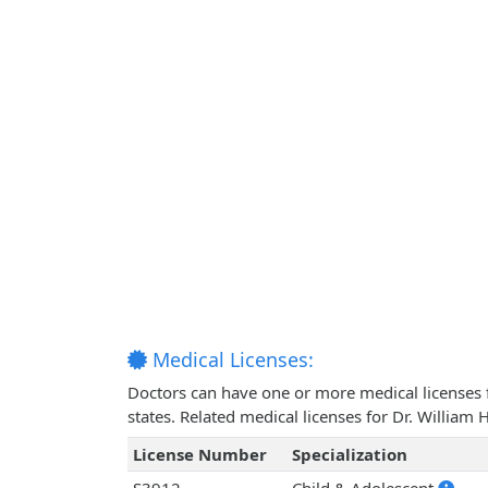
Medical Licenses:
Doctors can have one or more medical licenses for
states. Related medical licenses for Dr. Willi
License Number
Specialization