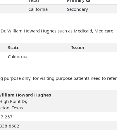
Texas
Primary
California
Secondary
th Dr. William Howard Hughes such as Medicaid, Medicare
State
Issuer
California
 purpose only, for visiting purpose patients need to refer
William Howard Hughes
High Point Dr,
ceton, Texas
07-2571
838-8682