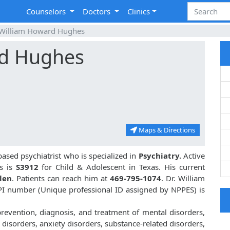
Counselors
Doctors
Clinics
 William Howard Hughes
rd Hughes
Maps & Directions
based psychiatrist who is specialized in
Psychiatry.
Active
s is
S3912
for Child & Adolescent in Texas. His current
llen
. Patients can reach him at
469-795-1074
. Dr. William
I number (Unique professional ID assigned by NPPES) is
revention, diagnosis, and treatment of mental disorders,
disorders, anxiety disorders, substance-related disorders,