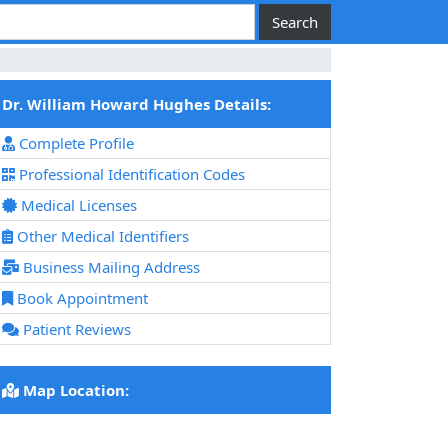
Dr. William Howard Hughes Details:
Complete Profile
Professional Identification Codes
Medical Licenses
Other Medical Identifiers
Business Mailing Address
Book Appointment
Patient Reviews
Map Location: