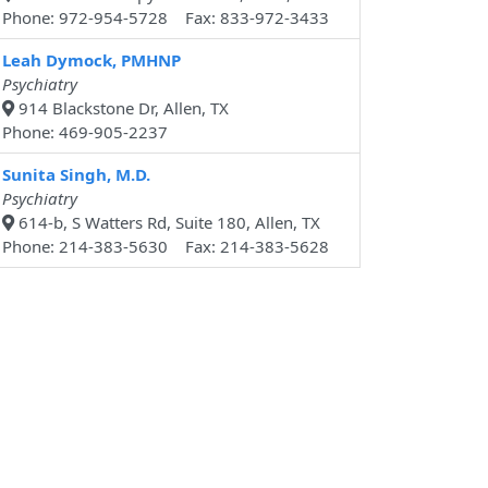
Phone: 972-954-5728 Fax: 833-972-3433
Leah Dymock, PMHNP
Psychiatry
914 Blackstone Dr, Allen, TX
Phone: 469-905-2237
Sunita Singh, M.D.
Psychiatry
614-b, S Watters Rd, Suite 180, Allen, TX
Phone: 214-383-5630 Fax: 214-383-5628