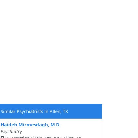
Similar Psychiatrists in Allen, TX
Haideh Mirmesdagh, M.D.
Psychiatry