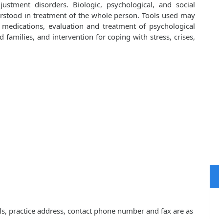
ustment disorders. Biologic, psychological, and social
rstood in treatment of the whole person. Tools used may
d medications, evaluation and treatment of psychological
families, and intervention for coping with stress, crises,
ls, practice address, contact phone number and fax are as