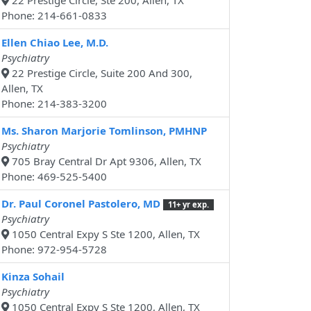
22 Prestige Circle, Ste 200, Allen, TX
Phone: 214-661-0833
Ellen Chiao Lee, M.D.
Psychiatry
22 Prestige Circle, Suite 200 And 300,
Allen, TX
Phone: 214-383-3200
Ms. Sharon Marjorie Tomlinson, PMHNP
Psychiatry
705 Bray Central Dr Apt 9306, Allen, TX
Phone: 469-525-5400
Dr. Paul Coronel Pastolero, MD
11+ yr exp.
Psychiatry
1050 Central Expy S Ste 1200, Allen, TX
Phone: 972-954-5728
Kinza Sohail
Psychiatry
1050 Central Expy S Ste 1200, Allen, TX