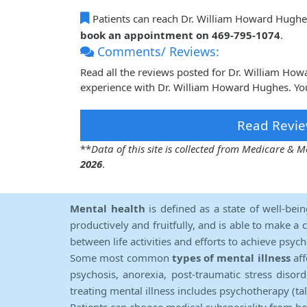
Patients can reach Dr. William Howard Hughe
book an appointment on 469-795-1074
.
Comments/ Reviews:
Read all the reviews posted for Dr. William H
experience with Dr. William Howard Hughes. You
Read Revie
**
Data of this site is collected from Medicare &
2026
.
Mental health
is defined as a state of well-bei
productively and fruitfully, and is able to make a 
between life activities and efforts to achieve psych
Some most common
types of mental illness
aff
psychosis, anorexia, post-traumatic stress diso
treating mental illness includes psychotherapy (ta