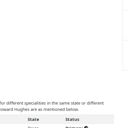
 different specialities in the same state or different
am Howard Hughes are as mentioned below.
State
Status