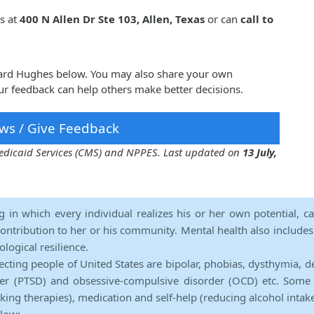
s at
400 N Allen Dr Ste 103, Allen, Texas
or can
call to
oward Hughes below. You may also share your own
r feedback can help others make better decisions.
ws / Give Feedback
 Medicaid Services (CMS) and NPPES. Last updated on
13 July,
ng in which every individual realizes his or her own potential, c
contribution to her or his community. Mental health also includes a 
ological resilience.
ecting people of United States are bipolar, phobias, dysthymia, d
rder (PTSD) and obsessive-compulsive disorder (OCD) etc. Some 
lking therapies), medication and self-help (reducing alcohol intak