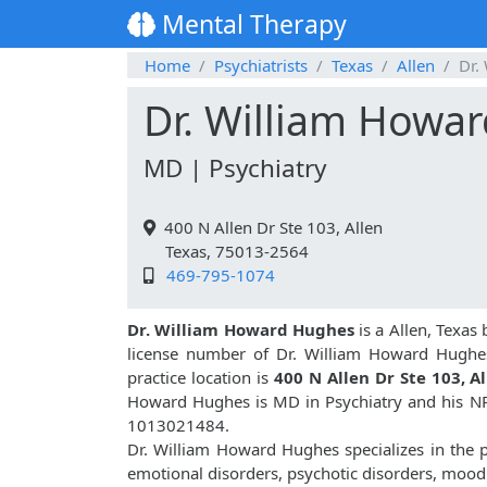
Mental Therapy
Home
Psychiatrists
Texas
Allen
Dr.
Dr. William Howa
MD | Psychiatry
400 N Allen Dr Ste 103, Allen
Texas, 75013-2564
469-795-1074
Dr. William Howard Hughes
is a Allen, Texas 
license number of Dr. William Howard Hughe
practice location is
400 N Allen Dr Ste 103, A
Howard Hughes is MD in Psychiatry and his NP
1013021484.
Dr. William Howard Hughes specializes in the p
emotional disorders, psychotic disorders, mood 