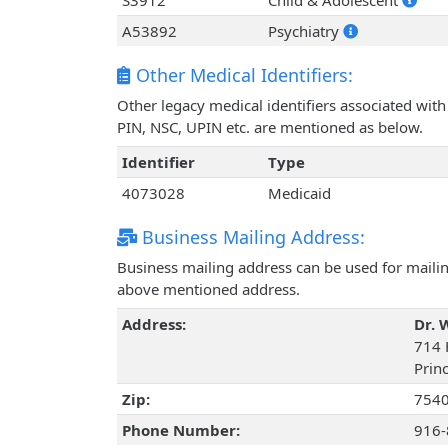
S3912
Child & Adolescent
A53892
Psychiatry
Other Medical Identifiers:
Other legacy medical identifiers associated wi
PIN, NSC, UPIN etc. are mentioned as below.
Identifier
Type
4073028
Medicaid
Business Mailing Address:
Business mailing address can be used for mailing
above mentioned address.
Address:
Dr. 
714 
Prin
Zip:
754
Phone Number:
916-