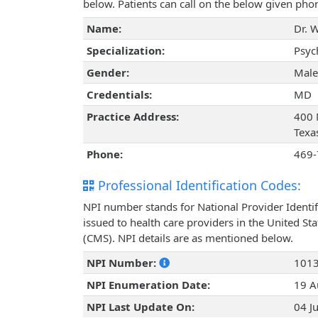
below. Patients can call on the below given ph
Name:
Dr. 
Specialization:
Psyc
Gender:
Male
Credentials:
MD
Practice Address:
400 N
Texa
Phone:
469-
Professional Identification Codes:
NPI number stands for National Provider Identif
issued to health care providers in the United St
(CMS). NPI details are as mentioned below.
NPI Number:
101
NPI Enumeration Date:
19 A
NPI Last Update On:
04 J