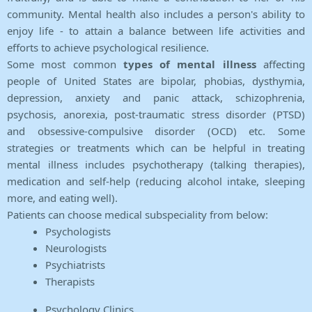
community. Mental health also includes a person's ability to
enjoy life - to attain a balance between life activities and
efforts to achieve psychological resilience.
Some most common
types of mental illness
affecting
people of United States are bipolar, phobias, dysthymia,
depression, anxiety and panic attack, schizophrenia,
psychosis, anorexia, post-traumatic stress disorder (PTSD)
and obsessive-compulsive disorder (OCD) etc. Some
strategies or treatments which can be helpful in treating
mental illness includes psychotherapy (talking therapies),
medication and self-help (reducing alcohol intake, sleeping
more, and eating well).
Patients can choose medical subspeciality from below:
Psychologists
Neurologists
Psychiatrists
Therapists
Psychology Clinics