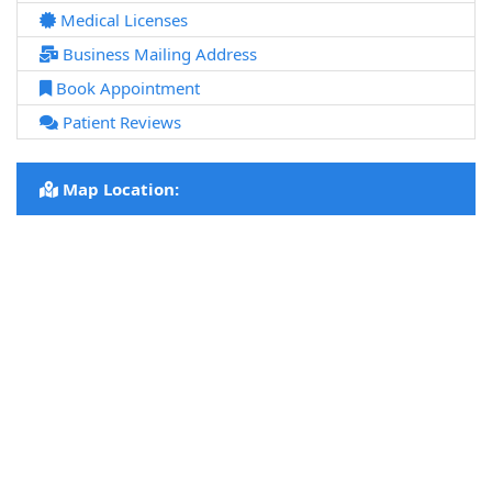
Medical Licenses
Business Mailing Address
Book Appointment
Patient Reviews
Map Location: