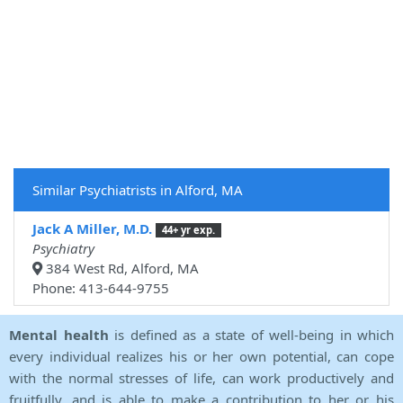
Similar Psychiatrists in Alford, MA
Jack A Miller, M.D.
44+ yr exp.
Psychiatry
384 West Rd, Alford, MA
Phone: 413-644-9755
Mental health
is defined as a state of well-being in which
every individual realizes his or her own potential, can cope
with the normal stresses of life, can work productively and
fruitfully, and is able to make a contribution to her or his