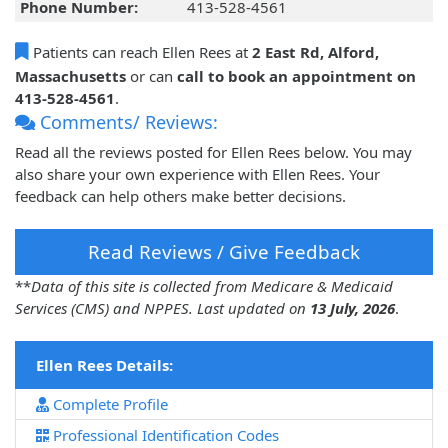
Phone Number:
413-528-4561
Patients can reach Ellen Rees at
2 East Rd, Alford,
Massachusetts
or can
call to book an appointment on
413-528-4561
.
Comments/ Reviews:
Read all the reviews posted for Ellen Rees below. You may
also share your own experience with Ellen Rees. Your
feedback can help others make better decisions.
Read Reviews / Give Feedback
**
Data of this site is collected from Medicare & Medicaid
Services (CMS) and NPPES. Last updated on
13 July, 2026
.
Ellen Rees Details:
Complete Profile
Professional Identification Codes