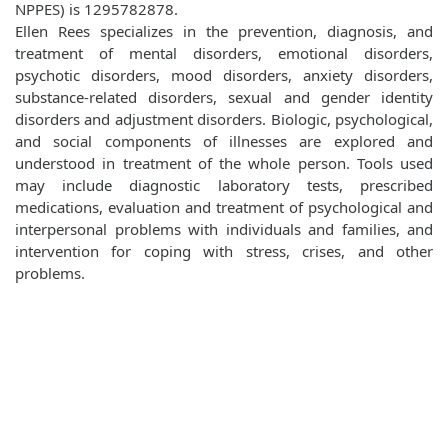
NPPES) is 1295782878.
Ellen Rees specializes in the prevention, diagnosis, and
treatment of mental disorders, emotional disorders,
psychotic disorders, mood disorders, anxiety disorders,
substance-related disorders, sexual and gender identity
disorders and adjustment disorders. Biologic, psychological,
and social components of illnesses are explored and
understood in treatment of the whole person. Tools used
may include diagnostic laboratory tests, prescribed
medications, evaluation and treatment of psychological and
interpersonal problems with individuals and families, and
intervention for coping with stress, crises, and other
problems.