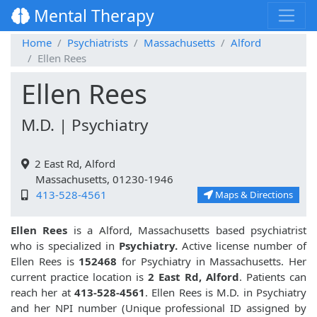
Mental Therapy
Home
Psychiatrists
Massachusetts
Alford
Ellen Rees
Ellen Rees
M.D. | Psychiatry
2 East Rd, Alford
Massachusetts, 01230-1946
413-528-4561
Maps & Directions
Ellen Rees
is a Alford, Massachusetts based psychiatrist
who is specialized in
Psychiatry.
Active license number of
Ellen Rees is
152468
for Psychiatry in Massachusetts. Her
current practice location is
2 East Rd, Alford
. Patients can
reach her at
413-528-4561
. Ellen Rees is M.D. in Psychiatry
and her NPI number (Unique professional ID assigned by