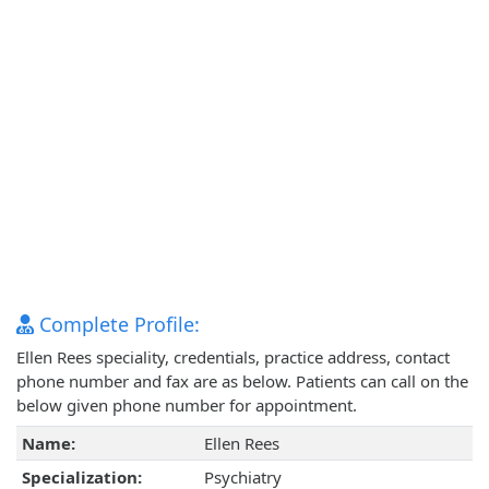
Complete Profile:
Ellen Rees speciality, credentials, practice address, contact
phone number and fax are as below. Patients can call on the
below given phone number for appointment.
Name:
Ellen Rees
Specialization:
Psychiatry