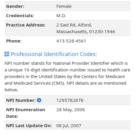
Gender:
Female
Credentials:
M.D.
Practice Address:
2 East Rd, Alford,
Massachusetts, 01230-1946
Phone:
413-528-4561
Professional Identification Codes:
NPI number stands for National Provider Identifier which is
a unique 10-digit identification number issued to health care
providers in the United States by the Centers for Medicare
and Medicaid Services (CMS). NPI details are as mentioned
below.
NPI Number:
1295782878
NPI Enumeration
28 May, 2006
Date:
NPI Last Update On:
08 Jul, 2007