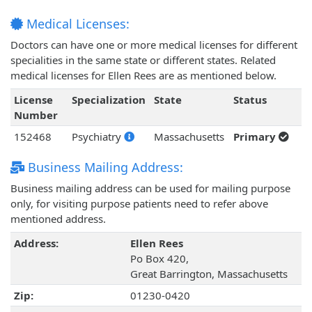
Medical Licenses:
Doctors can have one or more medical licenses for different
specialities in the same state or different states. Related
medical licenses for Ellen Rees are as mentioned below.
License
Specialization
State
Status
Number
152468
Psychiatry
Massachusetts
Primary
Business Mailing Address:
Business mailing address can be used for mailing purpose
only, for visiting purpose patients need to refer above
mentioned address.
Address:
Ellen Rees
Po Box 420,
Great Barrington, Massachusetts
Zip:
01230-0420