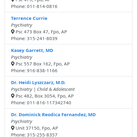
Phone: 011-814-0816
Terrence Currie
Psychiatry
Psc 473 Box 47, Fpo, AP
Phone: 315-241-8039
Kasey Garrett, MD
Psychiatry
Psc 557 Box 162, Fpo, AP
Phone: 916-838-1166
Dr. Heidi Lyszczarz, M.D.
Psychiatry | Child & Adolescent
Psc 482, Box 3054, Fpo, AP
Phone: 011-816-117342740
Dr. Dominick Reodica Fernandez, MD
Psychiatry
Unit 37150, Fpo, AP
Phone: 315-255-8357