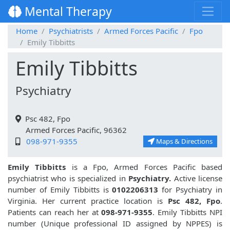
Mental Therapy
Home
Psychiatrists
Armed Forces Pacific
Fpo
Emily Tibbitts
Emily Tibbitts
Psychiatry
Psc 482, Fpo
Armed Forces Pacific, 96362
098-971-9355
Maps & Directions
Emily Tibbitts
is a Fpo, Armed Forces Pacific based
psychiatrist who is specialized in
Psychiatry.
Active license
number of Emily Tibbitts is
0102206313
for Psychiatry in
Virginia. Her current practice location is
Psc 482, Fpo
.
Patients can reach her at
098-971-9355
. Emily Tibbitts NPI
number (Unique professional ID assigned by NPPES) is