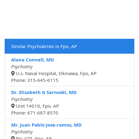
Similar Psychiatrists in Fpo, AP
Alana Connell, MD
Psychiatry
U.s. Naval Hospital, Okinawa, Fpo, AP
Phone: 315-645-6115
Dr. Elizabeth G Sarnoski, MD
Psychiatry
Unit 14010, Fpo, AP
Phone: 671-687-8570
Mr. Juan Pablo Jose-ramos, MD
Psychiatry
Psc 475, Fpo, AP