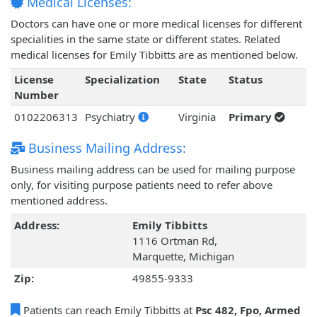
Medical Licenses:
Doctors can have one or more medical licenses for different
specialities in the same state or different states. Related
medical licenses for Emily Tibbitts are as mentioned below.
License
Specialization
State
Status
Number
0102206313
Psychiatry
Virginia
Primary
Business Mailing Address:
Business mailing address can be used for mailing purpose
only, for visiting purpose patients need to refer above
mentioned address.
Address:
Emily Tibbitts
1116 Ortman Rd,
Marquette, Michigan
Zip:
49855-9333
Patients can reach Emily Tibbitts at
Psc 482, Fpo, Armed