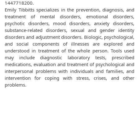
1447718200.
Emily Tibbitts specializes in the prevention, diagnosis, and
treatment of mental disorders, emotional disorders,
psychotic disorders, mood disorders, anxiety disorders,
substance-related disorders, sexual and gender identity
disorders and adjustment disorders. Biologic, psychological,
and social components of illnesses are explored and
understood in treatment of the whole person. Tools used
may include diagnostic laboratory tests, prescribed
medications, evaluation and treatment of psychological and
interpersonal problems with individuals and families, and
intervention for coping with stress, crises, and other
problems.