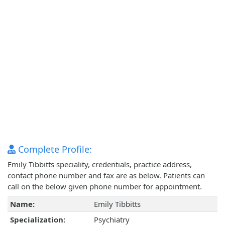
Complete Profile:
Emily Tibbitts speciality, credentials, practice address,
contact phone number and fax are as below. Patients can
call on the below given phone number for appointment.
Name:
Emily Tibbitts
Specialization:
Psychiatry