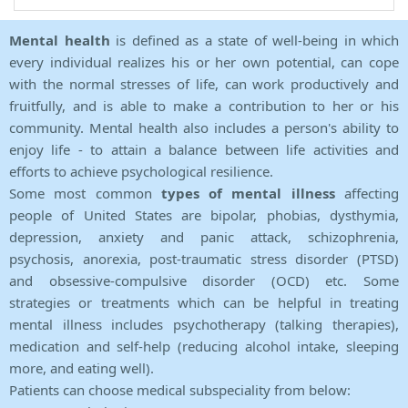
Mental health
is defined as a state of well-being in which
every individual realizes his or her own potential, can cope
with the normal stresses of life, can work productively and
fruitfully, and is able to make a contribution to her or his
community. Mental health also includes a person's ability to
enjoy life - to attain a balance between life activities and
efforts to achieve psychological resilience.
Some most common
types of mental illness
affecting
people of United States are bipolar, phobias, dysthymia,
depression, anxiety and panic attack, schizophrenia,
psychosis, anorexia, post-traumatic stress disorder (PTSD)
and obsessive-compulsive disorder (OCD) etc. Some
strategies or treatments which can be helpful in treating
mental illness includes psychotherapy (talking therapies),
medication and self-help (reducing alcohol intake, sleeping
more, and eating well).
Patients can choose medical subspeciality from below: