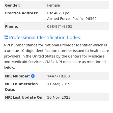
Gender:
Female
Practice Address:
Psc 482, Fpo,
Armed Forces Pacific, 96362
Phone:
098-971-9355
Professional Identification Codes:
NPI number stands for National Provider Identifier which is
a unique 10-digit identification number issued to health care
providers in the United States by the Centers for Medicare
and Medicaid Services (CMS). NPI details are as mentioned
below.
NPI Number:
1447718200
NPI Enumeration
11 Mar, 2019
Date:
NPI Last Update On:
30 Nov, 2023