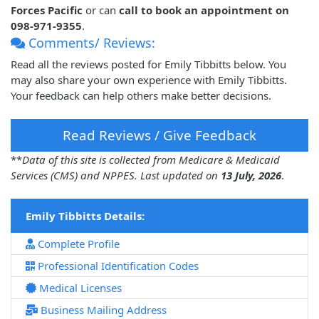
Forces Pacific
or can
call to book an appointment on
098-971-9355
.
Comments/ Reviews:
Read all the reviews posted for Emily Tibbitts below. You
may also share your own experience with Emily Tibbitts.
Your feedback can help others make better decisions.
Read Reviews / Give Feedback
**
Data of this site is collected from Medicare & Medicaid
Services (CMS) and NPPES. Last updated on
13 July, 2026
.
Emily Tibbitts Details:
Complete Profile
Professional Identification Codes
Medical Licenses
Business Mailing Address