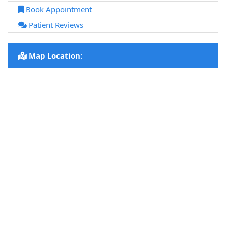
Book Appointment
Patient Reviews
Map Location: