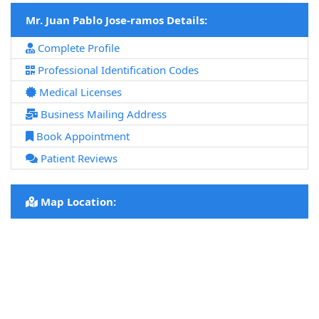
Mr. Juan Pablo Jose-ramos Details:
Complete Profile
Professional Identification Codes
Medical Licenses
Business Mailing Address
Book Appointment
Patient Reviews
Map Location: