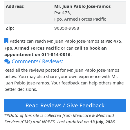
Address:
Mr. Juan Pablo Jose-ramos
Psc 475,
Fpo, Armed Forces Pacific
Zip:
96350-9998
Patients can reach Mr. Juan Pablo Jose-ramos at
Psc 475,
Fpo, Armed Forces Pacific
or can
call to book an
appointment on 011-814-0816
.
Comments/ Reviews:
Read all the reviews posted for Mr. Juan Pablo Jose-ramos
below. You may also share your own experience with Mr.
Juan Pablo Jose-ramos. Your feedback can help others make
better decisions.
Read Reviews / Give Feedback
**
Data of this site is collected from Medicare & Medicaid
Services (CMS) and NPPES. Last updated on
13 July, 2026
.