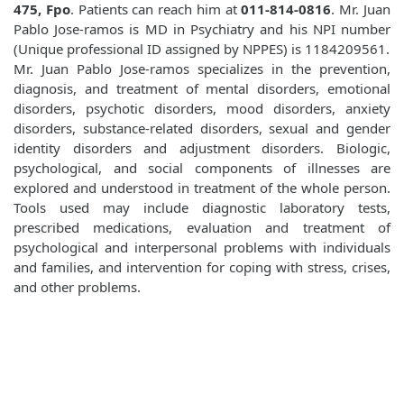
475, Fpo
. Patients can reach him at
011-814-0816
. Mr. Juan
Pablo Jose-ramos is MD in Psychiatry and his NPI number
(Unique professional ID assigned by NPPES) is 1184209561.
Mr. Juan Pablo Jose-ramos specializes in the prevention,
diagnosis, and treatment of mental disorders, emotional
disorders, psychotic disorders, mood disorders, anxiety
disorders, substance-related disorders, sexual and gender
identity disorders and adjustment disorders. Biologic,
psychological, and social components of illnesses are
explored and understood in treatment of the whole person.
Tools used may include diagnostic laboratory tests,
prescribed medications, evaluation and treatment of
psychological and interpersonal problems with individuals
and families, and intervention for coping with stress, crises,
and other problems.