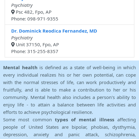
Psychiatry
Psc 482, Fpo, AP
Phone: 098-971-9355
Dr. Dominick Reodica Fernandez, MD
Psychiatry
Unit 37150, Fpo, AP
Phone: 315-255-8357
Mental health
is defined as a state of well-being in which
every individual realizes his or her own potential, can cope
with the normal stresses of life, can work productively and
fruitfully, and is able to make a contribution to her or his
community. Mental health also includes a person's ability to
enjoy life - to attain a balance between life activities and
efforts to achieve psychological resilience.
Some most common
types of mental illness
affecting
people of United States are bipolar, phobias, dysthymia,
depression, anxiety and panic attack, schizophrenia,