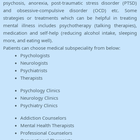
psychosis, anorexia, post-traumatic stress disorder (PTSD)
and obsessive-compulsive disorder (OCD) etc. Some
strategies or treatments which can be helpful in treating
mental illness includes psychotherapy (talking therapies),
medication and self-help (reducing alcohol intake, sleeping
more, and eating well).
Patients can choose medical subspeciality from below:
Psychologists
Neurologists
Psychiatrists
Therapists
Psychology Clinics
Neurology Clinics
Psychiatry Clinics
Addiction Counselors
Mental Health Therapists
Professional Counselors