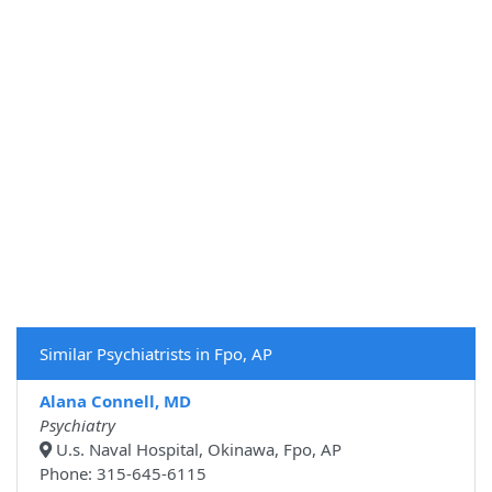
Similar Psychiatrists in Fpo, AP
Alana Connell, MD
Psychiatry
U.s. Naval Hospital, Okinawa, Fpo, AP
Phone: 315-645-6115