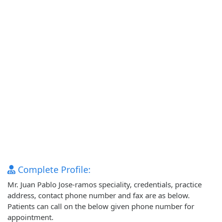
Complete Profile:
Mr. Juan Pablo Jose-ramos speciality, credentials, practice
address, contact phone number and fax are as below.
Patients can call on the below given phone number for
appointment.