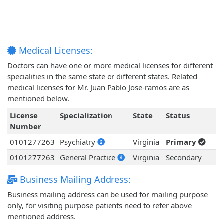
Medical Licenses:
Doctors can have one or more medical licenses for different
specialities in the same state or different states. Related
medical licenses for Mr. Juan Pablo Jose-ramos are as
mentioned below.
License
Specialization
State
Status
Number
0101277263
Psychiatry
Virginia
Primary
0101277263
General Practice
Virginia
Secondary
Business Mailing Address:
Business mailing address can be used for mailing purpose
only, for visiting purpose patients need to refer above
mentioned address.