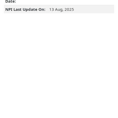
Date:
NPI Last Update On:
13 Aug, 2025