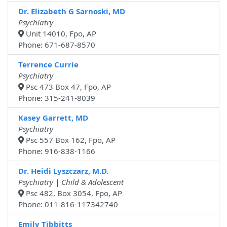
Dr. Elizabeth G Sarnoski, MD
Psychiatry
Unit 14010, Fpo, AP
Phone: 671-687-8570
Terrence Currie
Psychiatry
Psc 473 Box 47, Fpo, AP
Phone: 315-241-8039
Kasey Garrett, MD
Psychiatry
Psc 557 Box 162, Fpo, AP
Phone: 916-838-1166
Dr. Heidi Lyszczarz, M.D.
Psychiatry | Child & Adolescent
Psc 482, Box 3054, Fpo, AP
Phone: 011-816-117342740
Emily Tibbitts