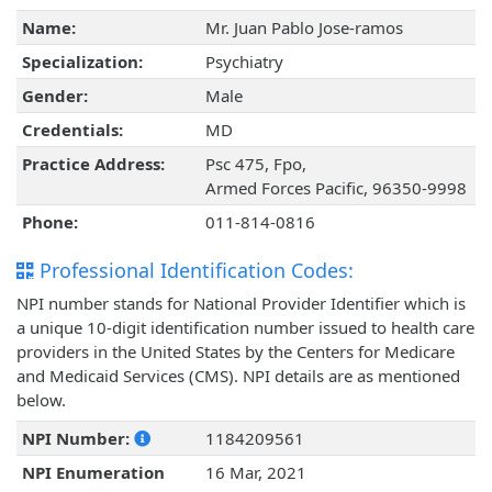
Name:
Mr. Juan Pablo Jose-ramos
Specialization:
Psychiatry
Gender:
Male
Credentials:
MD
Practice Address:
Psc 475, Fpo,
Armed Forces Pacific, 96350-9998
Phone:
011-814-0816
Professional Identification Codes:
NPI number stands for National Provider Identifier which is
a unique 10-digit identification number issued to health care
providers in the United States by the Centers for Medicare
and Medicaid Services (CMS). NPI details are as mentioned
below.
NPI Number:
1184209561
NPI Enumeration
16 Mar, 2021