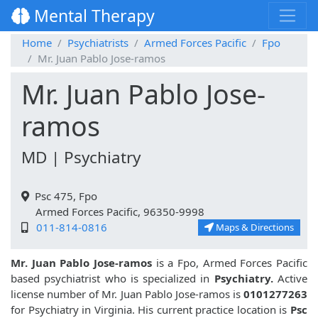
Mental Therapy
Home
Psychiatrists
Armed Forces Pacific
Fpo
Mr. Juan Pablo Jose-ramos
Mr. Juan Pablo Jose-
ramos
MD | Psychiatry
Psc 475, Fpo
Armed Forces Pacific, 96350-9998
011-814-0816
Maps & Directions
Mr. Juan Pablo Jose-ramos
is a Fpo, Armed Forces Pacific
based psychiatrist who is specialized in
Psychiatry.
Active
license number of Mr. Juan Pablo Jose-ramos is
0101277263
for Psychiatry in Virginia. His current practice location is
Psc