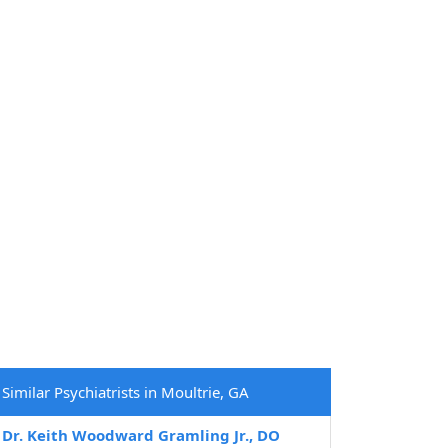
Similar Psychiatrists in Moultrie, GA
Dr. Keith Woodward Gramling Jr., DO