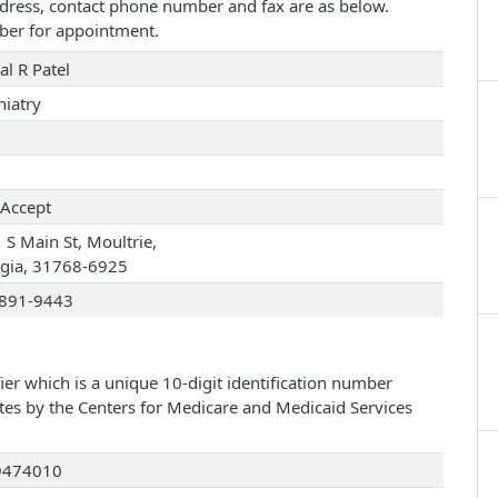
 address, contact phone number and fax are as below.
ber for appointment.
al R Patel
hiatry
Accept
 S Main St, Moultrie,
gia, 31768-6925
891-9443
ier which is a unique 10-digit identification number
ates by the Centers for Medicare and Medicaid Services
9474010