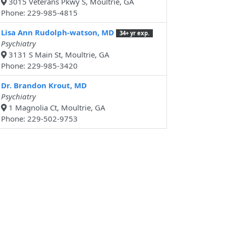
3015 Veterans Pkwy S, Moultrie, GA
Phone: 229-985-4815
Lisa Ann Rudolph-watson, MD
34+ yr exp.
Psychiatry
3131 S Main St, Moultrie, GA
Phone: 229-985-3420
Dr. Brandon Krout, MD
Psychiatry
1 Magnolia Ct, Moultrie, GA
Phone: 229-502-9753