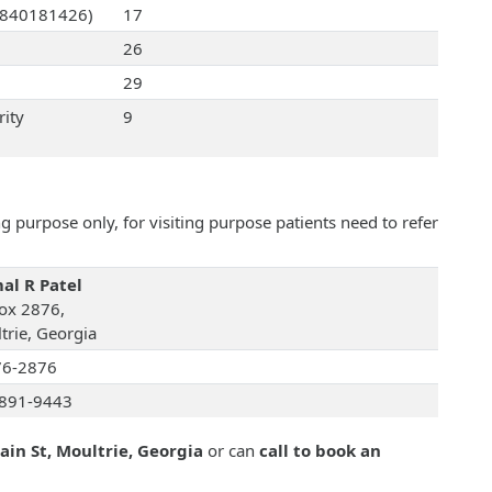
(0840181426)
17
26
29
rity
9
 purpose only, for visiting purpose patients need to refer
al R Patel
ox 2876,
trie, Georgia
76-2876
891-9443
ain St, Moultrie, Georgia
or can
call to book an