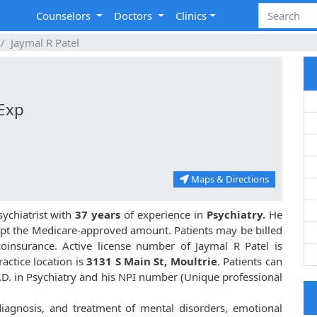
Counselors
Doctors
Clinics
Jaymal R Patel
 Exp
Maps & Directions
ychiatrist with
37 years
of experience in
Psychiatry.
He
pt the Medicare-approved amount. Patients may be billed
oinsurance. Active license number of Jaymal R Patel is
ractice location is
3131 S Main St, Moultrie
. Patients can
M.D. in Psychiatry and his NPI number (Unique professional
 diagnosis, and treatment of mental disorders, emotional