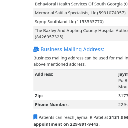
Behavioral Health Services Of South Georgia 
Memorial Satilla Specialists, Llc (5991074957)
Sgmp Southland Llc (1153563770)
The Baxley And Appling County Hospital Autho
(8426957325)
Business Mailing Address:
Business mailing address can be used for mailing
above mentioned address.
Address:
Jaym
Po B
Moul
Zip:
317
Phone Number:
229-
Patients can reach Jaymal R Patel at
3131 S M
appointment on 229-891-9443
.