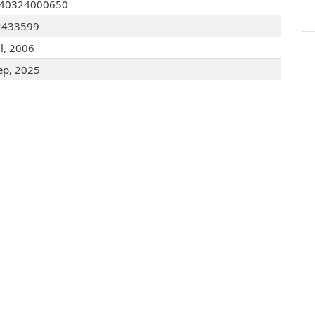
040324000650
2433599
ul, 2006
ep, 2025