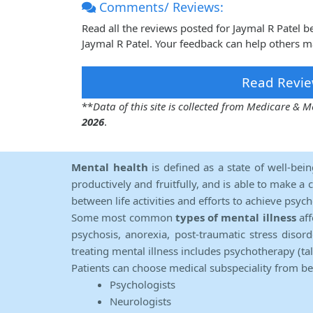
Comments/ Reviews:
Read all the reviews posted for Jaymal R Patel 
Jaymal R Patel. Your feedback can help others m
Read Revie
**
Data of this site is collected from Medicare &
2026
.
Mental health
is defined as a state of well-bei
productively and fruitfully, and is able to make a 
between life activities and efforts to achieve psych
Some most common
types of mental illness
aff
psychosis, anorexia, post-traumatic stress diso
treating mental illness includes psychotherapy (ta
Patients can choose medical subspeciality from b
Psychologists
Neurologists