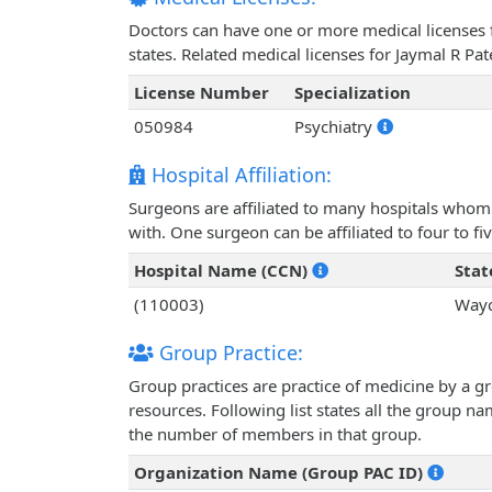
Doctors can have one or more medical licenses for
states. Related medical licenses for Jaymal R Pa
License Number
Specialization
050984
Psychiatry
Hospital Affiliation:
Surgeons are affiliated to many hospitals whom 
with. One surgeon can be affiliated to four to fiv
Hospital Name (CCN)
Stat
(110003)
Wayc
Group Practice:
Group practices are practice of medicine by a g
resources. Following list states all the group n
the number of members in that group.
Organization Name (Group PAC ID)