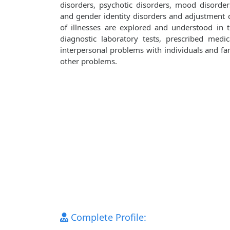
disorders, psychotic disorders, mood disorders
and gender identity disorders and adjustment d
of illnesses are explored and understood in
diagnostic laboratory tests, prescribed medi
interpersonal problems with individuals and fami
other problems.
Complete Profile: