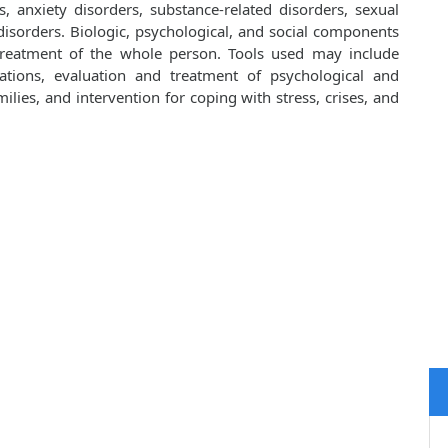
, anxiety disorders, substance-related disorders, sexual
isorders. Biologic, psychological, and social components
 treatment of the whole person. Tools used may include
cations, evaluation and treatment of psychological and
lies, and intervention for coping with stress, crises, and