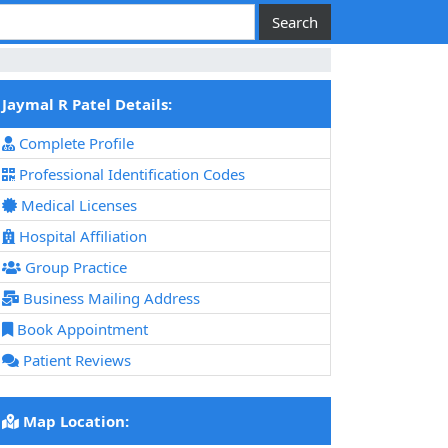
Jaymal R Patel Details:
Complete Profile
Professional Identification Codes
Medical Licenses
Hospital Affiliation
Group Practice
Business Mailing Address
Book Appointment
Patient Reviews
Map Location: