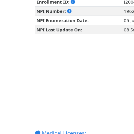
Enrollment ID:
I20
NPI Number:
196
NPI Enumeration Date:
05 J
NPI Last Update On:
08 S
Medical Licenses: