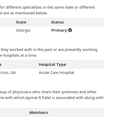
 different specialities in the same state or different
tel are as mentioned below.
State
Status
Georgia
Primary
they worked with in the past or are presently working
e hospitals at a time.
e
Hospital Type
ross, GA
Acute Care Hospital
roup of physicians who share their premises and other
ame with which Jaymal R Patel is associated with along with
Members