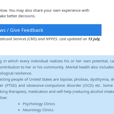
below. You may also share your own experience with
ake better decisions.
ws / Give Feedback
 Medicaid Services (CMS) and NPPES. Last updated on
13 July,
ng in which every individual realizes his or her own potential, c
contribution to her or his community. Mental health also includes a 
ological resilience.
ecting people of United States are bipolar, phobias, dysthymia, d
rder (PTSD) and obsessive-compulsive disorder (OCD) etc. Some 
lking therapies), medication and self-help (reducing alcohol intak
elow:
Psychology Clinics
Neurology Clinics