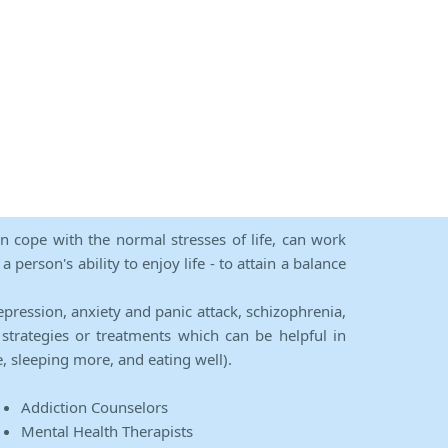
an cope with the normal stresses of life, can work
person's ability to enjoy life - to attain a balance
epression, anxiety and panic attack, schizophrenia,
strategies or treatments which can be helpful in
e, sleeping more, and eating well).
Addiction Counselors
Mental Health Therapists