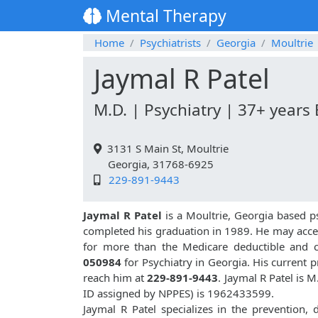
Mental Therapy
Home
Psychiatrists
Georgia
Moultrie
Jaymal R Patel
M.D. | Psychiatry | 37+ years
3131 S Main St, Moultrie
Georgia, 31768-6925
229-891-9443
Jaymal R Patel
is a Moultrie, Georgia based ps
completed his graduation in 1989. He may acce
for more than the Medicare deductible and c
050984
for Psychiatry in Georgia. His current p
reach him at
229-891-9443
. Jaymal R Patel is 
ID assigned by NPPES) is 1962433599.
Jaymal R Patel specializes in the prevention,