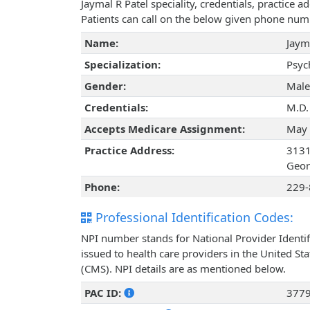
Jaymal R Patel speciality, credentials, practice
Patients can call on the below given phone num
Name:
Jaym
Specialization:
Psyc
Gender:
Male
Credentials:
M.D.
Accepts Medicare Assignment:
May 
Practice Address:
3131
Geor
Phone:
229-
Professional Identification Codes:
NPI number stands for National Provider Identif
issued to health care providers in the United St
(CMS). NPI details are as mentioned below.
PAC ID:
377