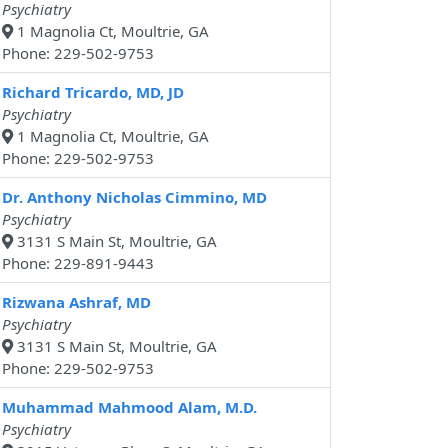
Psychiatry
1 Magnolia Ct, Moultrie, GA
Phone: 229-502-9753
Richard Tricardo, MD, JD
Psychiatry
1 Magnolia Ct, Moultrie, GA
Phone: 229-502-9753
Dr. Anthony Nicholas Cimmino, MD
Psychiatry
3131 S Main St, Moultrie, GA
Phone: 229-891-9443
Rizwana Ashraf, MD
Psychiatry
3131 S Main St, Moultrie, GA
Phone: 229-502-9753
Muhammad Mahmood Alam, M.D.
Psychiatry