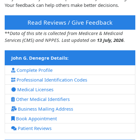
Your feedback can help others make better decisions.
Read Reviews / Give Feedback
**
Data of this site is collected from Medicare & Medicaid
Services (CMS) and NPPES. Last updated on
13 July, 2026
.
John G. Denegre Details:
Complete Profile
Professional Identification Codes
Medical Licenses
Other Medical Identifiers
Business Mailing Address
Book Appointment
Patient Reviews