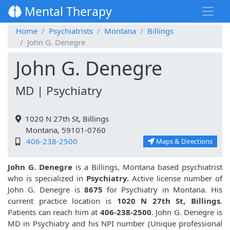
Mental Therapy
Home
Psychiatrists
Montana
Billings
John G. Denegre
John G. Denegre
MD | Psychiatry
1020 N 27th St, Billings
Montana, 59101-0760
406-238-2500
Maps & Directions
John G. Denegre
is a Billings, Montana based psychiatrist
who is specialized in
Psychiatry.
Active license number of
John G. Denegre is
8675
for Psychiatry in Montana. His
current practice location is
1020 N 27th St, Billings
.
Patients can reach him at
406-238-2500
. John G. Denegre is
MD in Psychiatry and his NPI number (Unique professional