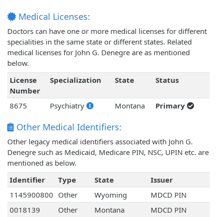
Medical Licenses:
Doctors can have one or more medical licenses for different
specialities in the same state or different states. Related
medical licenses for John G. Denegre are as mentioned
below.
License
Specialization
State
Status
Number
8675
Psychiatry
Montana
Primary
Other Medical Identifiers:
Other legacy medical identifiers associated with John G.
Denegre such as Medicaid, Medicare PIN, NSC, UPIN etc. are
mentioned as below.
Identifier
Type
State
Issuer
1145900800
Other
Wyoming
MDCD PIN
0018139
Other
Montana
MDCD PIN