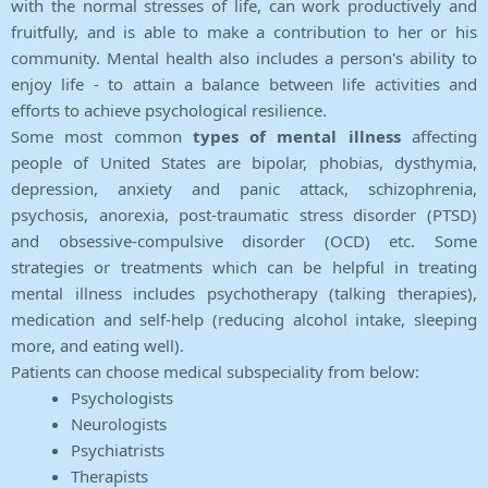
with the normal stresses of life, can work productively and
fruitfully, and is able to make a contribution to her or his
community. Mental health also includes a person's ability to
enjoy life - to attain a balance between life activities and
efforts to achieve psychological resilience.
Some most common
types of mental illness
affecting
people of United States are bipolar, phobias, dysthymia,
depression, anxiety and panic attack, schizophrenia,
psychosis, anorexia, post-traumatic stress disorder (PTSD)
and obsessive-compulsive disorder (OCD) etc. Some
strategies or treatments which can be helpful in treating
mental illness includes psychotherapy (talking therapies),
medication and self-help (reducing alcohol intake, sleeping
more, and eating well).
Patients can choose medical subspeciality from below:
Psychologists
Neurologists
Psychiatrists
Therapists