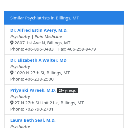
Similar Psychiatrists in Billings, MT
Dr. Alfred Estin Avery, M.D.
Psychiatry | Pain Medicine
2807 1st Ave N, Billings, MT
Phone: 406-896-0483 Fax: 406-259-9479
Dr. Elizabeth A Walter, MD
Psychiatry
1020 N 27th St, Billings, MT
Phone: 406-238-2500
Priyanki Pareek, M.D.
21+ yr exp.
Psychiatry
27 N 27th St Unit 21-c, Billings, MT
Phone: 702-790-2701
Laura Beth Seal, M.D.
Psychiatry