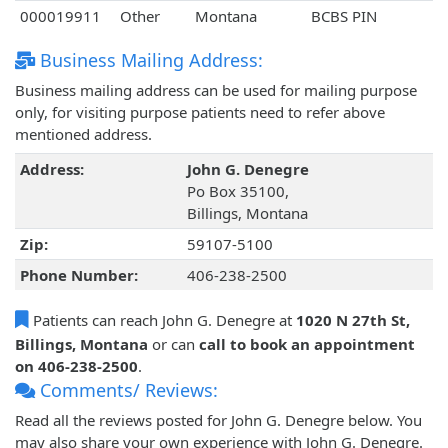
000019911
Other
Montana
BCBS PIN
Business Mailing Address:
Business mailing address can be used for mailing purpose
only, for visiting purpose patients need to refer above
mentioned address.
Address:
John G. Denegre
Po Box 35100,
Billings, Montana
Zip:
59107-5100
Phone Number:
406-238-2500
Patients can reach John G. Denegre at
1020 N 27th St,
Billings, Montana
or can
call to book an appointment
on 406-238-2500
.
Comments/ Reviews:
Read all the reviews posted for John G. Denegre below. You
may also share your own experience with John G. Denegre.