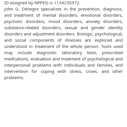
ID assigned by NPPES) is 1134230972.
John G. Denegre specializes in the prevention, diagnosis,
and treatment of mental disorders, emotional disorders,
psychotic disorders, mood disorders, anxiety disorders,
substance-related disorders, sexual and gender identity
disorders and adjustment disorders. Biologic, psychological,
and social components of illnesses are explored and
understood in treatment of the whole person. Tools used
may include diagnostic laboratory tests, prescribed
medications, evaluation and treatment of psychological and
interpersonal problems with individuals and families, and
intervention for coping with stress, crises, and other
problems.