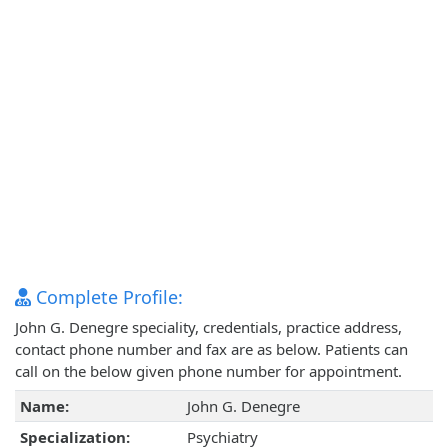
Complete Profile:
John G. Denegre speciality, credentials, practice address,
contact phone number and fax are as below. Patients can
call on the below given phone number for appointment.
Name:
John G. Denegre
Specialization:
Psychiatry