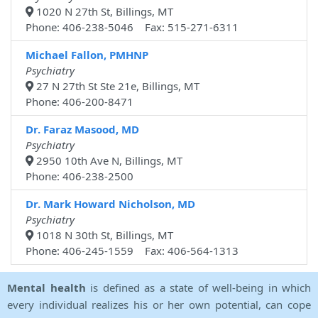
1020 N 27th St, Billings, MT
Phone: 406-238-5046 Fax: 515-271-6311
Michael Fallon, PMHNP
Psychiatry
27 N 27th St Ste 21e, Billings, MT
Phone: 406-200-8471
Dr. Faraz Masood, MD
Psychiatry
2950 10th Ave N, Billings, MT
Phone: 406-238-2500
Dr. Mark Howard Nicholson, MD
Psychiatry
1018 N 30th St, Billings, MT
Phone: 406-245-1559 Fax: 406-564-1313
Mental health
is defined as a state of well-being in which
every individual realizes his or her own potential, can cope