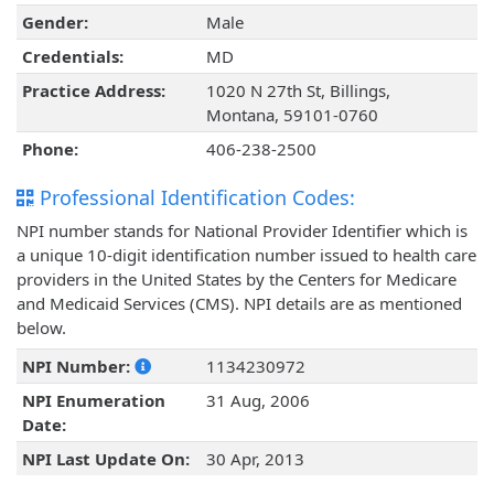
Gender:
Male
Credentials:
MD
Practice Address:
1020 N 27th St, Billings,
Montana, 59101-0760
Phone:
406-238-2500
Professional Identification Codes:
NPI number stands for National Provider Identifier which is
a unique 10-digit identification number issued to health care
providers in the United States by the Centers for Medicare
and Medicaid Services (CMS). NPI details are as mentioned
below.
NPI Number:
1134230972
NPI Enumeration
31 Aug, 2006
Date:
NPI Last Update On:
30 Apr, 2013