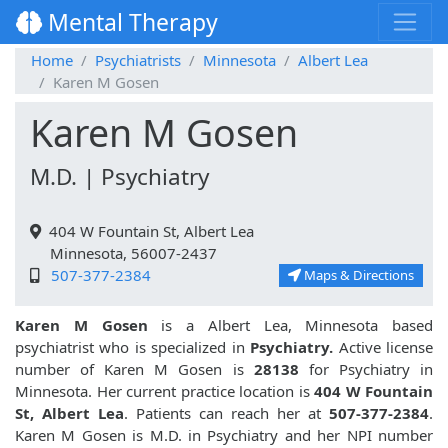
Mental Therapy
Home
Psychiatrists
Minnesota
Albert Lea
Karen M Gosen
Karen M Gosen
M.D. | Psychiatry
404 W Fountain St, Albert Lea
Minnesota, 56007-2437
507-377-2384
Maps & Directions
Karen M Gosen
is a Albert Lea, Minnesota based
psychiatrist who is specialized in
Psychiatry.
Active license
number of Karen M Gosen is
28138
for Psychiatry in
Minnesota. Her current practice location is
404 W Fountain
St, Albert Lea
. Patients can reach her at
507-377-2384
.
Karen M Gosen is M.D. in Psychiatry and her NPI number