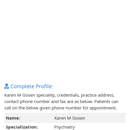
Complete Profile:
Karen M Gosen speciality, credentials, practice address,
contact phone number and fax are as below. Patients can
call on the below given phone number for appointment.
Name:
Karen M Gosen
Specialization:
Psychiatry