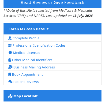
Read Reviews / Give Feedback
**
Data of this site is collected from Medicare & Medicaid
Services (CMS) and NPPES. Last updated on
13 July, 2026
.
Karen M Gosen Details:
Complete Profile
Professional Identification Codes
Medical Licenses
Other Medical Identifiers
Business Mailing Address
Book Appointment
Patient Reviews
Map Location: