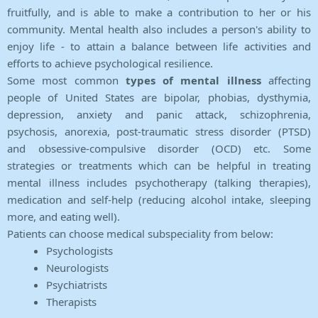
fruitfully, and is able to make a contribution to her or his
community. Mental health also includes a person's ability to
enjoy life - to attain a balance between life activities and
efforts to achieve psychological resilience.
Some most common
types of mental illness
affecting
people of United States are bipolar, phobias, dysthymia,
depression, anxiety and panic attack, schizophrenia,
psychosis, anorexia, post-traumatic stress disorder (PTSD)
and obsessive-compulsive disorder (OCD) etc. Some
strategies or treatments which can be helpful in treating
mental illness includes psychotherapy (talking therapies),
medication and self-help (reducing alcohol intake, sleeping
more, and eating well).
Patients can choose medical subspeciality from below:
Psychologists
Neurologists
Psychiatrists
Therapists