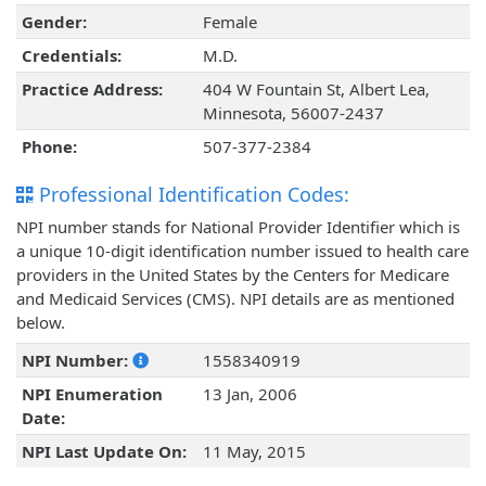
Gender:
Female
Credentials:
M.D.
Practice Address:
404 W Fountain St, Albert Lea,
Minnesota, 56007-2437
Phone:
507-377-2384
Professional Identification Codes:
NPI number stands for National Provider Identifier which is
a unique 10-digit identification number issued to health care
providers in the United States by the Centers for Medicare
and Medicaid Services (CMS). NPI details are as mentioned
below.
NPI Number:
1558340919
NPI Enumeration
13 Jan, 2006
Date:
NPI Last Update On:
11 May, 2015