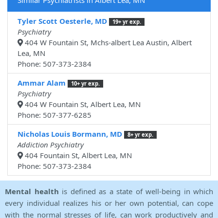
Similar Psychiatrists in Albert Lea, MN
Tyler Scott Oesterle, MD
19+ yr exp.
Psychiatry
404 W Fountain St, Mchs-albert Lea Austin, Albert
Lea, MN
Phone: 507-373-2384
Ammar Alam
10+ yr exp.
Psychiatry
404 W Fountain St, Albert Lea, MN
Phone: 507-377-6285
Nicholas Louis Bormann, MD
8+ yr exp.
Addiction Psychiatry
404 Fountain St, Albert Lea, MN
Phone: 507-373-2384
Mental health
is defined as a state of well-being in which
every individual realizes his or her own potential, can cope
with the normal stresses of life, can work productively and