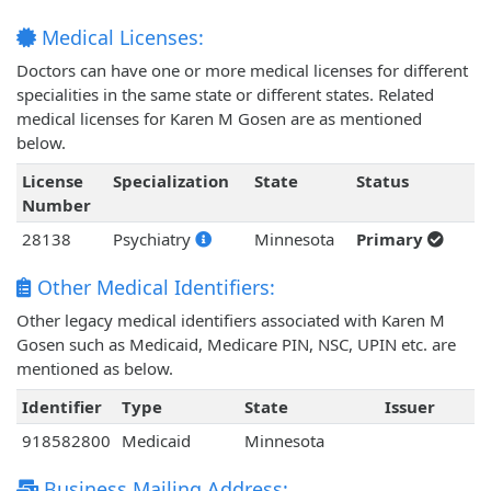
Medical Licenses:
Doctors can have one or more medical licenses for different
specialities in the same state or different states. Related
medical licenses for Karen M Gosen are as mentioned
below.
License
Specialization
State
Status
Number
28138
Psychiatry
Minnesota
Primary
Other Medical Identifiers:
Other legacy medical identifiers associated with Karen M
Gosen such as Medicaid, Medicare PIN, NSC, UPIN etc. are
mentioned as below.
Identifier
Type
State
Issuer
918582800
Medicaid
Minnesota
Business Mailing Address: