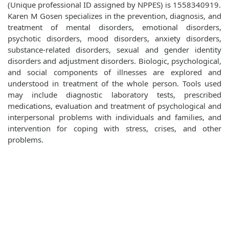
(Unique professional ID assigned by NPPES) is 1558340919.
Karen M Gosen specializes in the prevention, diagnosis, and
treatment of mental disorders, emotional disorders,
psychotic disorders, mood disorders, anxiety disorders,
substance-related disorders, sexual and gender identity
disorders and adjustment disorders. Biologic, psychological,
and social components of illnesses are explored and
understood in treatment of the whole person. Tools used
may include diagnostic laboratory tests, prescribed
medications, evaluation and treatment of psychological and
interpersonal problems with individuals and families, and
intervention for coping with stress, crises, and other
problems.