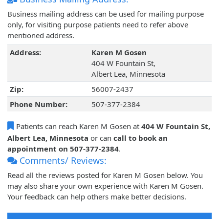
Business mailing address can be used for mailing purpose
only, for visiting purpose patients need to refer above
mentioned address.
Address:
Karen M Gosen
404 W Fountain St,
Albert Lea, Minnesota
Zip:
56007-2437
Phone Number:
507-377-2384
Patients can reach Karen M Gosen at
404 W Fountain St,
Albert Lea, Minnesota
or can
call to book an
appointment on 507-377-2384
.
Comments/ Reviews:
Read all the reviews posted for Karen M Gosen below. You
may also share your own experience with Karen M Gosen.
Your feedback can help others make better decisions.