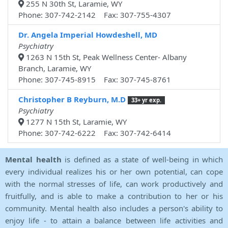
255 N 30th St, Laramie, WY
Phone: 307-742-2142 Fax: 307-755-4307
Dr. Angela Imperial Howdeshell, MD
Psychiatry
1263 N 15th St, Peak Wellness Center- Albany
Branch, Laramie, WY
Phone: 307-745-8915 Fax: 307-745-8761
Christopher B Reyburn, M.D
33+ yr exp.
Psychiatry
1277 N 15th St, Laramie, WY
Phone: 307-742-6222 Fax: 307-742-6414
Mental health
is defined as a state of well-being in which
every individual realizes his or her own potential, can cope
with the normal stresses of life, can work productively and
fruitfully, and is able to make a contribution to her or his
community. Mental health also includes a person's ability to
enjoy life - to attain a balance between life activities and