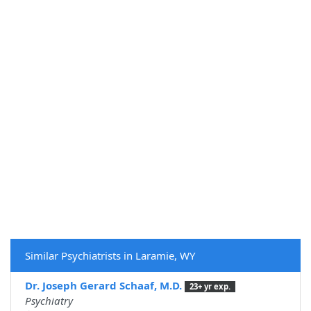
Similar Psychiatrists in Laramie, WY
Dr. Joseph Gerard Schaaf, M.D.
23+ yr exp.
Psychiatry