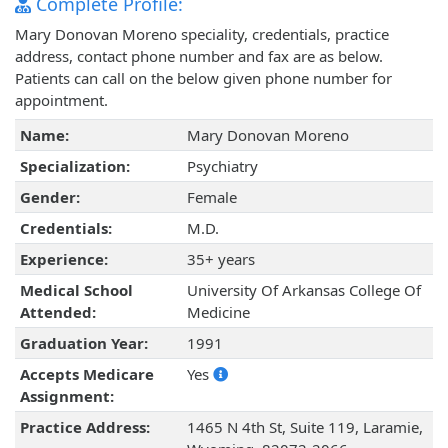
Complete Profile:
Mary Donovan Moreno speciality, credentials, practice
address, contact phone number and fax are as below.
Patients can call on the below given phone number for
appointment.
Name:
Mary Donovan Moreno
Specialization:
Psychiatry
Gender:
Female
Credentials:
M.D.
Experience:
35+ years
Medical School
University Of Arkansas College Of
Attended:
Medicine
Graduation Year:
1991
Accepts Medicare
Yes
Assignment:
Practice Address:
1465 N 4th St, Suite 119, Laramie,