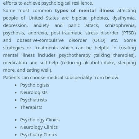
efforts to achieve psychological resilience.
Some most common
types of mental illness
affecting
people of United States are bipolar, phobias, dysthymia,
depression, anxiety and panic attack, schizophrenia,
psychosis, anorexia, post-traumatic stress disorder (PTSD)
and obsessive-compulsive disorder (OCD) etc. Some
strategies or treatments which can be helpful in treating
mental illness includes psychotherapy (talking therapies),
medication and self-help (reducing alcohol intake, sleeping
more, and eating well).
Patients can choose medical subspeciality from below:
Psychologists
Neurologists
Psychiatrists
Therapists
Psychology Clinics
Neurology Clinics
Psychiatry Clinics