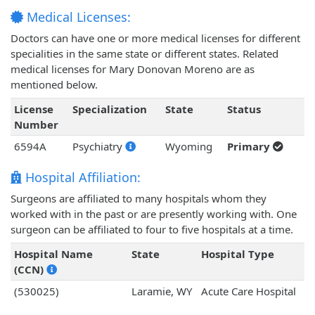
Medical Licenses:
Doctors can have one or more medical licenses for different
specialities in the same state or different states. Related
medical licenses for Mary Donovan Moreno are as
mentioned below.
License
Specialization
State
Status
Number
6594A
Psychiatry
Wyoming
Primary
Hospital Affiliation:
Surgeons are affiliated to many hospitals whom they
worked with in the past or are presently working with. One
surgeon can be affiliated to four to five hospitals at a time.
Hospital Name
State
Hospital Type
(CCN)
(530025)
Laramie, WY
Acute Care Hospital