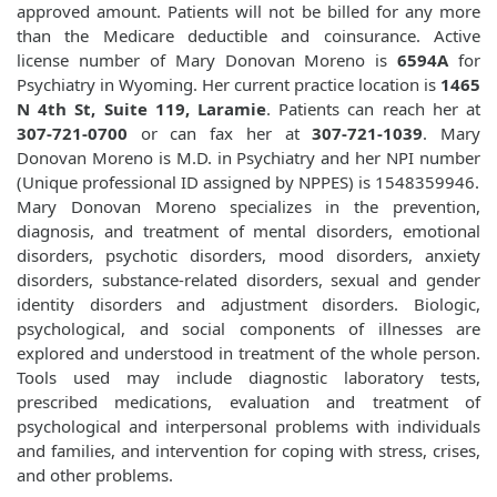
approved amount. Patients will not be billed for any more
than the Medicare deductible and coinsurance. Active
license number of Mary Donovan Moreno is
6594A
for
Psychiatry in Wyoming. Her current practice location is
1465
N 4th St, Suite 119, Laramie
. Patients can reach her at
307-721-0700
or can fax her at
307-721-1039
. Mary
Donovan Moreno is M.D. in Psychiatry and her NPI number
(Unique professional ID assigned by NPPES) is 1548359946.
Mary Donovan Moreno specializes in the prevention,
diagnosis, and treatment of mental disorders, emotional
disorders, psychotic disorders, mood disorders, anxiety
disorders, substance-related disorders, sexual and gender
identity disorders and adjustment disorders. Biologic,
psychological, and social components of illnesses are
explored and understood in treatment of the whole person.
Tools used may include diagnostic laboratory tests,
prescribed medications, evaluation and treatment of
psychological and interpersonal problems with individuals
and families, and intervention for coping with stress, crises,
and other problems.