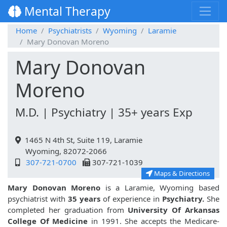
Mental Therapy
Home
Psychiatrists
Wyoming
Laramie
Mary Donovan Moreno
Mary Donovan
Moreno
M.D. | Psychiatry | 35+ years Exp
1465 N 4th St, Suite 119, Laramie
Wyoming, 82072-2066
307-721-0700
307-721-1039
Maps & Directions
Mary Donovan Moreno
is a Laramie, Wyoming based
psychiatrist with
35 years
of experience in
Psychiatry.
She
completed her graduation from
University Of Arkansas
College Of Medicine
in 1991. She accepts the Medicare-