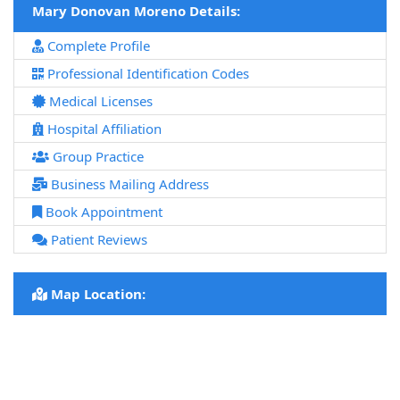
Mary Donovan Moreno Details:
Complete Profile
Professional Identification Codes
Medical Licenses
Hospital Affiliation
Group Practice
Business Mailing Address
Book Appointment
Patient Reviews
Map Location: