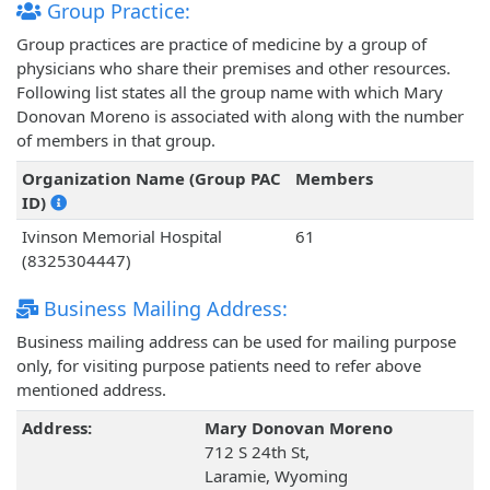
Group Practice:
Group practices are practice of medicine by a group of
physicians who share their premises and other resources.
Following list states all the group name with which Mary
Donovan Moreno is associated with along with the number
of members in that group.
Organization Name (Group PAC
Members
ID)
Ivinson Memorial Hospital
61
(8325304447)
Business Mailing Address:
Business mailing address can be used for mailing purpose
only, for visiting purpose patients need to refer above
mentioned address.
Address:
Mary Donovan Moreno
712 S 24th St,
Laramie, Wyoming