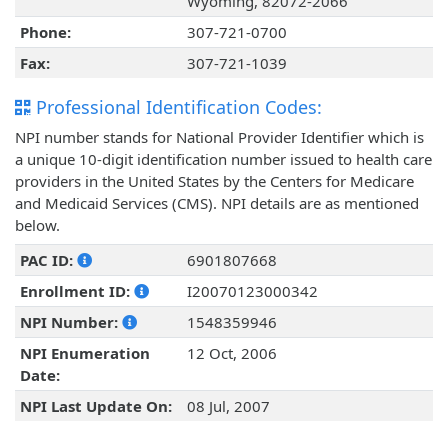
Wyoming, 82072-2066
Phone:
307-721-0700
Fax:
307-721-1039
Professional Identification Codes:
NPI number stands for National Provider Identifier which is
a unique 10-digit identification number issued to health care
providers in the United States by the Centers for Medicare
and Medicaid Services (CMS). NPI details are as mentioned
below.
PAC ID:
6901807668
Enrollment ID:
I20070123000342
NPI Number:
1548359946
NPI Enumeration
12 Oct, 2006
Date:
NPI Last Update On:
08 Jul, 2007