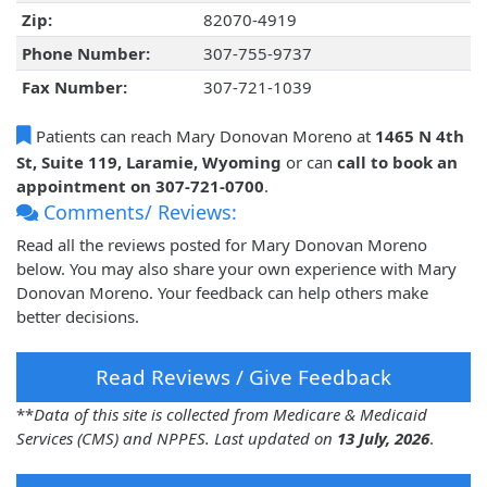
Zip:
82070-4919
Phone Number:
307-755-9737
Fax Number:
307-721-1039
Patients can reach Mary Donovan Moreno at
1465 N 4th
St, Suite 119, Laramie, Wyoming
or can
call to book an
appointment on 307-721-0700
.
Comments/ Reviews:
Read all the reviews posted for Mary Donovan Moreno
below. You may also share your own experience with Mary
Donovan Moreno. Your feedback can help others make
better decisions.
Read Reviews / Give Feedback
**
Data of this site is collected from Medicare & Medicaid
Services (CMS) and NPPES. Last updated on
13 July, 2026
.