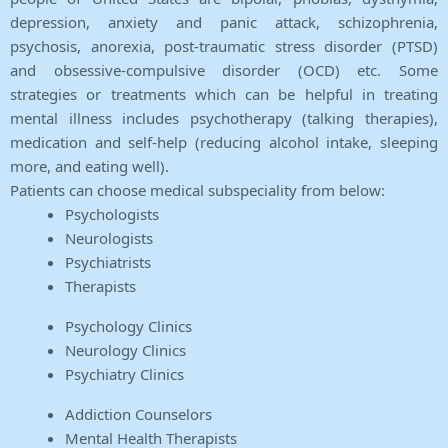
depression, anxiety and panic attack, schizophrenia,
psychosis, anorexia, post-traumatic stress disorder (PTSD)
and obsessive-compulsive disorder (OCD) etc. Some
strategies or treatments which can be helpful in treating
mental illness includes psychotherapy (talking therapies),
medication and self-help (reducing alcohol intake, sleeping
more, and eating well).
Patients can choose medical subspeciality from below:
Psychologists
Neurologists
Psychiatrists
Therapists
Psychology Clinics
Neurology Clinics
Psychiatry Clinics
Addiction Counselors
Mental Health Therapists