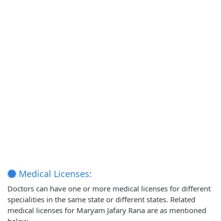
Medical Licenses:
Doctors can have one or more medical licenses for different
specialities in the same state or different states. Related
medical licenses for Maryam Jafary Rana are as mentioned