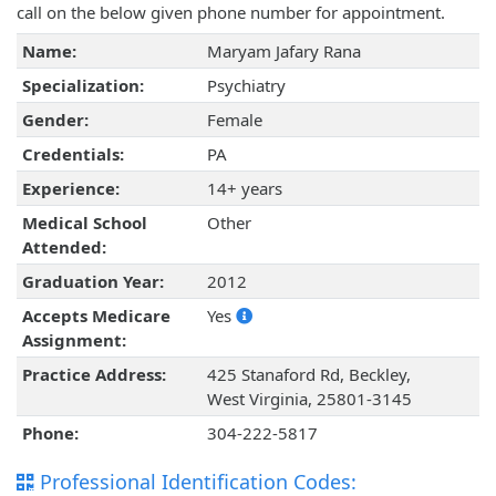
call on the below given phone number for appointment.
Name:
Maryam Jafary Rana
Specialization:
Psychiatry
Gender:
Female
Credentials:
PA
Experience:
14+ years
Medical School
Other
Attended:
Graduation Year:
2012
Accepts Medicare
Yes
Assignment:
Practice Address:
425 Stanaford Rd, Beckley,
West Virginia, 25801-3145
Phone:
304-222-5817
Professional Identification Codes: