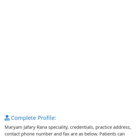
Complete Profile:
Maryam Jafary Rana speciality, credentials, practice address,
contact phone number and fax are as below. Patients can