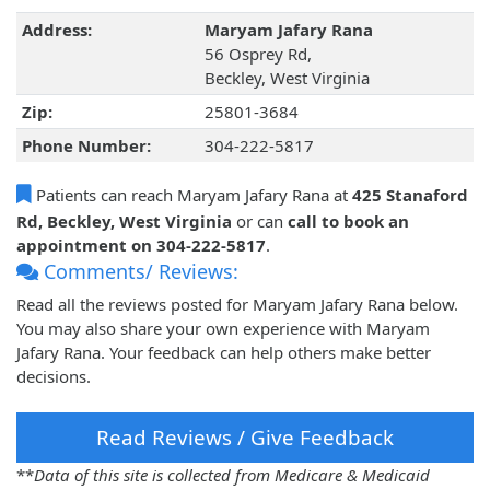
Address:
Maryam Jafary Rana
56 Osprey Rd,
Beckley, West Virginia
Zip:
25801-3684
Phone Number:
304-222-5817
Patients can reach Maryam Jafary Rana at
425 Stanaford
Rd, Beckley, West Virginia
or can
call to book an
appointment on 304-222-5817
.
Comments/ Reviews:
Read all the reviews posted for Maryam Jafary Rana below.
You may also share your own experience with Maryam
Jafary Rana. Your feedback can help others make better
decisions.
Read Reviews / Give Feedback
**
Data of this site is collected from Medicare & Medicaid