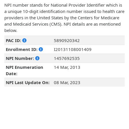
NPI number stands for National Provider Identifier which is
a unique 10-digit identification number issued to health care
providers in the United States by the Centers for Medicare
and Medicaid Services (CMS). NPI details are as mentioned
below.
PAC ID:
5890920342
Enrollment ID:
I20131108001409
NPI Number:
1457692535
NPI Enumeration
14 Mar, 2013
Date:
NPI Last Update On:
08 Mar, 2023