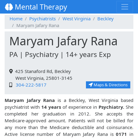
Mental Therapy
Home
Psychiatrists
West Virginia
Beckley
Maryam Jafary Rana
Maryam Jafary Rana
PA | Psychiatry | 14+ years Exp
425 Stanaford Rd, Beckley
West Virginia, 25801-3145
304-222-5817
Maps & Directions
Maryam Jafary Rana
is a Beckley, West Virginia based
psychiatrist with
14 years
of experience in
Psychiatry.
She
completed her graduation in 2012. She accepts the
Medicare-approved amount. Patients will not be billed for
any more than the Medicare deductible and coinsurance.
Active license number of Maryam Jafary Rana is
0171
in