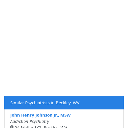
Similar Psychiatrists in Beckley, WV
John Henry Johnson Jr., MSW
Addiction Psychiatry
24 Mallard Ct, Beckley, WV