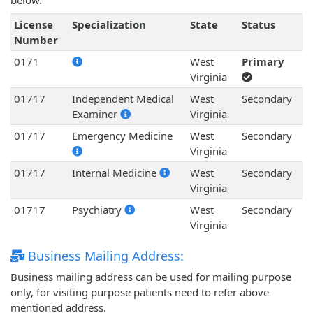
below.
License
Specialization
State
Status
Number
0171
West
Primary
Virginia
01717
Independent Medical
West
Secondary
Examiner
Virginia
01717
Emergency Medicine
West
Secondary
Virginia
01717
Internal Medicine
West
Secondary
Virginia
01717
Psychiatry
West
Secondary
Virginia
Business Mailing Address:
Business mailing address can be used for mailing purpose
only, for visiting purpose patients need to refer above
mentioned address.