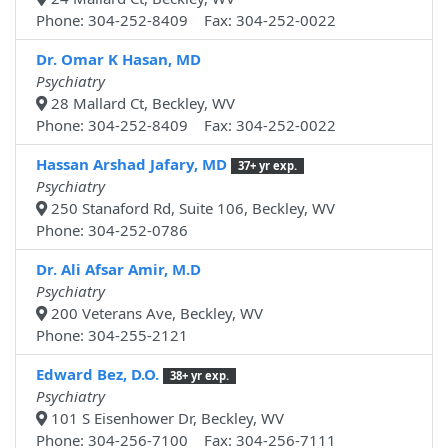
Phone: 304-252-8409 Fax: 304-252-0022
Dr. Omar K Hasan, MD
Psychiatry
28 Mallard Ct, Beckley, WV
Phone: 304-252-8409 Fax: 304-252-0022
Hassan Arshad Jafary, MD
37+ yr exp.
Psychiatry
250 Stanaford Rd, Suite 106, Beckley, WV
Phone: 304-252-0786
Dr. Ali Afsar Amir, M.D
Psychiatry
200 Veterans Ave, Beckley, WV
Phone: 304-255-2121
Edward Bez, D.O.
38+ yr exp.
Psychiatry
101 S Eisenhower Dr, Beckley, WV
Phone: 304-256-7100 Fax: 304-256-7111