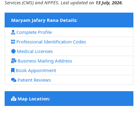
Services (CMS) and NPPES. Last updated on
13 July, 2026
.
Maryam Jafary Rana Details:
Complete Profile
Professional Identification Codes
Medical Licenses
Business Mailing Address
Book Appointment
Patient Reviews
Map Location: