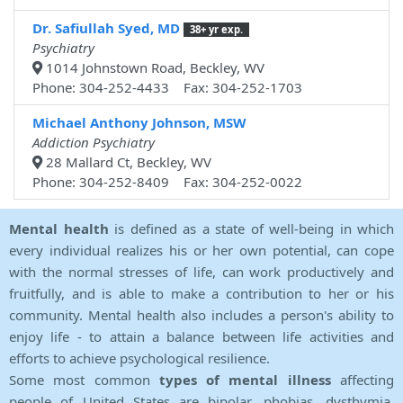
Dr. Safiullah Syed, MD
38+ yr exp.
Psychiatry
1014 Johnstown Road, Beckley, WV
Phone: 304-252-4433 Fax: 304-252-1703
Michael Anthony Johnson, MSW
Addiction Psychiatry
28 Mallard Ct, Beckley, WV
Phone: 304-252-8409 Fax: 304-252-0022
Mental health
is defined as a state of well-being in which
every individual realizes his or her own potential, can cope
with the normal stresses of life, can work productively and
fruitfully, and is able to make a contribution to her or his
community. Mental health also includes a person's ability to
enjoy life - to attain a balance between life activities and
efforts to achieve psychological resilience.
Some most common
types of mental illness
affecting
people of United States are bipolar, phobias, dysthymia,