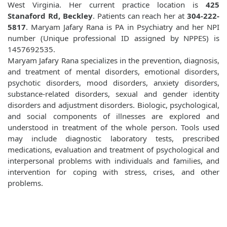
West Virginia. Her current practice location is
425
Stanaford Rd, Beckley
. Patients can reach her at
304-222-
5817
. Maryam Jafary Rana is PA in Psychiatry and her NPI
number (Unique professional ID assigned by NPPES) is
1457692535.
Maryam Jafary Rana specializes in the prevention, diagnosis,
and treatment of mental disorders, emotional disorders,
psychotic disorders, mood disorders, anxiety disorders,
substance-related disorders, sexual and gender identity
disorders and adjustment disorders. Biologic, psychological,
and social components of illnesses are explored and
understood in treatment of the whole person. Tools used
may include diagnostic laboratory tests, prescribed
medications, evaluation and treatment of psychological and
interpersonal problems with individuals and families, and
intervention for coping with stress, crises, and other
problems.