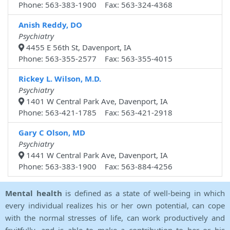
Phone: 563-383-1900 Fax: 563-324-4368
Anish Reddy, DO
Psychiatry
4455 E 56th St, Davenport, IA
Phone: 563-355-2577 Fax: 563-355-4015
Rickey L. Wilson, M.D.
Psychiatry
1401 W Central Park Ave, Davenport, IA
Phone: 563-421-1785 Fax: 563-421-2918
Gary C Olson, MD
Psychiatry
1441 W Central Park Ave, Davenport, IA
Phone: 563-383-1900 Fax: 563-884-4256
Mental health
is defined as a state of well-being in which
every individual realizes his or her own potential, can cope
with the normal stresses of life, can work productively and