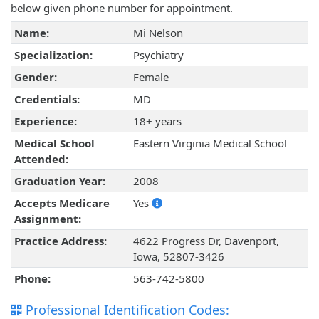
below given phone number for appointment.
Name:
Mi Nelson
Specialization:
Psychiatry
Gender:
Female
Credentials:
MD
Experience:
18+ years
Medical School
Eastern Virginia Medical School
Attended:
Graduation Year:
2008
Accepts Medicare
Yes
Assignment:
Practice Address:
4622 Progress Dr, Davenport,
Iowa, 52807-3426
Phone:
563-742-5800
Professional Identification Codes: