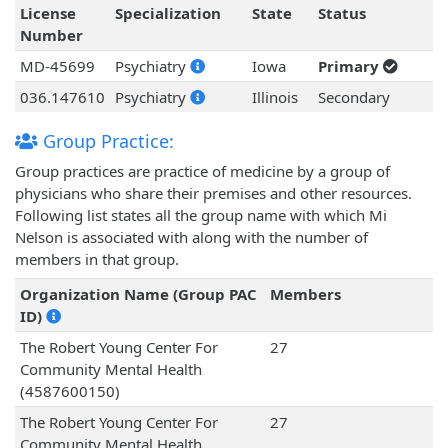
License
Specialization
State
Status
Number
MD-45699
Psychiatry
Iowa
Primary
036.147610
Psychiatry
Illinois
Secondary
Group Practice:
Group practices are practice of medicine by a group of
physicians who share their premises and other resources.
Following list states all the group name with which Mi
Nelson is associated with along with the number of
members in that group.
Organization Name (Group PAC
Members
ID)
The Robert Young Center For
27
Community Mental Health
(4587600150)
The Robert Young Center For
27
Community Mental Health