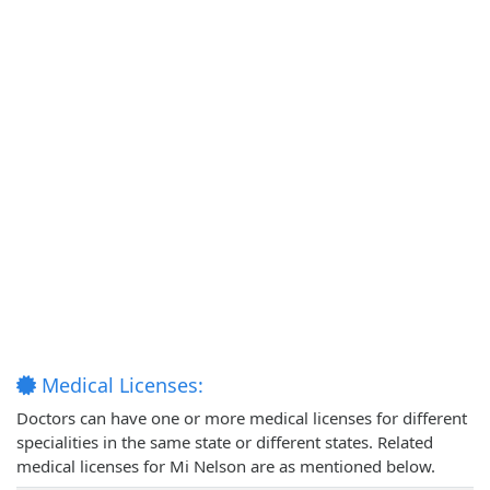
Medical Licenses:
Doctors can have one or more medical licenses for different
specialities in the same state or different states. Related
medical licenses for Mi Nelson are as mentioned below.