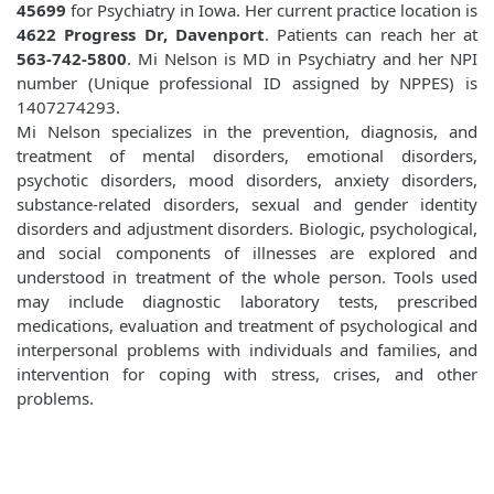
45699
for Psychiatry in Iowa. Her current practice location is
4622 Progress Dr, Davenport
. Patients can reach her at
563-742-5800
. Mi Nelson is MD in Psychiatry and her NPI
number (Unique professional ID assigned by NPPES) is
1407274293.
Mi Nelson specializes in the prevention, diagnosis, and
treatment of mental disorders, emotional disorders,
psychotic disorders, mood disorders, anxiety disorders,
substance-related disorders, sexual and gender identity
disorders and adjustment disorders. Biologic, psychological,
and social components of illnesses are explored and
understood in treatment of the whole person. Tools used
may include diagnostic laboratory tests, prescribed
medications, evaluation and treatment of psychological and
interpersonal problems with individuals and families, and
intervention for coping with stress, crises, and other
problems.