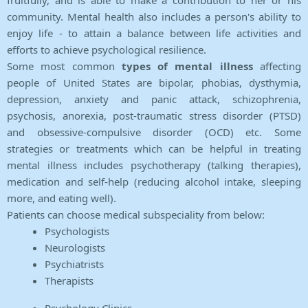
fruitfully, and is able to make a contribution to her or his
community. Mental health also includes a person's ability to
enjoy life - to attain a balance between life activities and
efforts to achieve psychological resilience.
Some most common
types of mental illness
affecting
people of United States are bipolar, phobias, dysthymia,
depression, anxiety and panic attack, schizophrenia,
psychosis, anorexia, post-traumatic stress disorder (PTSD)
and obsessive-compulsive disorder (OCD) etc. Some
strategies or treatments which can be helpful in treating
mental illness includes psychotherapy (talking therapies),
medication and self-help (reducing alcohol intake, sleeping
more, and eating well).
Patients can choose medical subspeciality from below:
Psychologists
Neurologists
Psychiatrists
Therapists