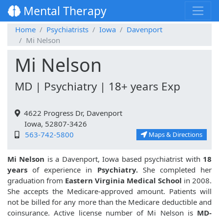
Mental Therapy
Home
Psychiatrists
Iowa
Davenport
Mi Nelson
Mi Nelson
MD | Psychiatry | 18+ years Exp
4622 Progress Dr, Davenport
Iowa, 52807-3426
563-742-5800
Maps & Directions
Mi Nelson
is a Davenport, Iowa based psychiatrist with
18
years
of experience in
Psychiatry.
She completed her
graduation from
Eastern Virginia Medical School
in 2008.
She accepts the Medicare-approved amount. Patients will
not be billed for any more than the Medicare deductible and
coinsurance. Active license number of Mi Nelson is
MD-