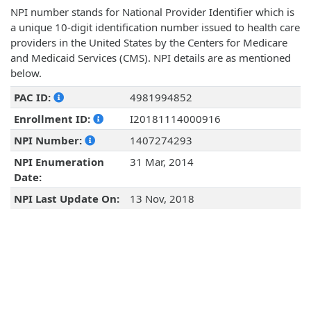
NPI number stands for National Provider Identifier which is
a unique 10-digit identification number issued to health care
providers in the United States by the Centers for Medicare
and Medicaid Services (CMS). NPI details are as mentioned
below.
PAC ID:
4981994852
Enrollment ID:
I20181114000916
NPI Number:
1407274293
NPI Enumeration
31 Mar, 2014
Date:
NPI Last Update On:
13 Nov, 2018