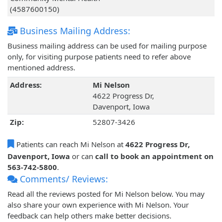
(4587600150)
Business Mailing Address:
Business mailing address can be used for mailing purpose
only, for visiting purpose patients need to refer above
mentioned address.
Address:
Mi Nelson
4622 Progress Dr,
Davenport, Iowa
Zip:
52807-3426
Patients can reach Mi Nelson at
4622 Progress Dr,
Davenport, Iowa
or can
call to book an appointment on
563-742-5800
.
Comments/ Reviews:
Read all the reviews posted for Mi Nelson below. You may
also share your own experience with Mi Nelson. Your
feedback can help others make better decisions.