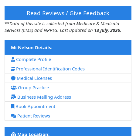
Read Reviews / Give Feedback
**
Data of this site is collected from Medicare & Medicaid
Services (CMS) and NPPES. Last updated on
13 July, 2026
.
Mi Nelson Details:
Complete Profile
Professional Identification Codes
Medical Licenses
Group Practice
Business Mailing Address
Book Appointment
Patient Reviews
Map Location: