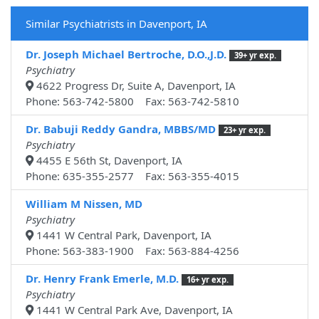
Similar Psychiatrists in Davenport, IA
Dr. Joseph Michael Bertroche, D.O.,J.D.
39+ yr exp.
Psychiatry
4622 Progress Dr, Suite A, Davenport, IA
Phone: 563-742-5800 Fax: 563-742-5810
Dr. Babuji Reddy Gandra, MBBS/MD
23+ yr exp.
Psychiatry
4455 E 56th St, Davenport, IA
Phone: 635-355-2577 Fax: 563-355-4015
William M Nissen, MD
Psychiatry
1441 W Central Park, Davenport, IA
Phone: 563-383-1900 Fax: 563-884-4256
Dr. Henry Frank Emerle, M.D.
16+ yr exp.
Psychiatry
1441 W Central Park Ave, Davenport, IA