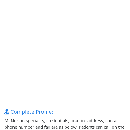
Complete Profile:
Mi Nelson speciality, credentials, practice address, contact
phone number and fax are as below. Patients can call on the