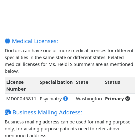
Medical Licenses:
Doctors can have one or more medical licenses for different
specialities in the same state or different states. Related
medical licenses for Ms. Heidi S Summers are as mentioned
below.
License
Specialization
State
Status
Number
MD00045811
Psychiatry
Washington
Primary
Business Mailing Address:
Business mailing address can be used for mailing purpose
only, for visiting purpose patients need to refer above
mentioned address.