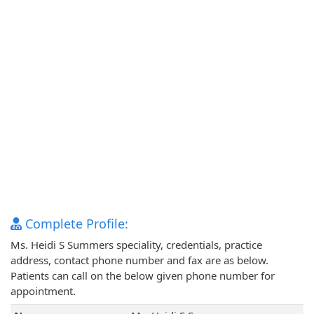
Complete Profile:
Ms. Heidi S Summers speciality, credentials, practice
address, contact phone number and fax are as below.
Patients can call on the below given phone number for
appointment.