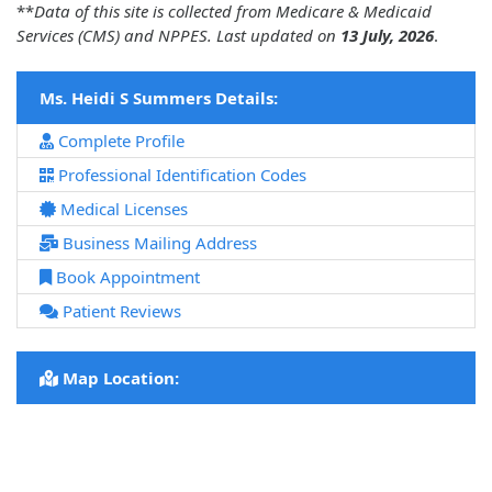
**
Data of this site is collected from Medicare & Medicaid
Services (CMS) and NPPES. Last updated on
13 July, 2026
.
Ms. Heidi S Summers Details:
Complete Profile
Professional Identification Codes
Medical Licenses
Business Mailing Address
Book Appointment
Patient Reviews
Map Location: