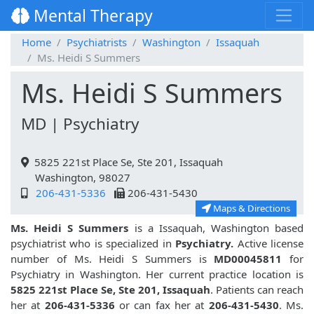
Mental Therapy
Home
Psychiatrists
Washington
Issaquah
Ms. Heidi S Summers
Ms. Heidi S Summers
MD | Psychiatry
5825 221st Place Se, Ste 201, Issaquah
Washington, 98027
206-431-5336
206-431-5430
Maps & Directions
Ms. Heidi S Summers
is a Issaquah, Washington based
psychiatrist who is specialized in
Psychiatry.
Active license
number of Ms. Heidi S Summers is
MD00045811
for
Psychiatry in Washington. Her current practice location is
5825 221st Place Se, Ste 201, Issaquah
. Patients can reach
her at
206-431-5336
or can fax her at
206-431-5430
. Ms.