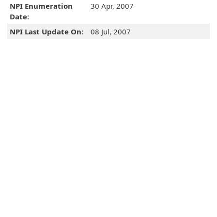
NPI Enumeration
30 Apr, 2007
Date:
NPI Last Update On:
08 Jul, 2007