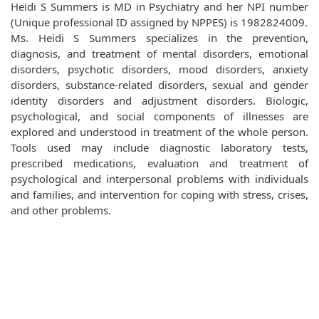
Heidi S Summers is MD in Psychiatry and her NPI number
(Unique professional ID assigned by NPPES) is 1982824009.
Ms. Heidi S Summers specializes in the prevention,
diagnosis, and treatment of mental disorders, emotional
disorders, psychotic disorders, mood disorders, anxiety
disorders, substance-related disorders, sexual and gender
identity disorders and adjustment disorders. Biologic,
psychological, and social components of illnesses are
explored and understood in treatment of the whole person.
Tools used may include diagnostic laboratory tests,
prescribed medications, evaluation and treatment of
psychological and interpersonal problems with individuals
and families, and intervention for coping with stress, crises,
and other problems.