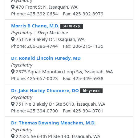
Psychiatry
470 Front St N, Issaquah, WA
Phone: 425-392-0654 Fax: 425-392-8979
Morris B Chang, M.D.
34+ yr exp.
Psychiatry | Sleep Medicine
751 Ne Blakely Dr, Issaquah, WA
Phone: 206-386-4744 Fax: 206-215-1135
Dr. Ronald Lincoln Furedy, MD
Psychiatry
2375 Squak Mountain Loop Sw, Issaquah, WA
Phone: 425-657-0023 Fax: 425-449-5938
Dr. Jake Harley Choiniere, DO
16+ yr exp.
Psychiatry
751 Ne Blakely Dr Ste 5010, Issaquah, WA
Phone: 425-394-0700 Fax: 425-394-0701
Dr. Thomas Downing Meacham, M.D.
Psychiatry
22525 Se 64th Pl Ste 140, Issaquah, WA