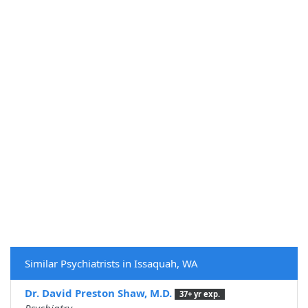
Similar Psychiatrists in Issaquah, WA
Dr. David Preston Shaw, M.D.
37+ yr exp.