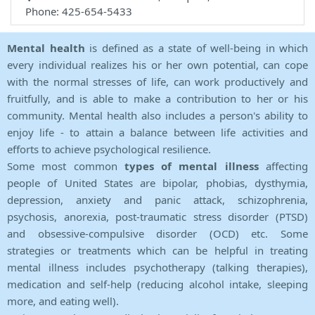
Phone: 425-654-5433
Mental health
is defined as a state of well-being in which
every individual realizes his or her own potential, can cope
with the normal stresses of life, can work productively and
fruitfully, and is able to make a contribution to her or his
community. Mental health also includes a person's ability to
enjoy life - to attain a balance between life activities and
efforts to achieve psychological resilience.
Some most common
types of mental illness
affecting
people of United States are bipolar, phobias, dysthymia,
depression, anxiety and panic attack, schizophrenia,
psychosis, anorexia, post-traumatic stress disorder (PTSD)
and obsessive-compulsive disorder (OCD) etc. Some
strategies or treatments which can be helpful in treating
mental illness includes psychotherapy (talking therapies),
medication and self-help (reducing alcohol intake, sleeping
more, and eating well).