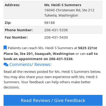
Address:
Ms. Heidi S Summers
16040 Christensen Rd, Ste 212
Tukwila, Washington
Zip:
98188
Phone Number:
206-431-5336
Fax Number:
206-431-5430
Patients can reach Ms. Heidi S Summers at
5825 221st
Place Se, Ste 201, Issaquah, Washington
or can
call to
book an appointment on 206-431-5336
.
Comments/ Reviews:
Read all the reviews posted for Ms. Heidi S Summers below.
You may also share your own experience with Ms. Heidi S
Summers. Your feedback can help others make better
decisions.
Read Reviews / Give Feedback