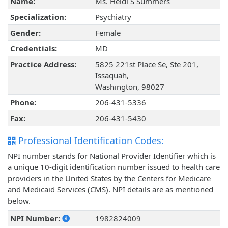
Name:
Ms. Heidi S Summers
Specialization:
Psychiatry
Gender:
Female
Credentials:
MD
Practice Address:
5825 221st Place Se, Ste 201,
Issaquah,
Washington, 98027
Phone:
206-431-5336
Fax:
206-431-5430
Professional Identification Codes:
NPI number stands for National Provider Identifier which is
a unique 10-digit identification number issued to health care
providers in the United States by the Centers for Medicare
and Medicaid Services (CMS). NPI details are as mentioned
below.
NPI Number:
1982824009