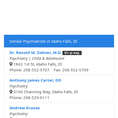
Similar Psychiatrists in Idaho Falls, ID
Dr. Ronald M. Zohner, M.D.
41+ yr exp.
Psychiatry | Child & Adolescent
1842 1st St, Idaho Falls, ID
Phone: 208-552-5707 Fax: 208-552-5709
Anthony James Carter, DO
Psychiatry
3100 Channing Way, Idaho Falls, ID
Phone: 208-529-6111
Andrew Krause
Psychiatry