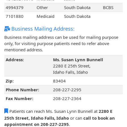
4994379
Other
South Dakota
BCBS
7101880
Medicaid
South Dakota
Business Mailing Address:
Business mailing address can be used for mailing purpose
only, for visiting purpose patients need to refer above
mentioned address.
Address:
Ms. Susan Lynn Bunnell
2280 E 25th Street,
Idaho Falls, Idaho
Zip:
83404
Phone Number:
208-227-2295
Fax Number:
208-227-2364
Patients can reach Ms. Susan Lynn Bunnell at
2280 E
25th Street, Idaho Falls, Idaho
or can
call to book an
appointment on 208-227-2295
.