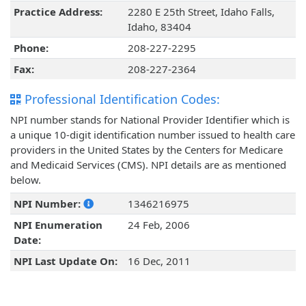
Practice Address:
2280 E 25th Street, Idaho Falls,
Idaho, 83404
Phone:
208-227-2295
Fax:
208-227-2364
Professional Identification Codes:
NPI number stands for National Provider Identifier which is
a unique 10-digit identification number issued to health care
providers in the United States by the Centers for Medicare
and Medicaid Services (CMS). NPI details are as mentioned
below.
NPI Number:
1346216975
NPI Enumeration
24 Feb, 2006
Date:
NPI Last Update On:
16 Dec, 2011