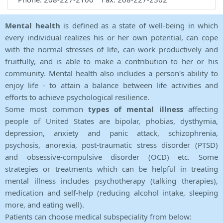
Mental health
is defined as a state of well-being in which
every individual realizes his or her own potential, can cope
with the normal stresses of life, can work productively and
fruitfully, and is able to make a contribution to her or his
community. Mental health also includes a person's ability to
enjoy life - to attain a balance between life activities and
efforts to achieve psychological resilience.
Some most common
types of mental illness
affecting
people of United States are bipolar, phobias, dysthymia,
depression, anxiety and panic attack, schizophrenia,
psychosis, anorexia, post-traumatic stress disorder (PTSD)
and obsessive-compulsive disorder (OCD) etc. Some
strategies or treatments which can be helpful in treating
mental illness includes psychotherapy (talking therapies),
medication and self-help (reducing alcohol intake, sleeping
more, and eating well).
Patients can choose medical subspeciality from below: