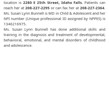
location is
2280 E 25th Street, Idaho Falls
. Patients can
reach her at
208-227-2295
or can fax her at
208-227-2364
.
Ms. Susan Lynn Bunnell is MD in Child & Adolescent and her
NPI number (Unique professional ID assigned by NPPES) is
1346216975.
Ms. Susan Lynn Bunnell has done additional skills and
training in the diagnosis and treatment of developmental,
behavioral, emotional, and mental disorders of childhood
and adolescence.