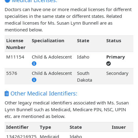
Medical Licenses:
Doctors can have one or more medical licenses for different
specialities in the same state or different states. Related
medical licenses for Ms. Susan Lynn Bunnell are as
mentioned below.
License
Specialization
State
Status
Number
M11154
Child & Adolescent
Idaho
Primary
5576
Child & Adolescent
South
Secondary
Dakota
Other Medical Identifiers:
Other legacy medical identifiers associated with Ms. Susan
Lynn Bunnell such as Medicaid, Medicare PIN, NSC, UPIN
etc. are mentioned as below.
Identifier
Type
State
Issuer
13426216975
Medicaid
Idaho