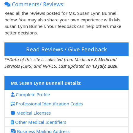
Comments/ Reviews:
Read all the reviews posted for Ms. Susan Lynn Bunnell
below. You may also share your own experience with Ms.
Susan Lynn Bunnell. Your feedback can help others make
better decisions.
Read Reviews / Give Feedback
**
Data of this site is collected from Medicare & Medicaid
Services (CMS) and NPPES. Last updated on
13 July, 2026
.
Ms. Susan Lynn Bunnell Details:
Complete Profile
Professional Identification Codes
Medical Licenses
Other Medical Identifiers
Business Mailing Address