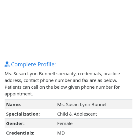
Complete Profile:
Ms. Susan Lynn Bunnell speciality, credentials, practice
address, contact phone number and fax are as below.
Patients can call on the below given phone number for
appointment.
Name:
Ms. Susan Lynn Bunnell
Specialization:
Child & Adolescent
Gender:
Female
Credentials:
MD