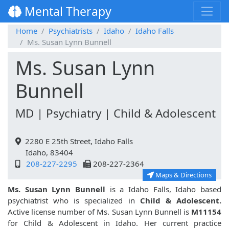
Mental Therapy
Home
Psychiatrists
Idaho
Idaho Falls
Ms. Susan Lynn Bunnell
Ms. Susan Lynn
Bunnell
MD | Psychiatry | Child & Adolescent
2280 E 25th Street, Idaho Falls
Idaho, 83404
208-227-2295
208-227-2364
Maps & Directions
Ms. Susan Lynn Bunnell
is a Idaho Falls, Idaho based
psychiatrist who is specialized in
Child & Adolescent.
Active license number of Ms. Susan Lynn Bunnell is
M11154
for Child & Adolescent in Idaho. Her current practice