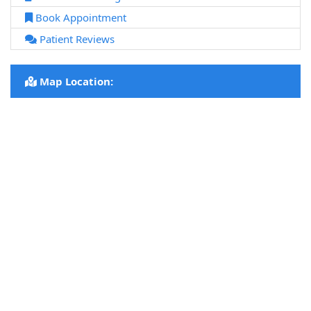
Book Appointment
Patient Reviews
Map Location: