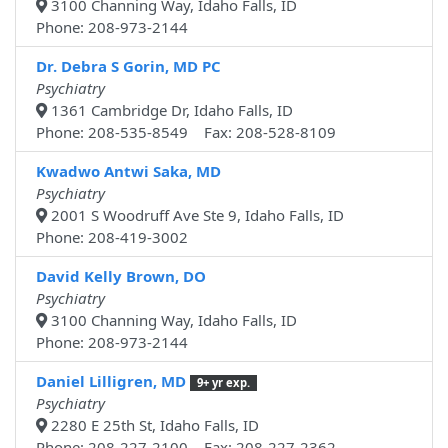
3100 Channing Way, Idaho Falls, ID
Phone: 208-973-2144
Dr. Debra S Gorin, MD PC
Psychiatry
1361 Cambridge Dr, Idaho Falls, ID
Phone: 208-535-8549 Fax: 208-528-8109
Kwadwo Antwi Saka, MD
Psychiatry
2001 S Woodruff Ave Ste 9, Idaho Falls, ID
Phone: 208-419-3002
David Kelly Brown, DO
Psychiatry
3100 Channing Way, Idaho Falls, ID
Phone: 208-973-2144
Daniel Lilligren, MD
9+ yr exp.
Psychiatry
2280 E 25th St, Idaho Falls, ID
Phone: 208-227-2100 Fax: 208-227-2362