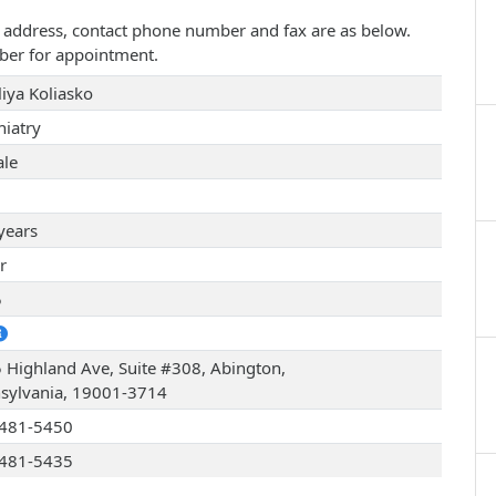
ice address, contact phone number and fax are as below.
ber for appointment.
liya Koliasko
hiatry
le
years
r
5
 Highland Ave, Suite #308, Abington,
sylvania, 19001-3714
481-5450
481-5435