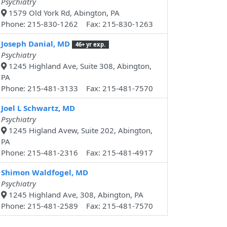
Psychiatry
1579 Old York Rd, Abington, PA
Phone: 215-830-1262 Fax: 215-830-1263
Joseph Danial, MD
46+ yr exp.
Psychiatry
1245 Highland Ave, Suite 308, Abington,
PA
Phone: 215-481-3133 Fax: 215-481-7570
Joel L Schwartz, MD
Psychiatry
1245 Higland Avew, Suite 202, Abington,
PA
Phone: 215-481-2316 Fax: 215-481-4917
Shimon Waldfogel, MD
Psychiatry
1245 Highland Ave, 308, Abington, PA
Phone: 215-481-2589 Fax: 215-481-7570