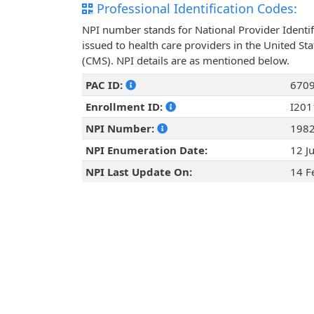
Professional Identification Codes:
NPI number stands for National Provider Identif
issued to health care providers in the United St
(CMS). NPI details are as mentioned below.
PAC ID:
670
Enrollment ID:
I20
NPI Number:
198
NPI Enumeration Date:
12 J
NPI Last Update On:
14 F