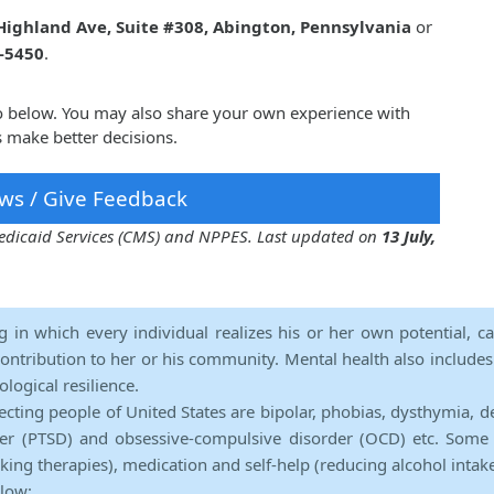
Highland Ave, Suite #308, Abington, Pennsylvania
or
1-5450
.
ko below. You may also share your own experience with
s make better decisions.
ws / Give Feedback
 Medicaid Services (CMS) and NPPES. Last updated on
13 July,
ng in which every individual realizes his or her own potential, c
contribution to her or his community. Mental health also includes a 
ological resilience.
ecting people of United States are bipolar, phobias, dysthymia, d
rder (PTSD) and obsessive-compulsive disorder (OCD) etc. Some 
lking therapies), medication and self-help (reducing alcohol intak
elow: