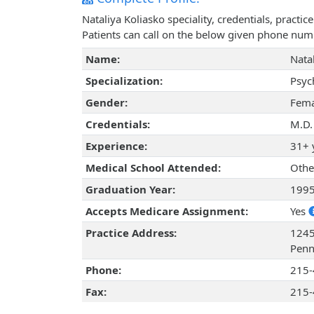
Nataliya Koliasko speciality, credentials, pract
Patients can call on the below given phone num
Name:
Nata
Specialization:
Psyc
Gender:
Fema
Credentials:
M.D.
Experience:
31+ 
Medical School Attended:
Othe
Graduation Year:
199
Accepts Medicare Assignment:
Yes
Practice Address:
1245
Penn
Phone:
215-
Fax:
215-