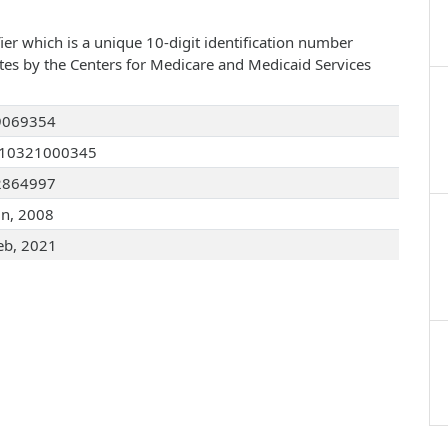
ier which is a unique 10-digit identification number
ates by the Centers for Medicare and Medicaid Services
9069354
110321000345
2864997
un, 2008
eb, 2021