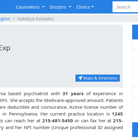
Counselors
Doctors
Clinics
ngton
Nataliya Koliasko
 Exp
Maps & Directions
nia based psychiatrist with
31 years
of experience in
995. She accepts the Medicare-approved amount. Patients
are deductible and coinsurance. Active license number of
y in Pennsylvania. Her current practice location is
1245
nts can reach her at
215-481-5450
or can fax her at
215-
iatry and her NPI number (Unique professional ID assigned