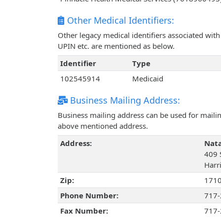
Other Medical Identifiers:
Other legacy medical identifiers associated wit
UPIN etc. are mentioned as below.
Identifier
Type
102545914
Medicaid
Business Mailing Address:
Business mailing address can be used for mailing
above mentioned address.
Address:
Nata
409 S
Harr
Zip:
171
Phone Number:
717-
Fax Number:
717-