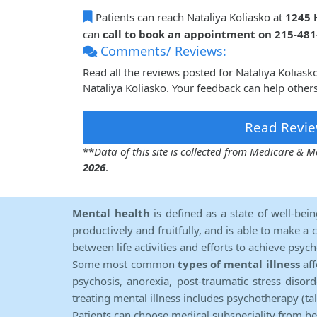
Patients can reach Nataliya Koliasko at
1245 
can
call to book an appointment on 215-48
Comments/ Reviews:
Read all the reviews posted for Nataliya Kolias
Nataliya Koliasko. Your feedback can help other
Read Revie
**
Data of this site is collected from Medicare &
2026
.
Mental health
is defined as a state of well-bei
productively and fruitfully, and is able to make a 
between life activities and efforts to achieve psych
Some most common
types of mental illness
aff
psychosis, anorexia, post-traumatic stress diso
treating mental illness includes psychotherapy (ta
Patients can choose medical subspeciality from b