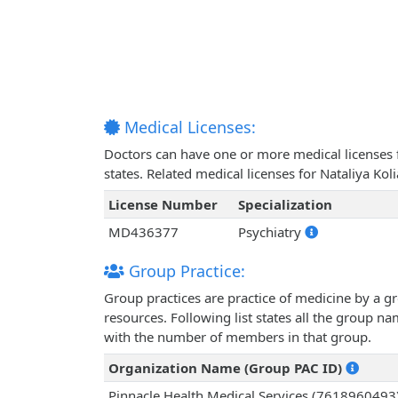
Medical Licenses:
Doctors can have one or more medical licenses for
states. Related medical licenses for Nataliya Ko
License Number
Specialization
MD436377
Psychiatry
Group Practice:
Group practices are practice of medicine by a g
resources. Following list states all the group n
with the number of members in that group.
Organization Name (Group PAC ID)
Pinnacle Health Medical Services (7618960493