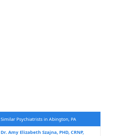
Similar Psychiatrists in Abington, PA
Dr. Amy Elizabeth Szajna, PHD, CRNP,