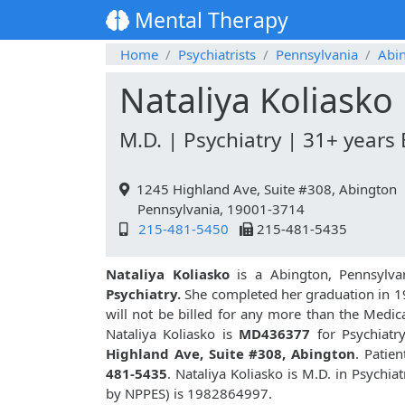
Mental Therapy
Home
Psychiatrists
Pennsylvania
Abi
Nataliya Koliasko
M.D. | Psychiatry | 31+ years
1245 Highland Ave, Suite #308, Abington
Pennsylvania, 19001-3714
215-481-5450
215-481-5435
Nataliya Koliasko
is a Abington, Pennsylva
Psychiatry.
She completed her graduation in 1
will not be billed for any more than the Medic
Nataliya Koliasko is
MD436377
for Psychiatr
Highland Ave, Suite #308, Abington
. Patie
481-5435
. Nataliya Koliasko is M.D. in Psych
by NPPES) is 1982864997.