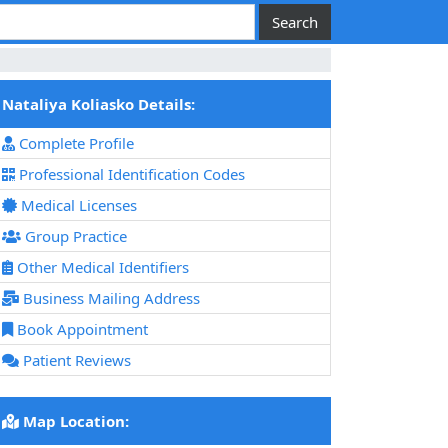
Nataliya Koliasko Details:
Complete Profile
Professional Identification Codes
Medical Licenses
Group Practice
Other Medical Identifiers
Business Mailing Address
Book Appointment
Patient Reviews
Map Location: