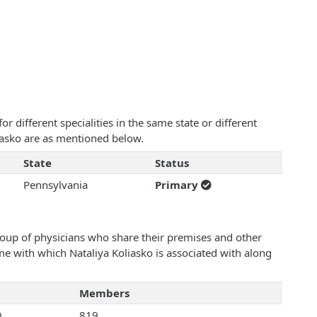
 different specialities in the same state or different
liasko are as mentioned below.
State
Status
Pennsylvania
Primary
roup of physicians who share their premises and other
ame with which Nataliya Koliasko is associated with along
Members
)
819