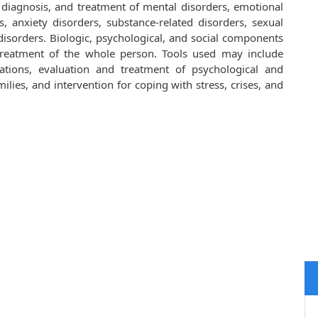
, diagnosis, and treatment of mental disorders, emotional
, anxiety disorders, substance-related disorders, sexual
isorders. Biologic, psychological, and social components
 treatment of the whole person. Tools used may include
cations, evaluation and treatment of psychological and
lies, and intervention for coping with stress, crises, and