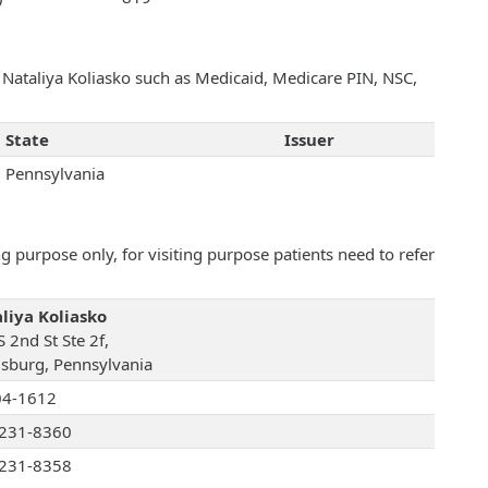
h Nataliya Koliasko such as Medicaid, Medicare PIN, NSC,
State
Issuer
Pennsylvania
 purpose only, for visiting purpose patients need to refer
liya Koliasko
 2nd St Ste 2f,
isburg, Pennsylvania
04-1612
231-8360
231-8358