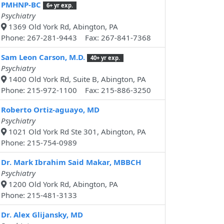
PMHNP-BC
6+ yr exp.
Psychiatry
1369 Old York Rd, Abington, PA
Phone: 267-281-9443 Fax: 267-841-7368
Sam Leon Carson, M.D.
40+ yr exp.
Psychiatry
1400 Old York Rd, Suite B, Abington, PA
Phone: 215-972-1100 Fax: 215-886-3250
Roberto Ortiz-aguayo, MD
Psychiatry
1021 Old York Rd Ste 301, Abington, PA
Phone: 215-754-0989
Dr. Mark Ibrahim Said Makar, MBBCH
Psychiatry
1200 Old York Rd, Abington, PA
Phone: 215-481-3133
Dr. Alex Glijansky, MD