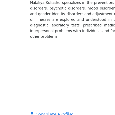
Nataliya Koliasko specializes in the prevention
disorders, psychotic disorders, mood disorders
and gender identity disorders and adjustment d
of illnesses are explored and understood in
diagnostic laboratory tests, prescribed medi
interpersonal problems with individuals and fami
other problems.
Complete Profile: