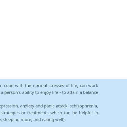
an cope with the normal stresses of life, can work
person's ability to enjoy life - to attain a balance
epression, anxiety and panic attack, schizophrenia,
strategies or treatments which can be helpful in
e, sleeping more, and eating well).