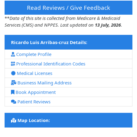
Read Reviews / Give Feedback
**
Data of this site is collected from Medicare & Medicaid
Services (CMS) and NPPES. Last updated on
13 July, 2026
.
Ricardo Luis Arribas-cruz Details:
Complete Profile
Professional Identification Codes
Medical Licenses
Business Mailing Address
Book Appointment
Patient Reviews
Map Location: