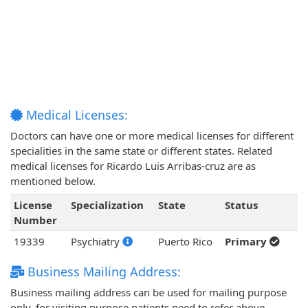
Medical Licenses:
Doctors can have one or more medical licenses for different
specialities in the same state or different states. Related
medical licenses for Ricardo Luis Arribas-cruz are as
mentioned below.
License
Specialization
State
Status
Number
19339
Psychiatry
Puerto Rico
Primary
Business Mailing Address:
Business mailing address can be used for mailing purpose
only, for visiting purpose patients need to refer above