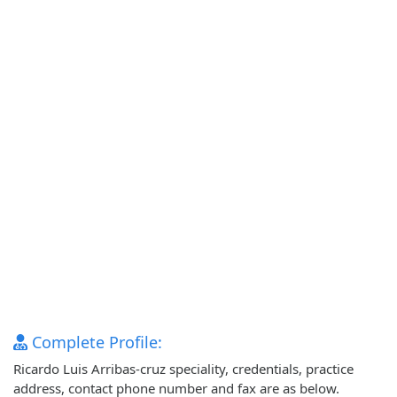
Complete Profile:
Ricardo Luis Arribas-cruz speciality, credentials, practice
address, contact phone number and fax are as below.