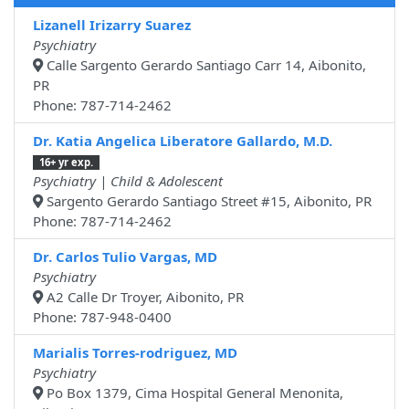
Lizanell Irizarry Suarez
Psychiatry
Calle Sargento Gerardo Santiago Carr 14, Aibonito,
PR
Phone: 787-714-2462
Dr. Katia Angelica Liberatore Gallardo, M.D.
16+ yr exp.
Psychiatry | Child & Adolescent
Sargento Gerardo Santiago Street #15, Aibonito, PR
Phone: 787-714-2462
Dr. Carlos Tulio Vargas, MD
Psychiatry
A2 Calle Dr Troyer, Aibonito, PR
Phone: 787-948-0400
Marialis Torres-rodriguez, MD
Psychiatry
Po Box 1379, Cima Hospital General Menonita,