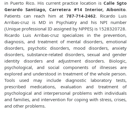
in Puerto Rico. His current practice location is
Calle Sgto
Gerardo Santiago, Carretera #14 Interior, Aibonito
.
Patients can reach him at
787-714-2462
. Ricardo Luis
Arribas-cruz is MD in Psychiatry and his NPI number
(Unique professional ID assigned by NPPES) is 1528320728.
Ricardo Luis Arribas-cruz specializes in the prevention,
diagnosis, and treatment of mental disorders, emotional
disorders, psychotic disorders, mood disorders, anxiety
disorders, substance-related disorders, sexual and gender
identity disorders and adjustment disorders. Biologic,
psychological, and social components of illnesses are
explored and understood in treatment of the whole person.
Tools used may include diagnostic laboratory tests,
prescribed medications, evaluation and treatment of
psychological and interpersonal problems with individuals
and families, and intervention for coping with stress, crises,
and other problems.