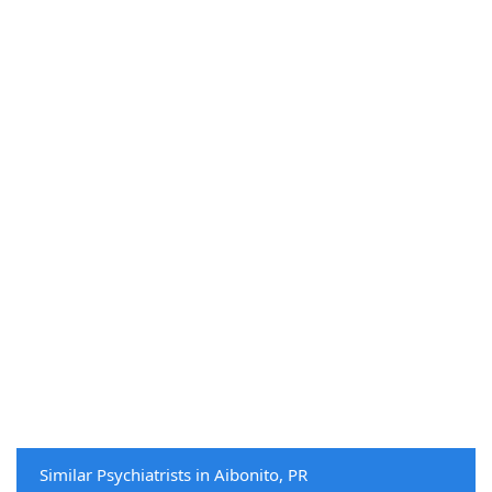
Similar Psychiatrists in Aibonito, PR