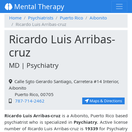
Mental Therapy
Home
Psychiatrists
Puerto Rico
Aibonito
Ricardo Luis Arribas-cruz
Ricardo Luis Arribas-
cruz
MD | Psychiatry
Calle Sgto Gerardo Santiago, Carretera #14 Interior,
Aibonito
Puerto Rico, 00705
787-714-2462
Maps & Directions
Ricardo Luis Arribas-cruz
is a Aibonito, Puerto Rico based
psychiatrist who is specialized in
Psychiatry.
Active license
number of Ricardo Luis Arribas-cruz is
19339
for Psychiatry