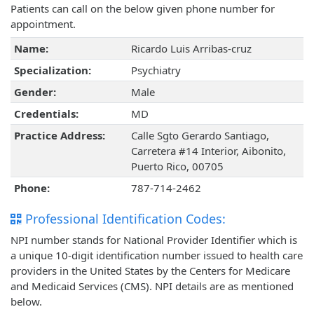
Patients can call on the below given phone number for
appointment.
Name:
Ricardo Luis Arribas-cruz
Specialization:
Psychiatry
Gender:
Male
Credentials:
MD
Practice Address:
Calle Sgto Gerardo Santiago,
Carretera #14 Interior, Aibonito,
Puerto Rico, 00705
Phone:
787-714-2462
Professional Identification Codes:
NPI number stands for National Provider Identifier which is
a unique 10-digit identification number issued to health care
providers in the United States by the Centers for Medicare
and Medicaid Services (CMS). NPI details are as mentioned
below.