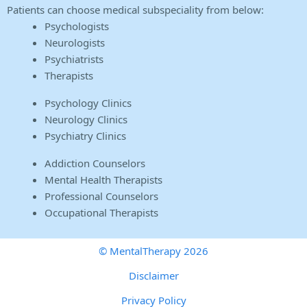
Patients can choose medical subspeciality from below:
Psychologists
Neurologists
Psychiatrists
Therapists
Psychology Clinics
Neurology Clinics
Psychiatry Clinics
Addiction Counselors
Mental Health Therapists
Professional Counselors
Occupational Therapists
© MentalTherapy 2026
Disclaimer
Privacy Policy