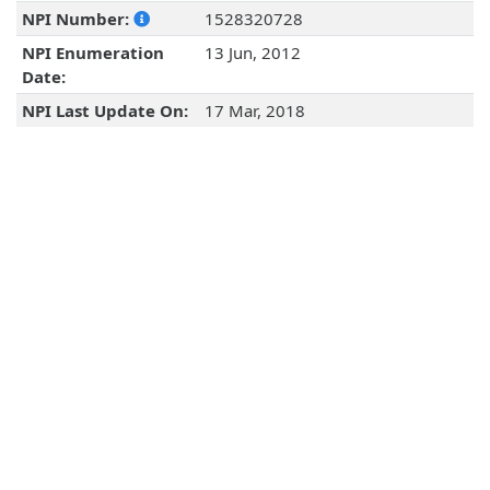
NPI Number:
1528320728
NPI Enumeration
13 Jun, 2012
Date:
NPI Last Update On:
17 Mar, 2018