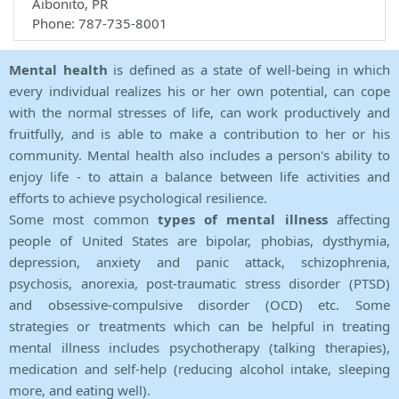
Aibonito, PR
Phone: 787-735-8001
Mental health
is defined as a state of well-being in which
every individual realizes his or her own potential, can cope
with the normal stresses of life, can work productively and
fruitfully, and is able to make a contribution to her or his
community. Mental health also includes a person's ability to
enjoy life - to attain a balance between life activities and
efforts to achieve psychological resilience.
Some most common
types of mental illness
affecting
people of United States are bipolar, phobias, dysthymia,
depression, anxiety and panic attack, schizophrenia,
psychosis, anorexia, post-traumatic stress disorder (PTSD)
and obsessive-compulsive disorder (OCD) etc. Some
strategies or treatments which can be helpful in treating
mental illness includes psychotherapy (talking therapies),
medication and self-help (reducing alcohol intake, sleeping
more, and eating well).