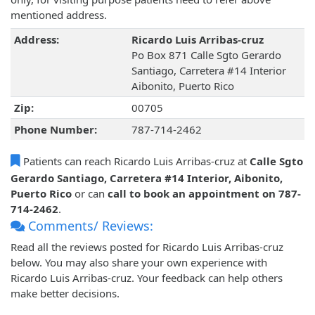
mentioned address.
Address:
Ricardo Luis Arribas-cruz
Po Box 871 Calle Sgto Gerardo
Santiago, Carretera #14 Interior
Aibonito, Puerto Rico
Zip:
00705
Phone Number:
787-714-2462
Patients can reach Ricardo Luis Arribas-cruz at
Calle Sgto
Gerardo Santiago, Carretera #14 Interior, Aibonito,
Puerto Rico
or can
call to book an appointment on 787-
714-2462
.
Comments/ Reviews:
Read all the reviews posted for Ricardo Luis Arribas-cruz
below. You may also share your own experience with
Ricardo Luis Arribas-cruz. Your feedback can help others
make better decisions.