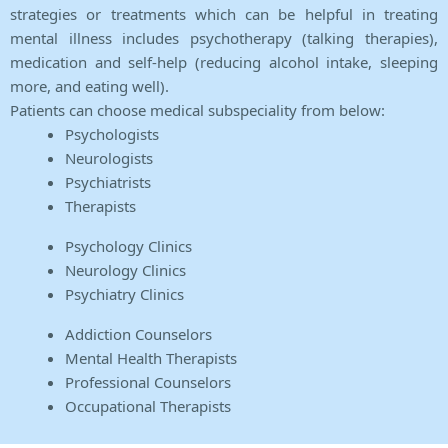
strategies or treatments which can be helpful in treating
mental illness includes psychotherapy (talking therapies),
medication and self-help (reducing alcohol intake, sleeping
more, and eating well).
Patients can choose medical subspeciality from below:
Psychologists
Neurologists
Psychiatrists
Therapists
Psychology Clinics
Neurology Clinics
Psychiatry Clinics
Addiction Counselors
Mental Health Therapists
Professional Counselors
Occupational Therapists