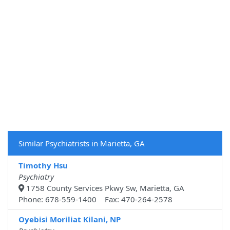
Similar Psychiatrists in Marietta, GA
Timothy Hsu
Psychiatry
1758 County Services Pkwy Sw, Marietta, GA
Phone: 678-559-1400 Fax: 470-264-2578
Oyebisi Moriliat Kilani, NP