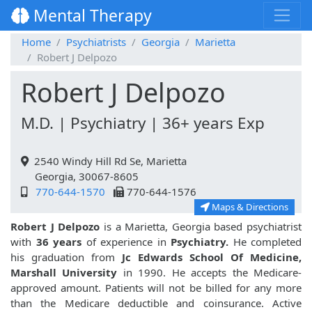
Mental Therapy
Home
Psychiatrists
Georgia
Marietta
Robert J Delpozo
Robert J Delpozo
M.D. | Psychiatry | 36+ years Exp
2540 Windy Hill Rd Se, Marietta
Georgia, 30067-8605
770-644-1570
770-644-1576
Maps & Directions
Robert J Delpozo
is a Marietta, Georgia based psychiatrist
with
36 years
of experience in
Psychiatry.
He completed
his graduation from
Jc Edwards School Of Medicine,
Marshall University
in 1990. He accepts the Medicare-
approved amount. Patients will not be billed for any more
than the Medicare deductible and coinsurance. Active