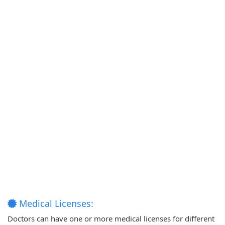
Medical Licenses:
Doctors can have one or more medical licenses for different