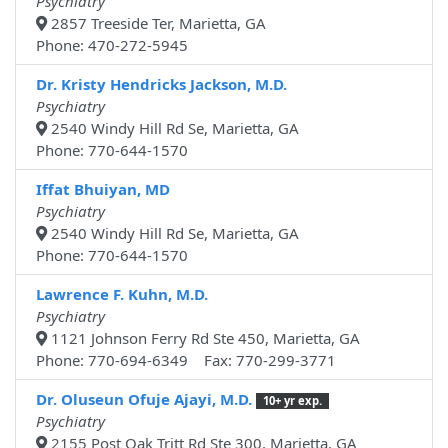
Psychiatry
2857 Treeside Ter, Marietta, GA
Phone: 470-272-5945
Dr. Kristy Hendricks Jackson, M.D.
Psychiatry
2540 Windy Hill Rd Se, Marietta, GA
Phone: 770-644-1570
Iffat Bhuiyan, MD
Psychiatry
2540 Windy Hill Rd Se, Marietta, GA
Phone: 770-644-1570
Lawrence F. Kuhn, M.D.
Psychiatry
1121 Johnson Ferry Rd Ste 450, Marietta, GA
Phone: 770-694-6349 Fax: 770-299-3771
Dr. Oluseun Ofuje Ajayi, M.D.
10+ yr exp.
Psychiatry
2155 Post Oak Tritt Rd Ste 300, Marietta, GA