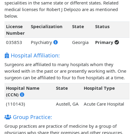
specialities in the same state or different states. Related
medical licenses for Robert J Delpozo are as mentioned
below.
License
Specialization
State
Status
Number
035853
Psychiatry
Georgia
Primary
Hospital Affiliation:
Surgeons are affiliated to many hospitals whom they
worked with in the past or are presently working with. One
surgeon can be affiliated to four to five hospitals at a time.
Hospital Name
State
Hospital Type
(CCN)
(110143)
Austell, GA
Acute Care Hospital
Group Practice:
Group practices are practice of medicine by a group of
physicians who share their premises and other resources.