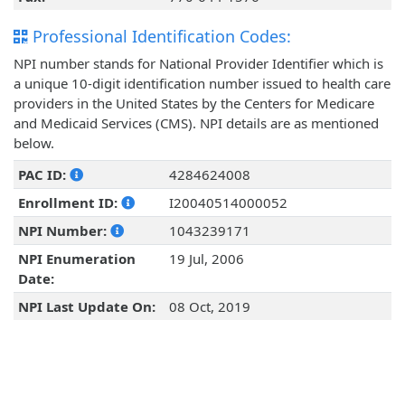
Professional Identification Codes:
NPI number stands for National Provider Identifier which is
a unique 10-digit identification number issued to health care
providers in the United States by the Centers for Medicare
and Medicaid Services (CMS). NPI details are as mentioned
below.
PAC ID:
4284624008
Enrollment ID:
I20040514000052
NPI Number:
1043239171
NPI Enumeration
19 Jul, 2006
Date:
NPI Last Update On:
08 Oct, 2019