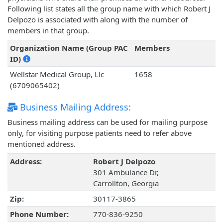
Following list states all the group name with which Robert J
Delpozo is associated with along with the number of
members in that group.
Organization Name (Group PAC
Members
ID)
Wellstar Medical Group, Llc
1658
(6709065402)
Business Mailing Address:
Business mailing address can be used for mailing purpose
only, for visiting purpose patients need to refer above
mentioned address.
Address:
Robert J Delpozo
301 Ambulance Dr,
Carrollton, Georgia
Zip:
30117-3865
Phone Number:
770-836-9250