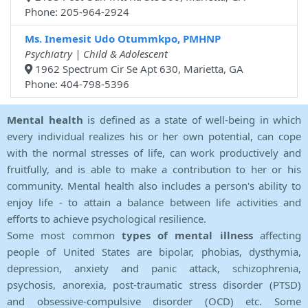
Phone: 205-964-2924
Ms. Inemesit Udo Otummkpo, PMHNP
Psychiatry | Child & Adolescent
1962 Spectrum Cir Se Apt 630, Marietta, GA
Phone: 404-798-5396
Mental health
is defined as a state of well-being in which
every individual realizes his or her own potential, can cope
with the normal stresses of life, can work productively and
fruitfully, and is able to make a contribution to her or his
community. Mental health also includes a person's ability to
enjoy life - to attain a balance between life activities and
efforts to achieve psychological resilience.
Some most common
types of mental illness
affecting
people of United States are bipolar, phobias, dysthymia,
depression, anxiety and panic attack, schizophrenia,
psychosis, anorexia, post-traumatic stress disorder (PTSD)
and obsessive-compulsive disorder (OCD) etc. Some