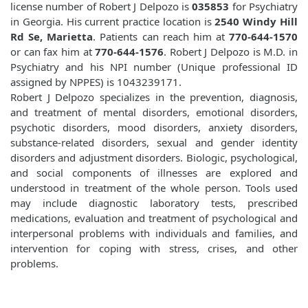
license number of Robert J Delpozo is
035853
for Psychiatry
in Georgia. His current practice location is
2540 Windy Hill
Rd Se, Marietta
. Patients can reach him at
770-644-1570
or can fax him at
770-644-1576
. Robert J Delpozo is M.D. in
Psychiatry and his NPI number (Unique professional ID
assigned by NPPES) is 1043239171.
Robert J Delpozo specializes in the prevention, diagnosis,
and treatment of mental disorders, emotional disorders,
psychotic disorders, mood disorders, anxiety disorders,
substance-related disorders, sexual and gender identity
disorders and adjustment disorders. Biologic, psychological,
and social components of illnesses are explored and
understood in treatment of the whole person. Tools used
may include diagnostic laboratory tests, prescribed
medications, evaluation and treatment of psychological and
interpersonal problems with individuals and families, and
intervention for coping with stress, crises, and other
problems.