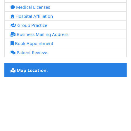
Medical Licenses
Hospital Affiliation
Group Practice
Business Mailing Address
Book Appointment
Patient Reviews
Map Location: