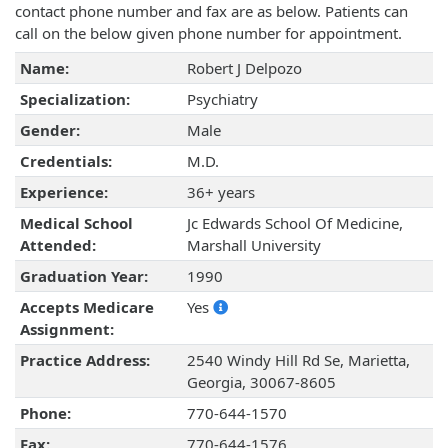
contact phone number and fax are as below. Patients can
call on the below given phone number for appointment.
Name:
Robert J Delpozo
Specialization:
Psychiatry
Gender:
Male
Credentials:
M.D.
Experience:
36+ years
Medical School
Jc Edwards School Of Medicine,
Attended:
Marshall University
Graduation Year:
1990
Accepts Medicare
Yes
Assignment:
Practice Address:
2540 Windy Hill Rd Se, Marietta,
Georgia, 30067-8605
Phone:
770-644-1570
Fax:
770-644-1576