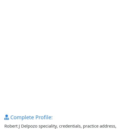
Complete Profile:
Robert J Delpozo speciality, credentials, practice address,