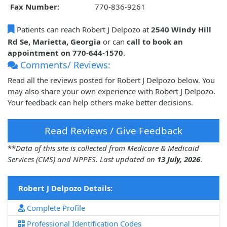
Fax Number:
770-836-9261
Patients can reach Robert J Delpozo at
2540 Windy Hill
Rd Se, Marietta, Georgia
or can
call to book an
appointment on 770-644-1570
.
Comments/ Reviews:
Read all the reviews posted for Robert J Delpozo below. You
may also share your own experience with Robert J Delpozo.
Your feedback can help others make better decisions.
Read Reviews / Give Feedback
**
Data of this site is collected from Medicare & Medicaid
Services (CMS) and NPPES. Last updated on
13 July, 2026
.
Robert J Delpozo Details:
Complete Profile
Professional Identification Codes