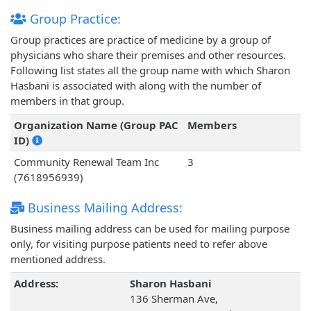
Group Practice:
Group practices are practice of medicine by a group of
physicians who share their premises and other resources.
Following list states all the group name with which Sharon
Hasbani is associated with along with the number of
members in that group.
Organization Name (Group PAC
Members
ID)
Community Renewal Team Inc
3
(7618956939)
Business Mailing Address:
Business mailing address can be used for mailing purpose
only, for visiting purpose patients need to refer above
mentioned address.
Address:
Sharon Hasbani
136 Sherman Ave,