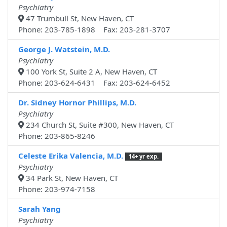
Psychiatry
47 Trumbull St, New Haven, CT
Phone: 203-785-1898 Fax: 203-281-3707
George J. Watstein, M.D.
Psychiatry
100 York St, Suite 2 A, New Haven, CT
Phone: 203-624-6431 Fax: 203-624-6452
Dr. Sidney Hornor Phillips, M.D.
Psychiatry
234 Church St, Suite #300, New Haven, CT
Phone: 203-865-8246
Celeste Erika Valencia, M.D.
14+ yr exp.
Psychiatry
34 Park St, New Haven, CT
Phone: 203-974-7158
Sarah Yang
Psychiatry