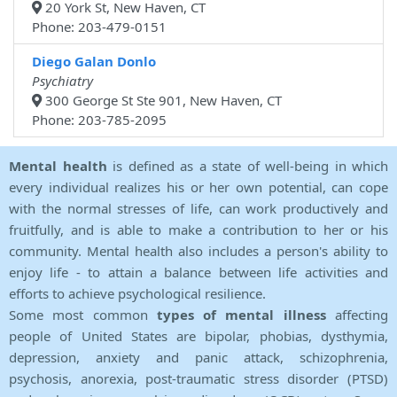
20 York St, New Haven, CT
Phone: 203-479-0151
Diego Galan Donlo
Psychiatry
300 George St Ste 901, New Haven, CT
Phone: 203-785-2095
Mental health
is defined as a state of well-being in which
every individual realizes his or her own potential, can cope
with the normal stresses of life, can work productively and
fruitfully, and is able to make a contribution to her or his
community. Mental health also includes a person's ability to
enjoy life - to attain a balance between life activities and
efforts to achieve psychological resilience.
Some most common
types of mental illness
affecting
people of United States are bipolar, phobias, dysthymia,
depression, anxiety and panic attack, schizophrenia,
psychosis, anorexia, post-traumatic stress disorder (PTSD)