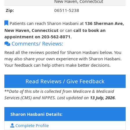
New Haven, Connecticut
Zip:
06511-5238
Patients can reach Sharon Hasbani at
136 Sherman Ave,
New Haven, Connecticut
or can
call to book an
appointment on 203-562-8071
.
Comments/ Reviews:
Read all the reviews posted for Sharon Hasbani below. You
may also share your own experience with Sharon Hasbani.
Your feedback can help others make better decisions.
Read Reviews / Give Feedback
**
Data of this site is collected from Medicare & Medicaid
Services (CMS) and NPPES. Last updated on
13 July, 2026
.
Sharon Hasbani Details:
Complete Profile