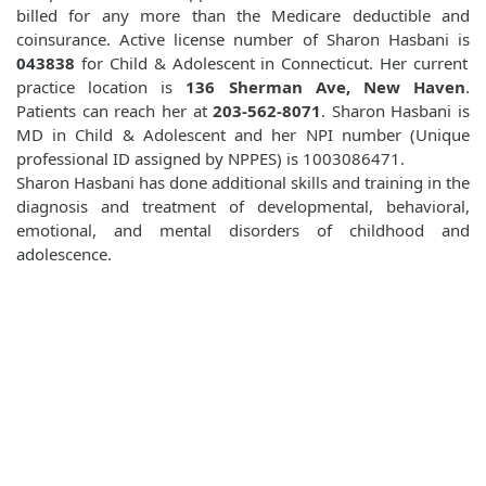
billed for any more than the Medicare deductible and
coinsurance. Active license number of Sharon Hasbani is
043838
for Child & Adolescent in Connecticut. Her current
practice location is
136 Sherman Ave, New Haven
.
Patients can reach her at
203-562-8071
. Sharon Hasbani is
MD in Child & Adolescent and her NPI number (Unique
professional ID assigned by NPPES) is 1003086471.
Sharon Hasbani has done additional skills and training in the
diagnosis and treatment of developmental, behavioral,
emotional, and mental disorders of childhood and
adolescence.