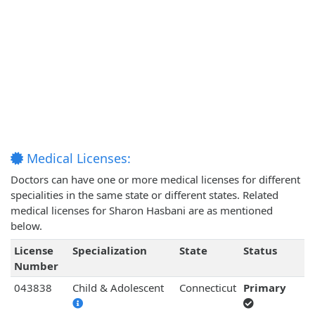
Medical Licenses:
Doctors can have one or more medical licenses for different
specialities in the same state or different states. Related
medical licenses for Sharon Hasbani are as mentioned
below.
License
Specialization
State
Status
Number
043838
Child & Adolescent
Connecticut
Primary