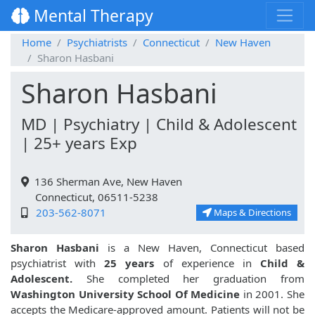
Mental Therapy
Home
Psychiatrists
Connecticut
New Haven
Sharon Hasbani
Sharon Hasbani
MD | Psychiatry | Child & Adolescent
| 25+ years Exp
136 Sherman Ave, New Haven
Connecticut, 06511-5238
203-562-8071
Maps & Directions
Sharon Hasbani
is a New Haven, Connecticut based
psychiatrist with
25 years
of experience in
Child &
Adolescent.
She completed her graduation from
Washington University School Of Medicine
in 2001. She
accepts the Medicare-approved amount. Patients will not be