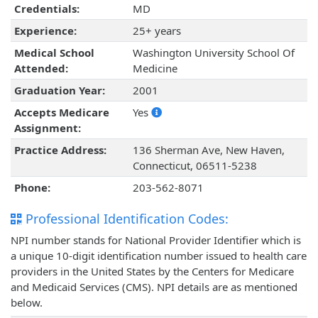
Credentials:
MD
Experience:
25+ years
Medical School
Washington University School Of
Attended:
Medicine
Graduation Year:
2001
Accepts Medicare
Yes
Assignment:
Practice Address:
136 Sherman Ave, New Haven,
Connecticut, 06511-5238
Phone:
203-562-8071
Professional Identification Codes:
NPI number stands for National Provider Identifier which is
a unique 10-digit identification number issued to health care
providers in the United States by the Centers for Medicare
and Medicaid Services (CMS). NPI details are as mentioned
below.