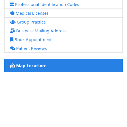
Professional Identification Codes
Medical Licenses
Group Practice
Business Mailing Address
Book Appointment
Patient Reviews
Map Location: