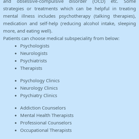
and obsessive-compulsive disorder (OCD) etc. Some
strategies or treatments which can be helpful in treating
mental illness includes psychotherapy (talking therapies),
medication and self-help (reducing alcohol intake, sleeping
more, and eating well).
Patients can choose medical subspeciality from below:
Psychologists
Neurologists
Psychiatrists
Therapists
Psychology Clinics
Neurology Clinics
Psychiatry Clinics
Addiction Counselors
Mental Health Therapists
Professional Counselors
Occupational Therapists