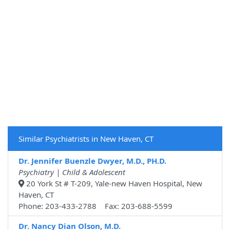
Similar Psychiatrists in New Haven, CT
Dr. Jennifer Buenzle Dwyer, M.D., PH.D.
Psychiatry | Child & Adolescent
20 York St # T-209, Yale-new Haven Hospital, New
Haven, CT
Phone: 203-433-2788 Fax: 203-688-5599
Dr. Nancy Dian Olson, M.D.