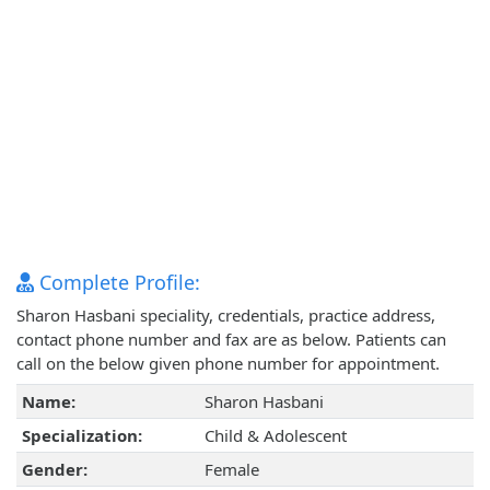
Complete Profile:
Sharon Hasbani speciality, credentials, practice address,
contact phone number and fax are as below. Patients can
call on the below given phone number for appointment.
Name:
Sharon Hasbani
Specialization:
Child & Adolescent
Gender:
Female