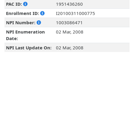
PAC ID:
1951436260
Enrollment ID:
I20100311000775
NPI Number:
1003086471
NPI Enumeration
02 Mar, 2008
Date:
NPI Last Update On:
02 Mar, 2008