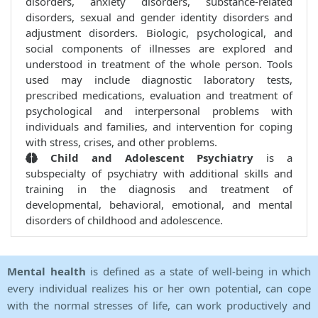
disorders, anxiety disorders, substance-related
disorders, sexual and gender identity disorders and
adjustment disorders. Biologic, psychological, and
social components of illnesses are explored and
understood in treatment of the whole person. Tools
used may include diagnostic laboratory tests,
prescribed medications, evaluation and treatment of
psychological and interpersonal problems with
individuals and families, and intervention for coping
with stress, crises, and other problems.
Child and Adolescent Psychiatry
is a
subspecialty of psychiatry with additional skills and
training in the diagnosis and treatment of
developmental, behavioral, emotional, and mental
disorders of childhood and adolescence.
Mental health
is defined as a state of well-being in which
every individual realizes his or her own potential, can cope
with the normal stresses of life, can work productively and