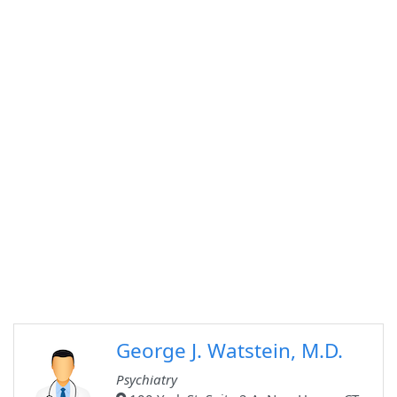
George J. Watstein, M.D.
Psychiatry