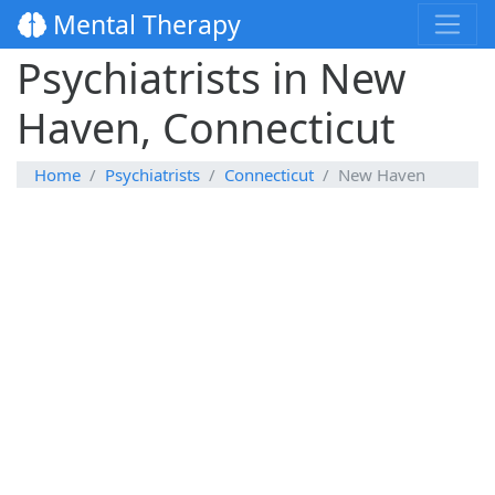
Mental Therapy
Psychiatrists in New
Haven, Connecticut
Home
Psychiatrists
Connecticut
New Haven