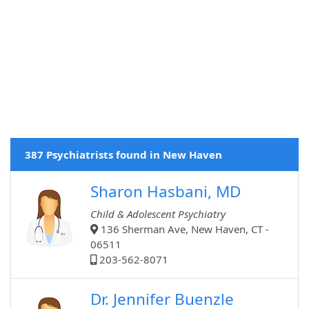
387 Psychiatrists found in New Haven
Sharon Hasbani, MD
Child & Adolescent Psychiatry
136 Sherman Ave, New Haven, CT -
06511
203-562-8071
Dr. Jennifer Buenzle