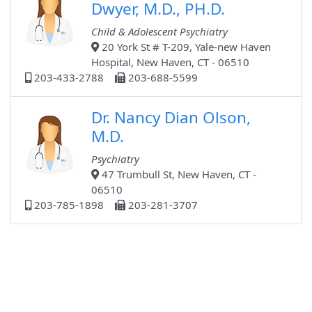
Dwyer, M.D., PH.D.
Child & Adolescent Psychiatry
20 York St # T-209, Yale-new Haven
Hospital, New Haven, CT - 06510
203-433-2788
203-688-5599
Dr. Nancy Dian Olson,
M.D.
Psychiatry
47 Trumbull St, New Haven, CT -
06510
203-785-1898
203-281-3707