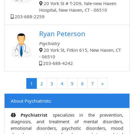
20 York St # T-209, Yale-new Haven
Hospital, New Haven, CT - 06510
203-688-2259
Ryan Peterson
Psychiatry
20 York St, Fitkin 615, New Haven, CT
- 06510
203-688-4242
(current)
1
2
3
4
5
6
7
»
About Psychiatrists:
Psychiatrist
specializes in the prevention,
diagnosis, and treatment of mental disorders,
emotional disorders, psychotic disorders, mood