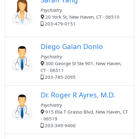
Psychiatry
20 York St, New Haven, CT - 06510
203-479-0151
Diego Galan Donlo
Psychiatry
300 George St Ste 901, New Haven,
CT - 06511
203-785-2095
Dr. Roger R Ayres, M.D.
Psychiatry
915 Ella T Grasso Blvd, New Haven, CT
- 06519
203-349-9400