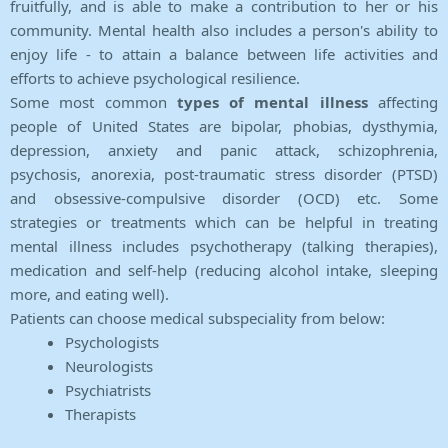
fruitfully, and is able to make a contribution to her or his
community. Mental health also includes a person's ability to
enjoy life - to attain a balance between life activities and
efforts to achieve psychological resilience.
Some most common
types of mental illness
affecting
people of United States are bipolar, phobias, dysthymia,
depression, anxiety and panic attack, schizophrenia,
psychosis, anorexia, post-traumatic stress disorder (PTSD)
and obsessive-compulsive disorder (OCD) etc. Some
strategies or treatments which can be helpful in treating
mental illness includes psychotherapy (talking therapies),
medication and self-help (reducing alcohol intake, sleeping
more, and eating well).
Patients can choose medical subspeciality from below:
Psychologists
Neurologists
Psychiatrists
Therapists