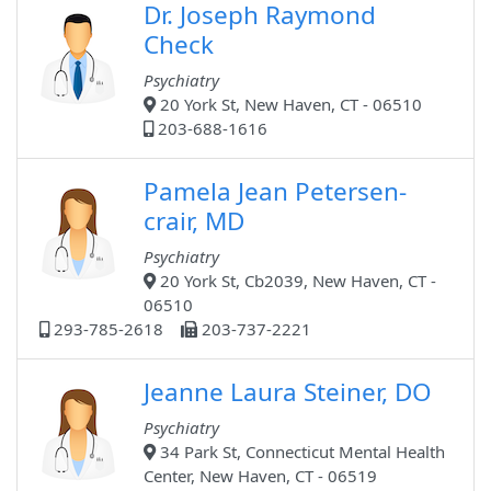
Dr. Joseph Raymond
Check
Psychiatry
20 York St, New Haven, CT - 06510
203-688-1616
Pamela Jean Petersen-
crair, MD
Psychiatry
20 York St, Cb2039, New Haven, CT -
06510
293-785-2618
203-737-2221
Jeanne Laura Steiner, DO
Psychiatry
34 Park St, Connecticut Mental Health
Center, New Haven, CT - 06519