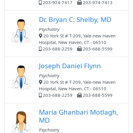
203-974-7417
203-974-7413
Dr. Bryan C. Shelby, MD
Psychiatry
20 York St # T-209, Yale-new Haven
Hospital, New Haven, CT - 06510
203-688-2259
203-688-5599
Joseph Daniel Flynn
Psychiatry
20 York St # T-209, Yale-new Haven
Hospital, New Haven, CT - 06510
203-688-2259
203-688-5599
Maria Ghanbari Motlagh,
MD
Psychiatry