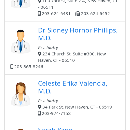
100 York St, Suite 2 A, New Haven, CT
- 06511
203-624-6431
203-624-6452
Dr. Sidney Hornor Phillips,
M.D.
Psychiatry
234 Church St, Suite #300, New
Haven, CT - 06510
203-865-8246
Celeste Erika Valencia,
M.D.
Psychiatry
34 Park St, New Haven, CT - 06519
203-974-7158
Sarah Yang