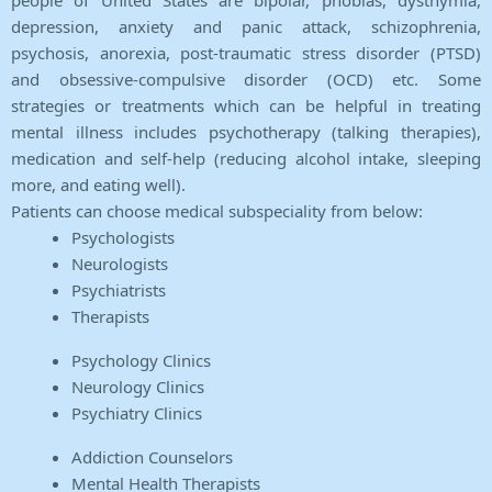
people of United States are bipolar, phobias, dysthymia,
depression, anxiety and panic attack, schizophrenia,
psychosis, anorexia, post-traumatic stress disorder (PTSD)
and obsessive-compulsive disorder (OCD) etc. Some
strategies or treatments which can be helpful in treating
mental illness includes psychotherapy (talking therapies),
medication and self-help (reducing alcohol intake, sleeping
more, and eating well).
Patients can choose medical subspeciality from below:
Psychologists
Neurologists
Psychiatrists
Therapists
Psychology Clinics
Neurology Clinics
Psychiatry Clinics
Addiction Counselors
Mental Health Therapists