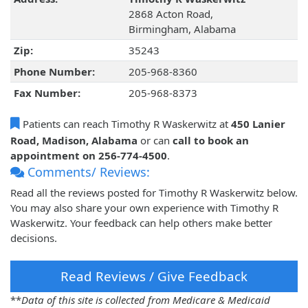
2868 Acton Road,
Birmingham, Alabama
Zip:
35243
Phone Number:
205-968-8360
Fax Number:
205-968-8373
Patients can reach Timothy R Waskerwitz at
450 Lanier
Road, Madison, Alabama
or can
call to book an
appointment on 256-774-4500
.
Comments/ Reviews:
Read all the reviews posted for Timothy R Waskerwitz below.
You may also share your own experience with Timothy R
Waskerwitz. Your feedback can help others make better
decisions.
Read Reviews / Give Feedback
**
Data of this site is collected from Medicare & Medicaid