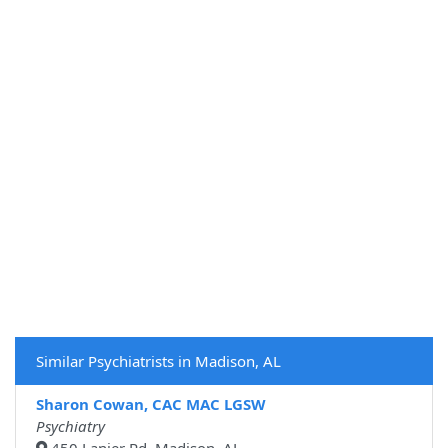
Similar Psychiatrists in Madison, AL
Sharon Cowan, CAC MAC LGSW
Psychiatry