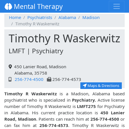
Mental Therapy
Home
Psychiatrists
Alabama
Madison
Timothy R Waskerwitz
Timothy R Waskerwitz
LMFT | Psychiatry
450 Lanier Road, Madison
Alabama, 35758
256-774-4500
256-774-4573
Maps & Directions
Timothy R Waskerwitz
is a Madison, Alabama based
psychiatrist who is specialized in
Psychiatry.
Active license
number of Timothy R Waskerwitz is
LMFT275
for Psychiatry
in Alabama. His current practice location is
450 Lanier
Road, Madison
. Patients can reach him at
256-774-4500
or
can fax him at
256-774-4573
. Timothy R Waskerwitz is