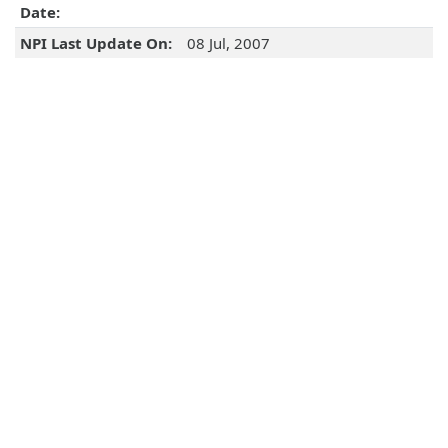
Date:
NPI Last Update On:
08 Jul, 2007