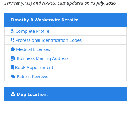
Services (CMS) and NPPES. Last updated on
13 July, 2026
.
Timothy R Waskerwitz Details:
Complete Profile
Professional Identification Codes
Medical Licenses
Business Mailing Address
Book Appointment
Patient Reviews
Map Location: