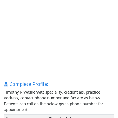
Complete Profile:
Timothy R Waskerwitz speciality, credentials, practice
address, contact phone number and fax are as below.
Patients can call on the below given phone number for
appointment.