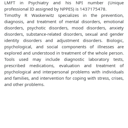
LMFT in Psychiatry and his NPI number (Unique
professional ID assigned by NPPES) is 1437175478.
Timothy R Waskerwitz specializes in the prevention,
diagnosis, and treatment of mental disorders, emotional
disorders, psychotic disorders, mood disorders, anxiety
disorders, substance-related disorders, sexual and gender
identity disorders and adjustment disorders. Biologic,
psychological, and social components of illnesses are
explored and understood in treatment of the whole person.
Tools used may include diagnostic laboratory tests,
prescribed medications, evaluation and treatment of
psychological and interpersonal problems with individuals
and families, and intervention for coping with stress, crises,
and other problems.