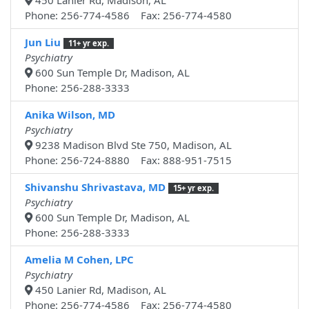
450 Lanier Rd, Madison, AL
Phone: 256-774-4586 Fax: 256-774-4580
Jun Liu
11+ yr exp.
Psychiatry
600 Sun Temple Dr, Madison, AL
Phone: 256-288-3333
Anika Wilson, MD
Psychiatry
9238 Madison Blvd Ste 750, Madison, AL
Phone: 256-724-8880 Fax: 888-951-7515
Shivanshu Shrivastava, MD
15+ yr exp.
Psychiatry
600 Sun Temple Dr, Madison, AL
Phone: 256-288-3333
Amelia M Cohen, LPC
Psychiatry
450 Lanier Rd, Madison, AL
Phone: 256-774-4586 Fax: 256-774-4580