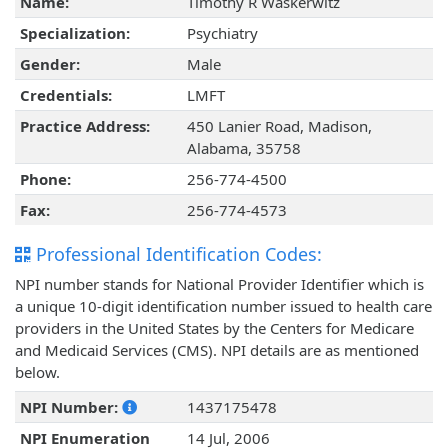
Name:
Timothy R Waskerwitz
Specialization:
Psychiatry
Gender:
Male
Credentials:
LMFT
Practice Address:
450 Lanier Road, Madison,
Alabama, 35758
Phone:
256-774-4500
Fax:
256-774-4573
Professional Identification Codes:
NPI number stands for National Provider Identifier which is
a unique 10-digit identification number issued to health care
providers in the United States by the Centers for Medicare
and Medicaid Services (CMS). NPI details are as mentioned
below.
NPI Number:
1437175478
NPI Enumeration
14 Jul, 2006