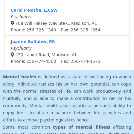
Carol P Rothe, LICSW
Psychiatry
708 Will Halsey Way Ste C, Madison, AL
Phone: 256-325-1349 Fax: 256-325-1354
Joanne Gallaher, RN
Psychiatry
450 Lanier Road, Madison, AL
Phone: 256-774-4500 Fax: 256-774-4573
Mental health
is defined as a state of well-being in which
every individual realizes his or her own potential, can cope
with the normal stresses of life, can work productively and
fruitfully, and is able to make a contribution to her or his
community. Mental health also includes a person's ability to
enjoy life - to attain a balance between life activities and
efforts to achieve psychological resilience.
Some most common
types of mental illness
affecting