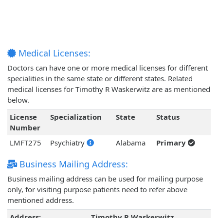
Medical Licenses:
Doctors can have one or more medical licenses for different
specialities in the same state or different states. Related
medical licenses for Timothy R Waskerwitz are as mentioned
below.
License
Specialization
State
Status
Number
LMFT275
Psychiatry
Alabama
Primary
Business Mailing Address:
Business mailing address can be used for mailing purpose
only, for visiting purpose patients need to refer above
mentioned address.
Address:
Timothy R Waskerwitz