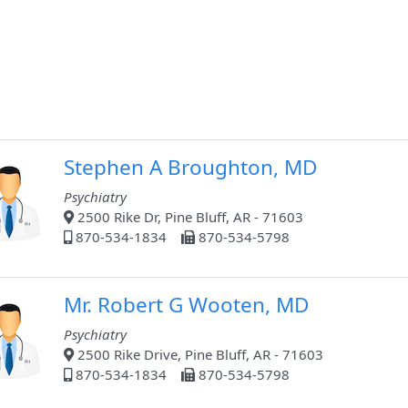
Stephen A Broughton, MD
Psychiatry
2500 Rike Dr, Pine Bluff, AR - 71603
870-534-1834
870-534-5798
Mr. Robert G Wooten, MD
Psychiatry
2500 Rike Drive, Pine Bluff, AR - 71603
870-534-1834
870-534-5798