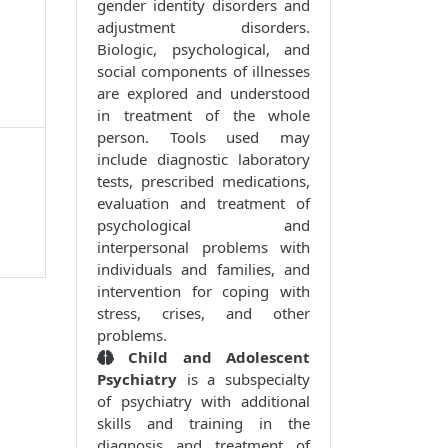
gender identity disorders and
adjustment disorders.
Biologic, psychological, and
social components of illnesses
are explored and understood
in treatment of the whole
person. Tools used may
include diagnostic laboratory
tests, prescribed medications,
evaluation and treatment of
psychological and
interpersonal problems with
individuals and families, and
intervention for coping with
stress, crises, and other
problems.
Child and Adolescent
Psychiatry
is a subspecialty
of psychiatry with additional
skills and training in the
diagnosis and treatment of