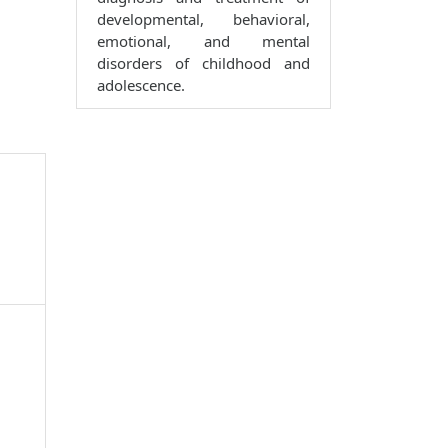
developmental, behavioral,
emotional, and mental
disorders of childhood and
adolescence.