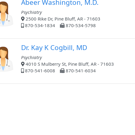
Abeer Washington, M.D.
Psychiatry
2500 Rike Dr, Pine Bluff, AR - 71603
870-534-1834
870-534-5798
Dr. Kay K Cogbill, MD
Psychiatry
4010 S Mulberry St, Pine Bluff, AR - 71603
870-541-6008
870-541-6034