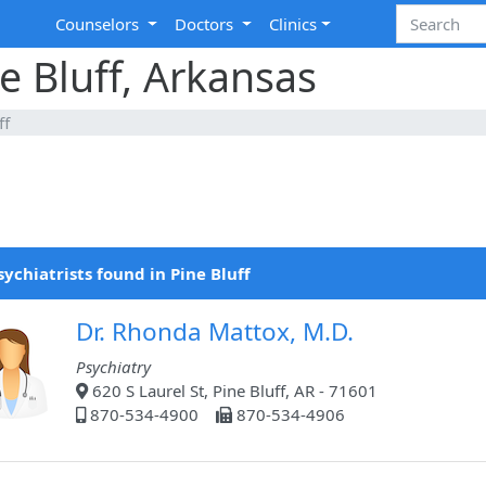
Counselors
Doctors
Clinics
ne Bluff, Arkansas
ff
sychiatrists found in Pine Bluff
Dr. Rhonda Mattox, M.D.
Psychiatry
620 S Laurel St, Pine Bluff, AR - 71601
870-534-4900
870-534-4906