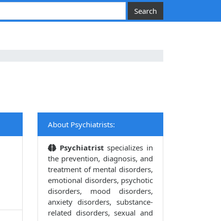
About Psychiatrists:
Psychiatrist
specializes in
the prevention, diagnosis, and
treatment of mental disorders,
emotional disorders, psychotic
disorders, mood disorders,
anxiety disorders, substance-
related disorders, sexual and