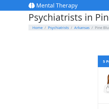
Mental Therapy
Psychiatrists in Pi
Home
Psychiatrists
Arkansas
Pine Blu
5 P