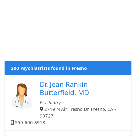
200 Psychiatrists found in Fresno
Dr. Jean Rankin
Butterfield, MD
Psychiatry
2719 N Air Fresno Dr, Fresno, CA -
93727
559-600-8918