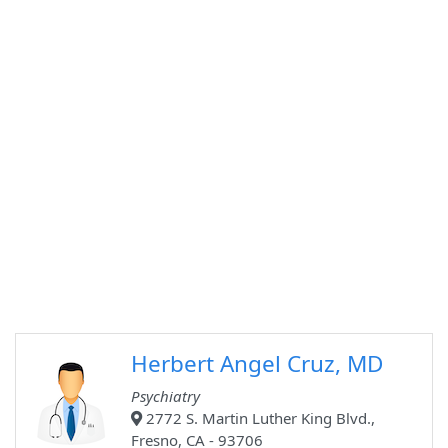
Herbert Angel Cruz, MD
Psychiatry
2772 S. Martin Luther King Blvd.,
Fresno, CA - 93706