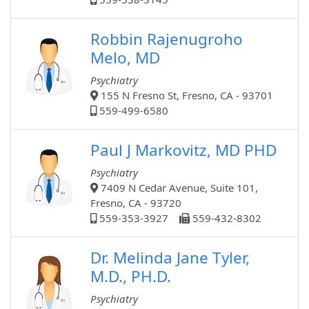
Robbin Rajenugroho
Melo, MD
Psychiatry
155 N Fresno St, Fresno, CA - 93701
559-499-6580
Paul J Markovitz, MD PHD
Psychiatry
7409 N Cedar Avenue, Suite 101,
Fresno, CA - 93720
559-353-3927
559-432-8302
Dr. Melinda Jane Tyler,
M.D., PH.D.
Psychiatry