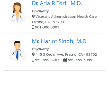
Dr. Aria R Torii, M.D.
Psychiatry
Veterans Administration Health Care,
Fresno, CA - 93703
901-300-0001
Mr. Harjot Singh, M.D.
Psychiatry
445 S Cedar Ave, Fresno, CA - 93702
559-459-3763
559-459-5085