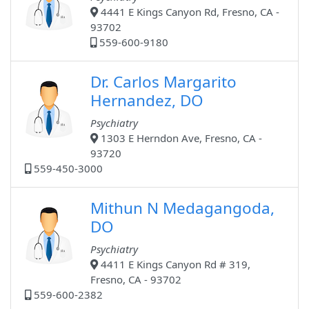
4441 E Kings Canyon Rd, Fresno, CA -
93702
559-600-9180
Dr. Carlos Margarito
Hernandez, DO
Psychiatry
1303 E Herndon Ave, Fresno, CA -
93720
559-450-3000
Mithun N Medagangoda,
DO
Psychiatry
4411 E Kings Canyon Rd # 319,
Fresno, CA - 93702
559-600-2382