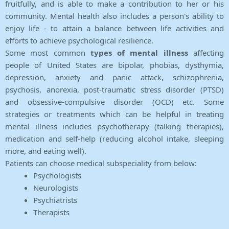
fruitfully, and is able to make a contribution to her or his
community. Mental health also includes a person's ability to
enjoy life - to attain a balance between life activities and
efforts to achieve psychological resilience.
Some most common
types of mental illness
affecting
people of United States are bipolar, phobias, dysthymia,
depression, anxiety and panic attack, schizophrenia,
psychosis, anorexia, post-traumatic stress disorder (PTSD)
and obsessive-compulsive disorder (OCD) etc. Some
strategies or treatments which can be helpful in treating
mental illness includes psychotherapy (talking therapies),
medication and self-help (reducing alcohol intake, sleeping
more, and eating well).
Patients can choose medical subspeciality from below:
Psychologists
Neurologists
Psychiatrists
Therapists