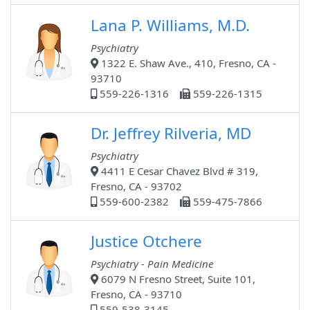
Lana P. Williams, M.D.
Psychiatry
1322 E. Shaw Ave., 410, Fresno, CA -
93710
559-226-1316
559-226-1315
Dr. Jeffrey Rilveria, MD
Psychiatry
4411 E Cesar Chavez Blvd # 319,
Fresno, CA - 93702
559-600-2382
559-475-7866
Justice Otchere
Psychiatry - Pain Medicine
6079 N Fresno Street, Suite 101,
Fresno, CA - 93710
559-538-3145