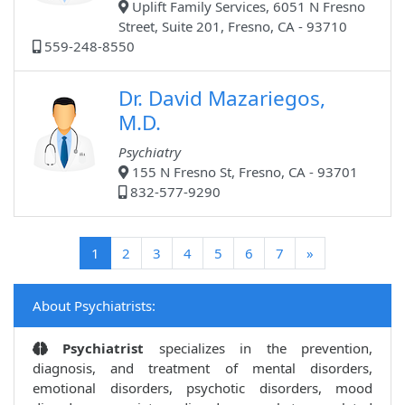
Uplift Family Services, 6051 N Fresno
Street, Suite 201, Fresno, CA - 93710
559-248-8550
Dr. David Mazariegos,
M.D.
Psychiatry
155 N Fresno St, Fresno, CA - 93701
832-577-9290
(current)
1
2
3
4
5
6
7
»
About Psychiatrists:
Psychiatrist
specializes in the prevention,
diagnosis, and treatment of mental disorders,
emotional disorders, psychotic disorders, mood