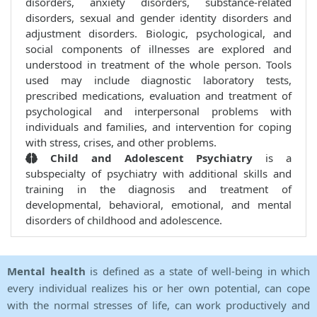
disorders, anxiety disorders, substance-related
disorders, sexual and gender identity disorders and
adjustment disorders. Biologic, psychological, and
social components of illnesses are explored and
understood in treatment of the whole person. Tools
used may include diagnostic laboratory tests,
prescribed medications, evaluation and treatment of
psychological and interpersonal problems with
individuals and families, and intervention for coping
with stress, crises, and other problems.
Child and Adolescent Psychiatry
is a
subspecialty of psychiatry with additional skills and
training in the diagnosis and treatment of
developmental, behavioral, emotional, and mental
disorders of childhood and adolescence.
Mental health
is defined as a state of well-being in which
every individual realizes his or her own potential, can cope
with the normal stresses of life, can work productively and