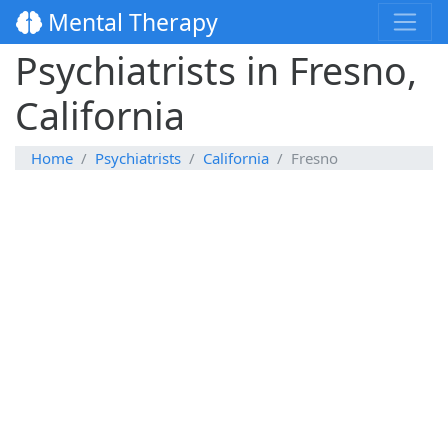
Mental Therapy
Psychiatrists in Fresno,
California
Home
Psychiatrists
California
Fresno