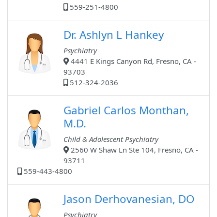
559-251-4800
Dr. Ashlyn L Hankey
Psychiatry
4441 E Kings Canyon Rd, Fresno, CA -
93703
512-324-2036
Gabriel Carlos Monthan,
M.D.
Child & Adolescent Psychiatry
2560 W Shaw Ln Ste 104, Fresno, CA -
93711
559-443-4800
Jason Derhovanesian, DO
Psychiatry