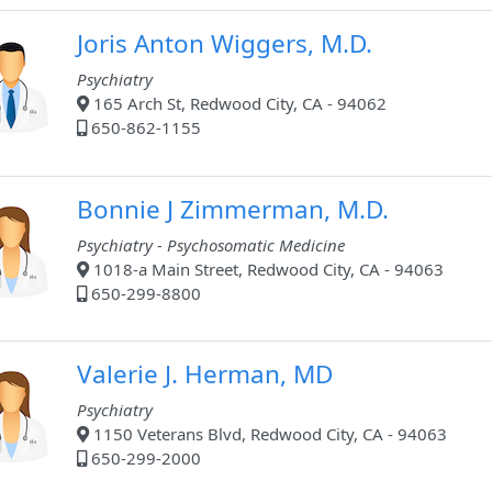
Joris Anton Wiggers, M.D.
Psychiatry
165 Arch St, Redwood City, CA - 94062
650-862-1155
Bonnie J Zimmerman, M.D.
Psychiatry - Psychosomatic Medicine
1018-a Main Street, Redwood City, CA - 94063
650-299-8800
Valerie J. Herman, MD
Psychiatry
1150 Veterans Blvd, Redwood City, CA - 94063
650-299-2000