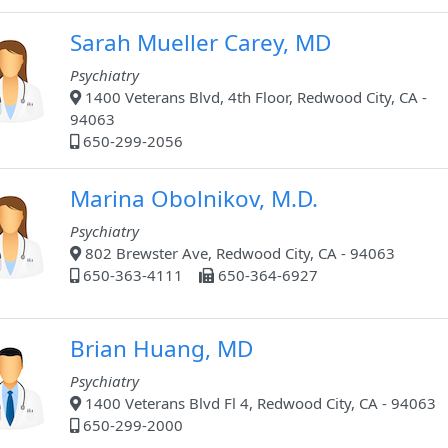
Sarah Mueller Carey, MD
Psychiatry
1400 Veterans Blvd, 4th Floor, Redwood City, CA -
94063
650-299-2056
Marina Obolnikov, M.D.
Psychiatry
802 Brewster Ave, Redwood City, CA - 94063
650-363-4111
650-364-6927
Brian Huang, MD
Psychiatry
1400 Veterans Blvd Fl 4, Redwood City, CA - 94063
650-299-2000