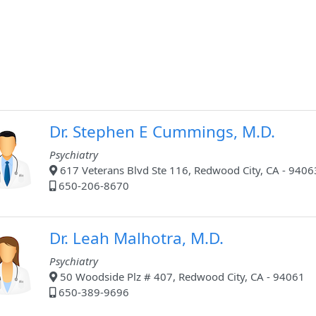
Dr. Stephen E Cummings, M.D.
Psychiatry
617 Veterans Blvd Ste 116, Redwood City, CA - 9406
650-206-8670
Dr. Leah Malhotra, M.D.
Psychiatry
50 Woodside Plz # 407, Redwood City, CA - 94061
650-389-9696