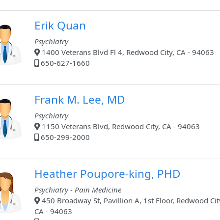
Erik Quan
Psychiatry
1400 Veterans Blvd Fl 4, Redwood City, CA - 94063
650-627-1660
Frank M. Lee, MD
Psychiatry
1150 Veterans Blvd, Redwood City, CA - 94063
650-299-2000
Heather Poupore-king, PHD
Psychiatry - Pain Medicine
450 Broadway St, Pavillion A, 1st Floor, Redwood Cit
CA - 94063