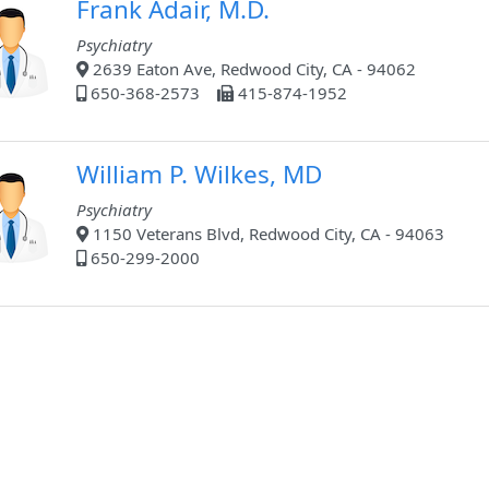
Frank Adair, M.D.
Psychiatry
2639 Eaton Ave, Redwood City, CA - 94062
650-368-2573
415-874-1952
William P. Wilkes, MD
Psychiatry
1150 Veterans Blvd, Redwood City, CA - 94063
650-299-2000