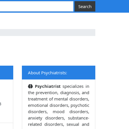
About Psychiatrists:
Psychiatrist
specializes in
the prevention, diagnosis, and
treatment of mental disorders,
3
emotional disorders, psychotic
disorders, mood disorders,
anxiety disorders, substance-
related disorders, sexual and