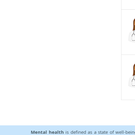
Mental health
is defined as a state of well-bei