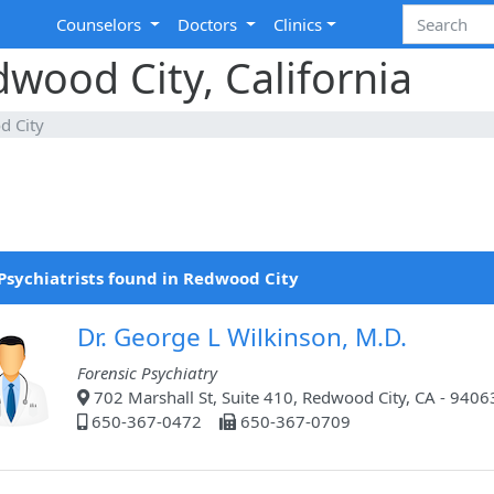
Counselors
Doctors
Clinics
dwood City, California
d City
Psychiatrists found in Redwood City
Dr. George L Wilkinson, M.D.
Forensic Psychiatry
702 Marshall St, Suite 410, Redwood City, CA - 9406
650-367-0472
650-367-0709