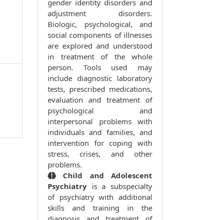
gender identity disorders and
adjustment disorders.
Biologic, psychological, and
social components of illnesses
are explored and understood
in treatment of the whole
person. Tools used may
include diagnostic laboratory
tests, prescribed medications,
evaluation and treatment of
psychological and
interpersonal problems with
individuals and families, and
intervention for coping with
stress, crises, and other
problems.
Child and Adolescent
Psychiatry
is a subspecialty
of psychiatry with additional
skills and training in the
diagnosis and treatment of