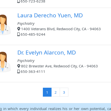
650-723-6238
Laura Derecho Yuen, MD
Psychiatry
1400 Veterans Blvd, Redwood City, CA - 94063
650-485-9244
Dr. Evelyn Alarcon, MD
Psychiatry
802 Brewster Ave, Redwood City, CA - 94063
650-363-4111
(current)
1
2
3
ng in which every individual realizes his or her own potential, c