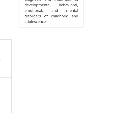
developmental, behavioral,
emotional, and mental
disorders of childhood and
adolescence.
3