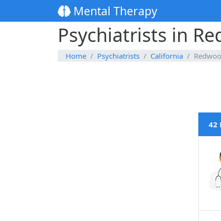
Mental Therapy
Psychiatrists in Re
Home
Psychiatrists
California
Redwoo
42 