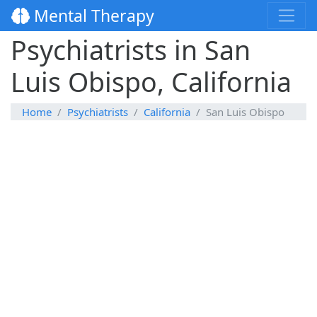
Mental Therapy
Psychiatrists in San
Luis Obispo, California
Home
Psychiatrists
California
San Luis Obispo