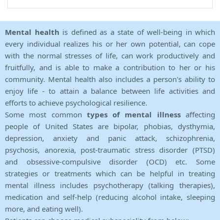
Mental health
is defined as a state of well-being in which
every individual realizes his or her own potential, can cope
with the normal stresses of life, can work productively and
fruitfully, and is able to make a contribution to her or his
community. Mental health also includes a person's ability to
enjoy life - to attain a balance between life activities and
efforts to achieve psychological resilience.
Some most common
types of mental illness
affecting
people of United States are bipolar, phobias, dysthymia,
depression, anxiety and panic attack, schizophrenia,
psychosis, anorexia, post-traumatic stress disorder (PTSD)
and obsessive-compulsive disorder (OCD) etc. Some
strategies or treatments which can be helpful in treating
mental illness includes psychotherapy (talking therapies),
medication and self-help (reducing alcohol intake, sleeping
more, and eating well).