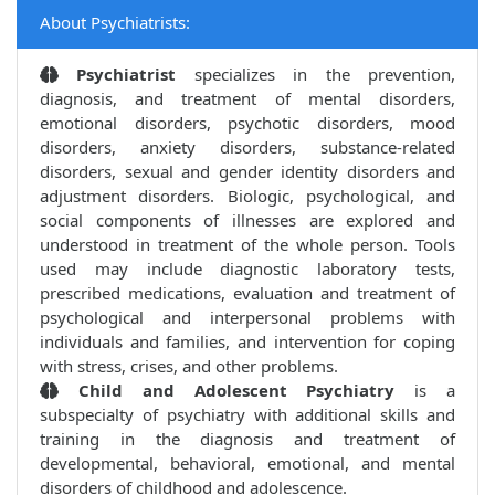
About Psychiatrists:
Psychiatrist
specializes in the prevention,
diagnosis, and treatment of mental disorders,
emotional disorders, psychotic disorders, mood
disorders, anxiety disorders, substance-related
disorders, sexual and gender identity disorders and
adjustment disorders. Biologic, psychological, and
social components of illnesses are explored and
understood in treatment of the whole person. Tools
used may include diagnostic laboratory tests,
prescribed medications, evaluation and treatment of
psychological and interpersonal problems with
individuals and families, and intervention for coping
with stress, crises, and other problems.
Child and Adolescent Psychiatry
is a
subspecialty of psychiatry with additional skills and
training in the diagnosis and treatment of
developmental, behavioral, emotional, and mental
disorders of childhood and adolescence.