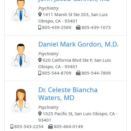
Psychiatry
1411 Marsh St Ste 203, San Luis
Obispo, CA - 93401
805-439-2569
805-439-1073
Daniel Mark Gordon, M.D.
Psychiatry
620 California Blvd Ste P, San Luis
Obispo, CA - 93401
805-544-8709
805-544-7809
Dr. Celeste Biancha
Waters, MD
Psychiatry
1025 Pacific St, San Luis Obispo, CA -
93401
805-543-2254
805-464-0149