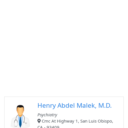
Henry Abdel Malek, M.D.
Psychiatry
Cmc At Highway 1, San Luis Obispo,
CA - 93409