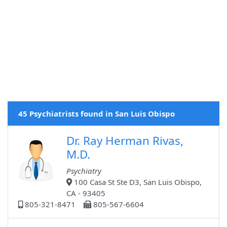
45 Psychiatrists found in San Luis Obispo
Dr. Ray Herman Rivas,
M.D.
Psychiatry
100 Casa St Ste D3, San Luis Obispo,
CA - 93405
805-321-8471
805-567-6604