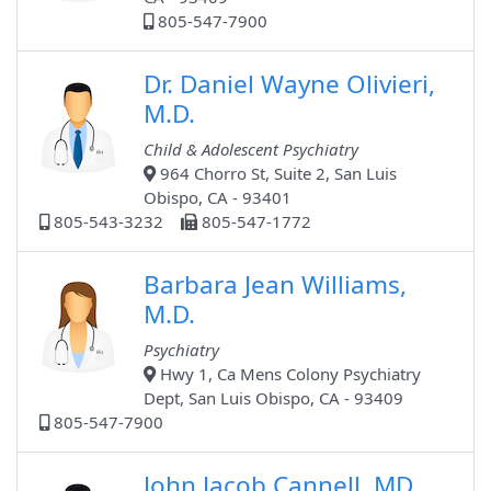
805-547-7900
Dr. Daniel Wayne Olivieri,
M.D.
Child & Adolescent Psychiatry
964 Chorro St, Suite 2, San Luis
Obispo, CA - 93401
805-543-3232
805-547-1772
Barbara Jean Williams,
M.D.
Psychiatry
Hwy 1, Ca Mens Colony Psychiatry
Dept, San Luis Obispo, CA - 93409
805-547-7900
John Jacob Cannell, MD