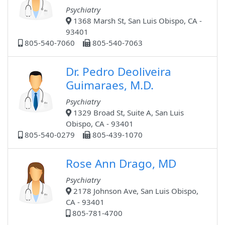
Psychiatry
1368 Marsh St, San Luis Obispo, CA -
93401
805-540-7060
805-540-7063
Dr. Pedro Deoliveira
Guimaraes, M.D.
Psychiatry
1329 Broad St, Suite A, San Luis
Obispo, CA - 93401
805-540-0279
805-439-1070
Rose Ann Drago, MD
Psychiatry
2178 Johnson Ave, San Luis Obispo,
CA - 93401
805-781-4700