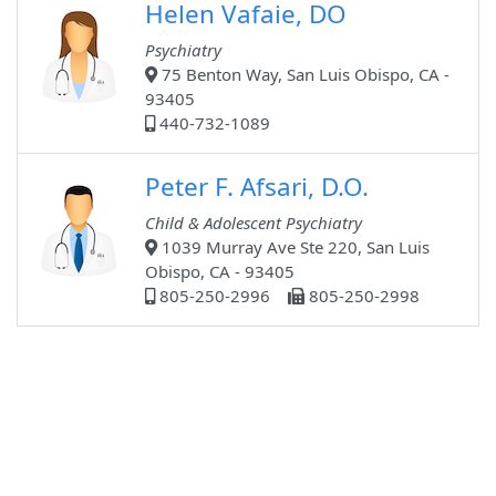
Helen Vafaie, DO
Psychiatry
75 Benton Way, San Luis Obispo, CA -
93405
440-732-1089
Peter F. Afsari, D.O.
Child & Adolescent Psychiatry
1039 Murray Ave Ste 220, San Luis
Obispo, CA - 93405
805-250-2996
805-250-2998