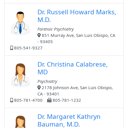
Dr. Russell Howard Marks,
M.D.
Forensic Psychiatry
851 Murray Ave, San Luis Obispo, CA
- 93405
805-541-9327
Dr. Christina Calabrese,
MD
Psychiatry
2178 Johnson Ave, San Luis Obispo,
CA - 93401
805-781-4700
805-781-1232
Dr. Margaret Kathryn
Bauman, M.D.