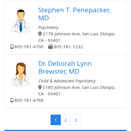
Stephen T. Penepacker,
MD
Psychiatry
2178 Johnson Ave, San Luis Obispo,
CA - 93401
805-781-4700
805-781-1232
Dr. Deborah Lynn
Brewster, MD
Child & Adolescent Psychiatry
2180 Johnson Ave, San Luis Obispo,
CA - 93401
805-781-4768
(current)
1
2
3