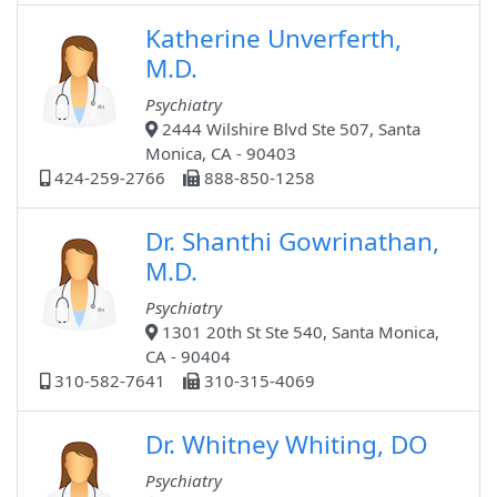
Katherine Unverferth,
M.D.
Psychiatry
2444 Wilshire Blvd Ste 507, Santa
Monica, CA - 90403
424-259-2766
888-850-1258
Dr. Shanthi Gowrinathan,
M.D.
Psychiatry
1301 20th St Ste 540, Santa Monica,
CA - 90404
310-582-7641
310-315-4069
Dr. Whitney Whiting, DO
Psychiatry