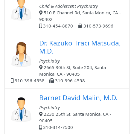
Child & Adolescent Psychiatry
510 E Channel Rd, Santa Monica, CA -
90402
310-454-8870
310-573-9696
Dr. Kazuko Traci Matsuda,
M.D.
Psychiatry
2665 30th St, Suite 204, Santa
Monica, CA - 90405
310-396-4558
310-396-4598
Barnet David Malin, M.D.
Psychiatry
2230 25th St, Santa Monica, CA -
90405
310-314-7500