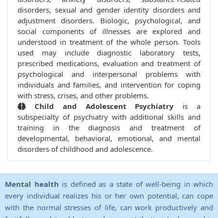
disorders, sexual and gender identity disorders and
adjustment disorders. Biologic, psychological, and
social components of illnesses are explored and
understood in treatment of the whole person. Tools
used may include diagnostic laboratory tests,
prescribed medications, evaluation and treatment of
psychological and interpersonal problems with
individuals and families, and intervention for coping
with stress, crises, and other problems.
Child and Adolescent Psychiatry
is a
subspecialty of psychiatry with additional skills and
training in the diagnosis and treatment of
developmental, behavioral, emotional, and mental
disorders of childhood and adolescence.
Mental health
is defined as a state of well-being in which
every individual realizes his or her own potential, can cope
with the normal stresses of life, can work productively and