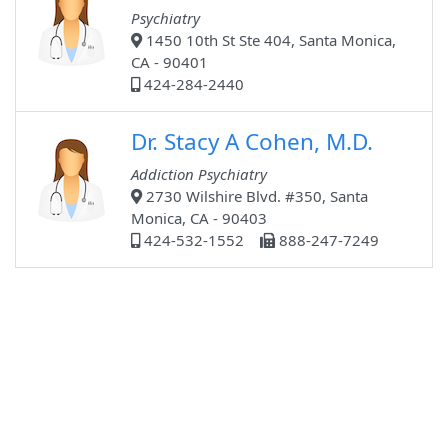
Psychiatry
1450 10th St Ste 404, Santa Monica,
CA - 90401
424-284-2440
Dr. Stacy A Cohen, M.D.
Addiction Psychiatry
2730 Wilshire Blvd. #350, Santa
Monica, CA - 90403
424-532-1552
888-247-7249