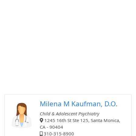
Milena M Kaufman, D.O.
Child & Adolescent Psychiatry
1245 16th St Ste 125, Santa Monica,
CA - 90404
310-315-8900