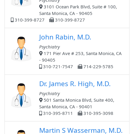
Psychiatry
3101 Ocean Park Blvd, Suite # 100,
Santa Monica, CA - 90405
310-399-8727
310-399-8727
John Rabin, M.D.
Psychiatry
171 Pier Ave # 253, Santa Monica, CA
- 90405
310-721-7547
714-229-5785
Dr. James R. High, M.D.
Psychiatry
501 Santa Monica Blvd, Suite 400,
Santa Monica, CA - 90401
310-395-8711
310-395-3098
Martin S Wasserman, M.D.