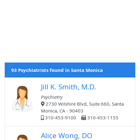
93 Psychiatrists found in Santa Monica
Jill K. Smith, M.D.
Psychiatry
2730 Wilshire Blvd, Suite 660, Santa
Monica, CA - 90403
310-453-9100
310-453-1155
Alice Wong, DO