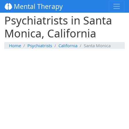
Mental Therapy
Psychiatrists in Santa
Monica, California
Home
Psychiatrists
California
Santa Monica