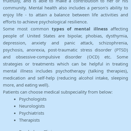
fruitfully, and is able to make a contribution to her or his
community. Mental health also includes a person's ability to
enjoy life - to attain a balance between life activities and
efforts to achieve psychological resilience.
Some most common
types of mental illness
affecting
people of United States are bipolar, phobias, dysthymia,
depression, anxiety and panic attack, schizophrenia,
psychosis, anorexia, post-traumatic stress disorder (PTSD)
and obsessive-compulsive disorder (OCD) etc. Some
strategies or treatments which can be helpful in treating
mental illness includes psychotherapy (talking therapies),
medication and self-help (reducing alcohol intake, sleeping
more, and eating well).
Patients can choose medical subspeciality from below:
Psychologists
Neurologists
Psychiatrists
Therapists