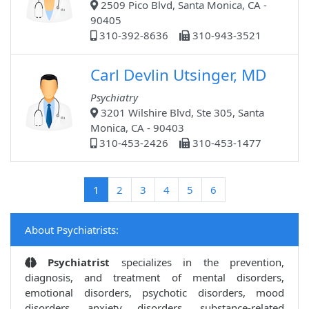
2509 Pico Blvd, Santa Monica, CA -
90405
310-392-8636
310-943-3521
Carl Devlin Utsinger, MD
Psychiatry
3201 Wilshire Blvd, Ste 305, Santa
Monica, CA - 90403
310-453-2426
310-453-1477
(current)
1
2
3
4
5
6
About Psychiatrists:
Psychiatrist
specializes in the prevention,
diagnosis, and treatment of mental disorders,
emotional disorders, psychotic disorders, mood
disorders, anxiety disorders, substance-related