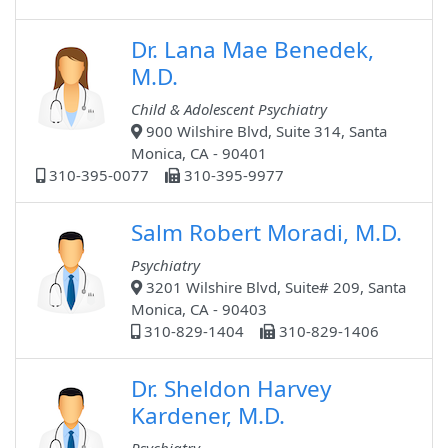
Dr. Lana Mae Benedek,
M.D.
Child & Adolescent Psychiatry
900 Wilshire Blvd, Suite 314, Santa
Monica, CA - 90401
310-395-0077
310-395-9977
Salm Robert Moradi, M.D.
Psychiatry
3201 Wilshire Blvd, Suite# 209, Santa
Monica, CA - 90403
310-829-1404
310-829-1406
Dr. Sheldon Harvey
Kardener, M.D.