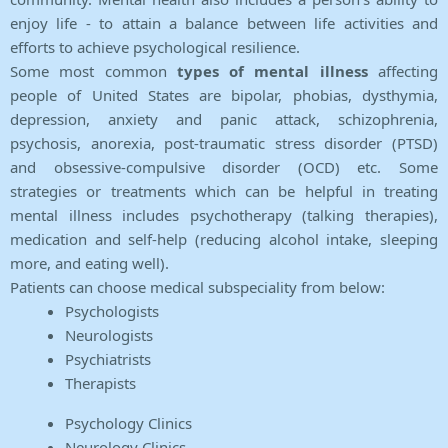
enjoy life - to attain a balance between life activities and
efforts to achieve psychological resilience.
Some most common
types of mental illness
affecting
people of United States are bipolar, phobias, dysthymia,
depression, anxiety and panic attack, schizophrenia,
psychosis, anorexia, post-traumatic stress disorder (PTSD)
and obsessive-compulsive disorder (OCD) etc. Some
strategies or treatments which can be helpful in treating
mental illness includes psychotherapy (talking therapies),
medication and self-help (reducing alcohol intake, sleeping
more, and eating well).
Patients can choose medical subspeciality from below:
Psychologists
Neurologists
Psychiatrists
Therapists
Psychology Clinics
Neurology Clinics