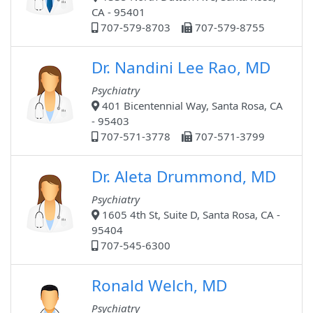
CA - 95401
707-579-8703
707-579-8755
Dr. Nandini Lee Rao, MD
Psychiatry
401 Bicentennial Way, Santa Rosa, CA
- 95403
707-571-3778
707-571-3799
Dr. Aleta Drummond, MD
Psychiatry
1605 4th St, Suite D, Santa Rosa, CA -
95404
707-545-6300
Ronald Welch, MD
Psychiatry