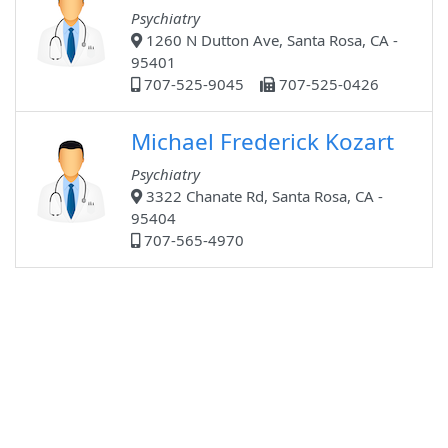
Psychiatry
1260 N Dutton Ave, Santa Rosa, CA -
95401
707-525-9045
707-525-0426
Michael Frederick Kozart
Psychiatry
3322 Chanate Rd, Santa Rosa, CA -
95404
707-565-4970