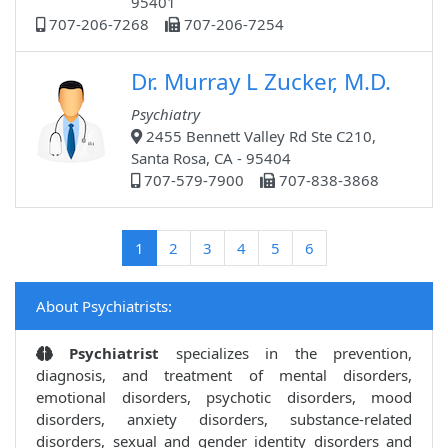
95401
707-206-7268
707-206-7254
Dr. Murray L Zucker, M.D.
Psychiatry
2455 Bennett Valley Rd Ste C210,
Santa Rosa, CA - 95404
707-579-7900
707-838-3868
(current)
1
2
3
4
5
6
About Psychiatrists:
Psychiatrist
specializes in the prevention,
diagnosis, and treatment of mental disorders,
emotional disorders, psychotic disorders, mood
disorders, anxiety disorders, substance-related
disorders, sexual and gender identity disorders and