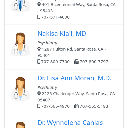
401 Bicentennial Way, Santa Rosa, CA
- 95403
707-571-4000
Nakisa Kia'i, MD
Psychiatry
1287 Fulton Rd, Santa Rosa, CA -
95401
707-800-7700
707-800-7797
Dr. Lisa Ann Moran, M.D.
Psychiatry
2225 Challenger Way, Santa Rosa, CA -
95407
707-565-4970
707-565-5183
Dr. Wynnelena Canlas