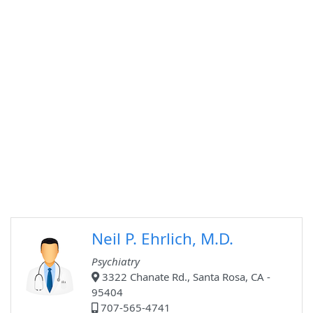
Neil P. Ehrlich, M.D.
Psychiatry
3322 Chanate Rd., Santa Rosa, CA -
95404
707-565-4741