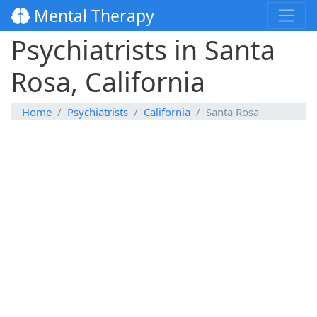
Mental Therapy
Psychiatrists in Santa
Rosa, California
Home
Psychiatrists
California
Santa Rosa