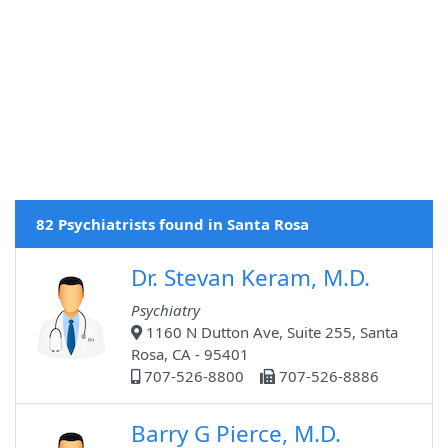
82 Psychiatrists found in Santa Rosa
Dr. Stevan Keram, M.D.
Psychiatry
1160 N Dutton Ave, Suite 255, Santa
Rosa, CA - 95401
707-526-8800
707-526-8886
Barry G Pierce, M.D.