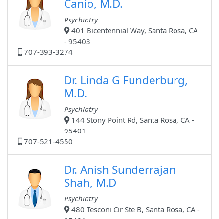
Canio, M.D.
Psychiatry
401 Bicentennial Way, Santa Rosa, CA
- 95403
707-393-3274
Dr. Linda G Funderburg,
M.D.
Psychiatry
144 Stony Point Rd, Santa Rosa, CA -
95401
707-521-4550
Dr. Anish Sunderrajan
Shah, M.D
Psychiatry
480 Tesconi Cir Ste B, Santa Rosa, CA -