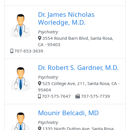
Dr. James Nicholas
Worledge, M.D.
Psychiatry
3554 Round Barn Blvd, Santa Rosa,
CA - 95403
707-653-3639
Dr. Robert S. Gardner, M.D.
Psychiatry
525 College Ave, 211, Santa Rosa, CA -
95404
707-575-7647
707-575-7739
Mounir Belcadi, MD
Psychiatry
1335 North Dutton Ave, Santa Rosa,