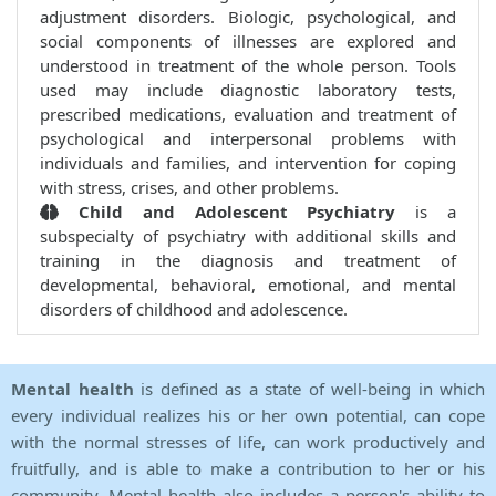
adjustment disorders. Biologic, psychological, and
social components of illnesses are explored and
understood in treatment of the whole person. Tools
used may include diagnostic laboratory tests,
prescribed medications, evaluation and treatment of
psychological and interpersonal problems with
individuals and families, and intervention for coping
with stress, crises, and other problems.
Child and Adolescent Psychiatry
is a
subspecialty of psychiatry with additional skills and
training in the diagnosis and treatment of
developmental, behavioral, emotional, and mental
disorders of childhood and adolescence.
Mental health
is defined as a state of well-being in which
every individual realizes his or her own potential, can cope
with the normal stresses of life, can work productively and
fruitfully, and is able to make a contribution to her or his
community. Mental health also includes a person's ability to