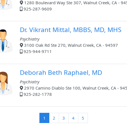
1280 Boulevard Way Ste 307, Walnut Creek, CA - 9
925-287-9609
Dr. Vikrant Mittal, MBBS, MD, MHS
Psychiatry
3100 Oak Rd Ste 270, Walnut Creek, CA - 94597
925-944-9711
Deborah Beth Raphael, MD
Psychiatry
2970 Camino Diablo Ste 100, Walnut Creek, CA - 94
925-282-1778
(current)
1
2
3
4
5