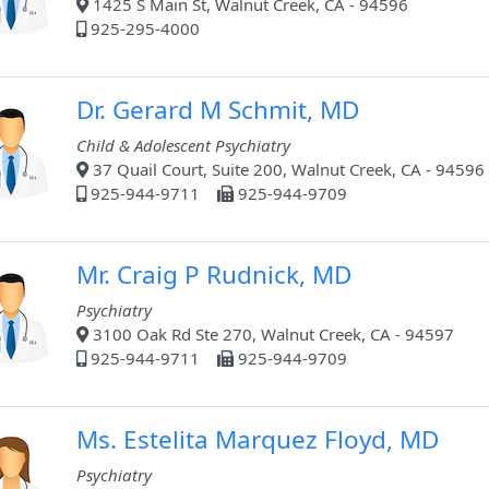
1425 S Main St, Walnut Creek, CA - 94596
925-295-4000
Dr. Gerard M Schmit, MD
Child & Adolescent Psychiatry
37 Quail Court, Suite 200, Walnut Creek, CA - 94596
925-944-9711
925-944-9709
Mr. Craig P Rudnick, MD
Psychiatry
3100 Oak Rd Ste 270, Walnut Creek, CA - 94597
925-944-9711
925-944-9709
Ms. Estelita Marquez Floyd, MD
Psychiatry