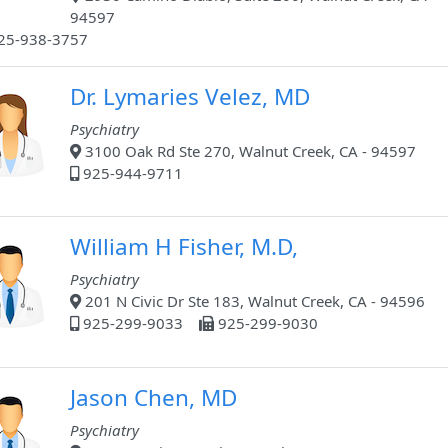
94597
25-938-3757
Dr. Lymaries Velez, MD
Psychiatry
3100 Oak Rd Ste 270, Walnut Creek, CA - 94597
925-944-9711
William H Fisher, M.D,
Psychiatry
201 N Civic Dr Ste 183, Walnut Creek, CA - 94596
925-299-9033
925-299-9030
Jason Chen, MD
Psychiatry