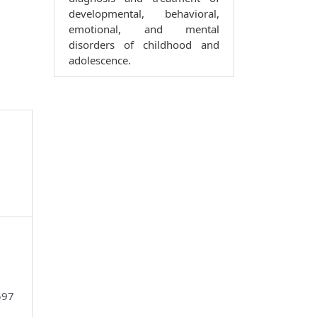
developmental, behavioral,
emotional, and mental
disorders of childhood and
adolescence.
597