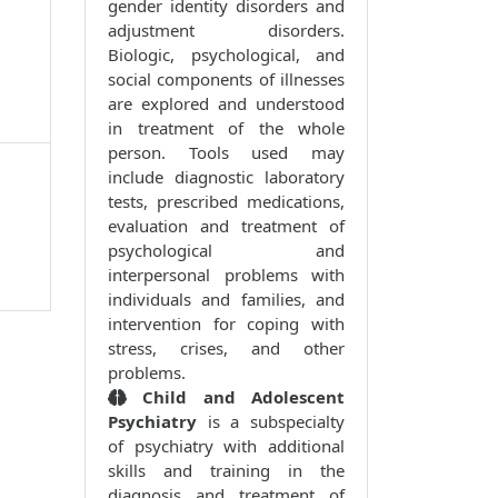
gender identity disorders and
adjustment disorders.
Biologic, psychological, and
social components of illnesses
are explored and understood
in treatment of the whole
person. Tools used may
include diagnostic laboratory
tests, prescribed medications,
evaluation and treatment of
psychological and
interpersonal problems with
individuals and families, and
intervention for coping with
stress, crises, and other
problems.
Child and Adolescent
Psychiatry
is a subspecialty
of psychiatry with additional
skills and training in the
diagnosis and treatment of