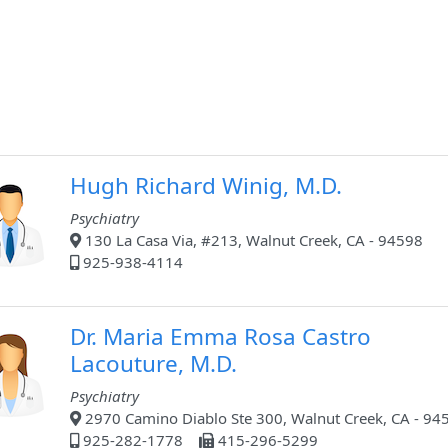
Hugh Richard Winig, M.D.
Psychiatry
130 La Casa Via, #213, Walnut Creek, CA - 94598
925-938-4114
Dr. Maria Emma Rosa Castro
Lacouture, M.D.
Psychiatry
2970 Camino Diablo Ste 300, Walnut Creek, CA - 94
925-282-1778
415-296-5299