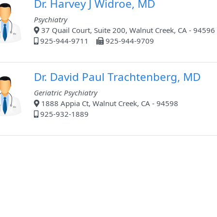
Dr. Harvey J Widroe, MD
Psychiatry
37 Quail Court, Suite 200, Walnut Creek, CA - 94596
925-944-9711
925-944-9709
Dr. David Paul Trachtenberg, MD
Geriatric Psychiatry
1888 Appia Ct, Walnut Creek, CA - 94598
925-932-1889