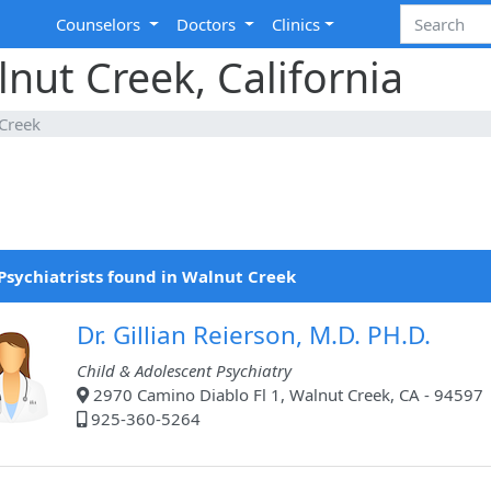
Counselors
Doctors
Clinics
lnut Creek, California
Creek
Psychiatrists found in Walnut Creek
Dr. Gillian Reierson, M.D. PH.D.
Child & Adolescent Psychiatry
2970 Camino Diablo Fl 1, Walnut Creek, CA - 94597
925-360-5264