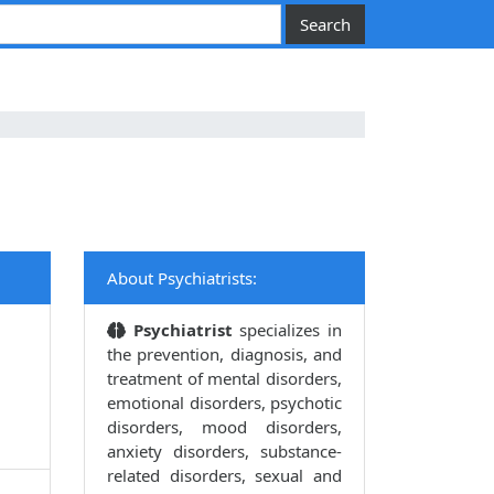
About Psychiatrists:
Psychiatrist
specializes in
the prevention, diagnosis, and
treatment of mental disorders,
emotional disorders, psychotic
disorders, mood disorders,
anxiety disorders, substance-
related disorders, sexual and