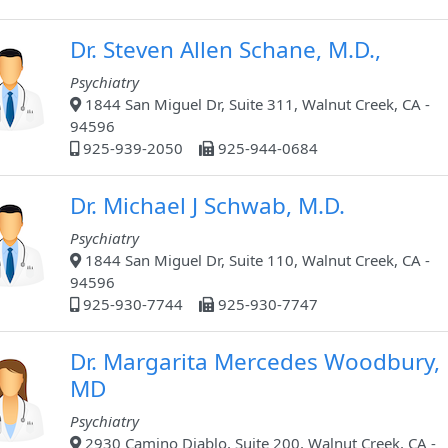
Dr. Steven Allen Schane, M.D.,
Psychiatry
1844 San Miguel Dr, Suite 311, Walnut Creek, CA -
94596
925-939-2050
925-944-0684
Dr. Michael J Schwab, M.D.
Psychiatry
1844 San Miguel Dr, Suite 110, Walnut Creek, CA -
94596
925-930-7744
925-930-7747
Dr. Margarita Mercedes Woodbury,
MD
Psychiatry
2930 Camino Diablo, Suite 200, Walnut Creek, CA -