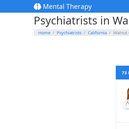
Mental Therapy
Psychiatrists in Wa
Home
Psychiatrists
California
Walnut 
73 