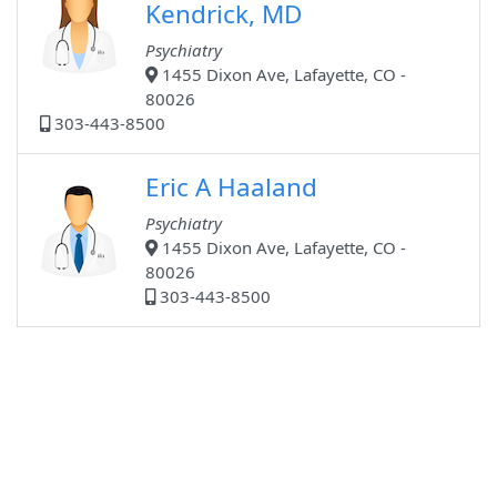
Kendrick, MD
Psychiatry
1455 Dixon Ave, Lafayette, CO -
80026
303-443-8500
Eric A Haaland
Psychiatry
1455 Dixon Ave, Lafayette, CO -
80026
303-443-8500