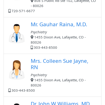
808 S Public Rd Ste 102, Lafayette, CO
- 80026
720-571-6677
Mr. Gauhar Raina, M.D.
Psychiatry
1455 Dixon Ave, Lafayette, CO -
80026
303-443-8500
Mrs. Colleen Sue Jayne,
RN
Psychiatry
1455 Dixon Ave, Lafayette, CO -
80026
303-443-8500
Dr. John W Williams, MD