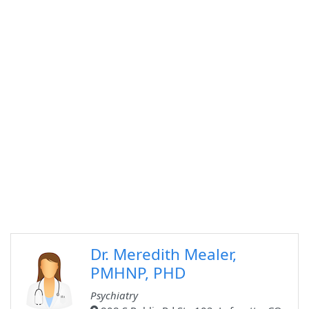
Dr. Meredith Mealer,
PMHNP, PHD
Psychiatry