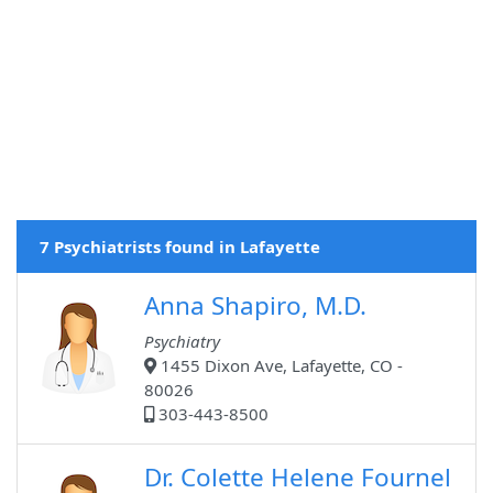
7 Psychiatrists found in Lafayette
Anna Shapiro, M.D.
Psychiatry
1455 Dixon Ave, Lafayette, CO -
80026
303-443-8500
Dr. Colette Helene Fournel