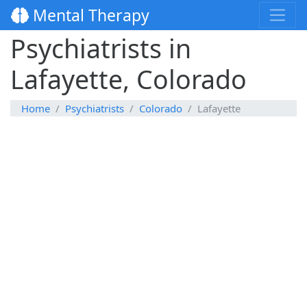
Mental Therapy
Psychiatrists in
Lafayette, Colorado
Home
Psychiatrists
Colorado
Lafayette