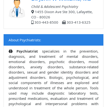
Child & Adolescent Psychiatry
1455 Dixon Ave Ste 300, Lafayette,
CO - 80026
303-443-8500
303-413-6325
About Psychiatrists:
Psychiatrist
specializes in the prevention,
diagnosis, and treatment of mental disorders,
emotional disorders, psychotic disorders, mood
disorders, anxiety disorders, substance-related
disorders, sexual and gender identity disorders and
adjustment disorders. Biologic, psychological, and
social components of illnesses are explored and
understood in treatment of the whole person. Tools
used may include diagnostic laboratory tests,
prescribed medications, evaluation and treatment of
psychological and interpersonal problems with