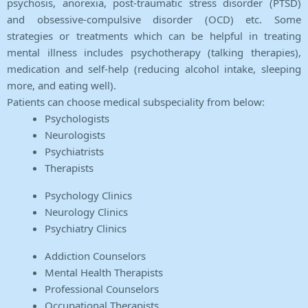
psychosis, anorexia, post-traumatic stress disorder (PTSD)
and obsessive-compulsive disorder (OCD) etc. Some
strategies or treatments which can be helpful in treating
mental illness includes psychotherapy (talking therapies),
medication and self-help (reducing alcohol intake, sleeping
more, and eating well).
Patients can choose medical subspeciality from below:
Psychologists
Neurologists
Psychiatrists
Therapists
Psychology Clinics
Neurology Clinics
Psychiatry Clinics
Addiction Counselors
Mental Health Therapists
Professional Counselors
Occupational Therapists