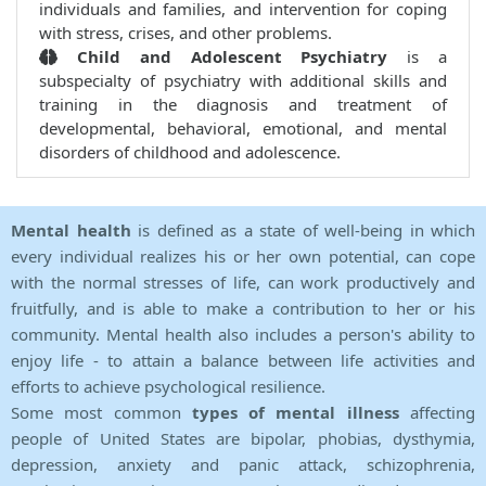
individuals and families, and intervention for coping
with stress, crises, and other problems.
Child and Adolescent Psychiatry
is a
subspecialty of psychiatry with additional skills and
training in the diagnosis and treatment of
developmental, behavioral, emotional, and mental
disorders of childhood and adolescence.
Mental health
is defined as a state of well-being in which
every individual realizes his or her own potential, can cope
with the normal stresses of life, can work productively and
fruitfully, and is able to make a contribution to her or his
community. Mental health also includes a person's ability to
enjoy life - to attain a balance between life activities and
efforts to achieve psychological resilience.
Some most common
types of mental illness
affecting
people of United States are bipolar, phobias, dysthymia,
depression, anxiety and panic attack, schizophrenia,