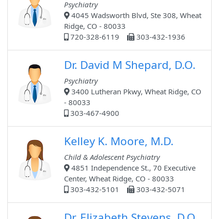
Psychiatry
4045 Wadsworth Blvd, Ste 308, Wheat
Ridge, CO - 80033
720-328-6119
303-432-1936
Dr. David M Shepard, D.O.
Psychiatry
3400 Lutheran Pkwy, Wheat Ridge, CO
- 80033
303-467-4900
Kelley K. Moore, M.D.
Child & Adolescent Psychiatry
4851 Independence St., 70 Executive
Center, Wheat Ridge, CO - 80033
303-432-5101
303-432-5071
Dr. Elizabeth Stevens, D.O.