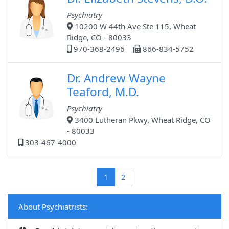
Psychiatry
10200 W 44th Ave Ste 115, Wheat
Ridge, CO - 80033
970-368-2496
866-834-5752
Dr. Andrew Wayne
Teaford, M.D.
Psychiatry
3400 Lutheran Pkwy, Wheat Ridge, CO
- 80033
303-467-4000
(current)
1
2
About Psychiatrists: