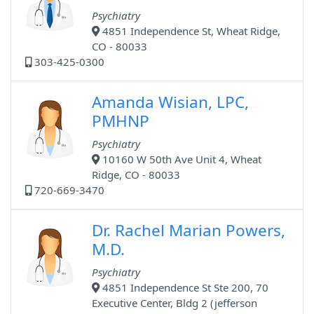
Psychiatry
4851 Independence St, Wheat Ridge,
CO - 80033
303-425-0300
Amanda Wisian, LPC,
PMHNP
Psychiatry
10160 W 50th Ave Unit 4, Wheat
Ridge, CO - 80033
720-669-3470
Dr. Rachel Marian Powers,
M.D.
Psychiatry
4851 Independence St Ste 200, 70
Executive Center, Bldg 2 (jefferson