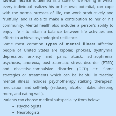
Mental health
is defined as a state of well-being in which
every individual realizes his or her own potential, can cope
with the normal stresses of life, can work productively and
fruitfully, and is able to make a contribution to her or his
community. Mental health also includes a person's ability to
enjoy life - to attain a balance between life activities and
efforts to achieve psychological resilience.
Some most common
types of mental illness
affecting
people of United States are bipolar, phobias, dysthymia,
depression, anxiety and panic attack, schizophrenia,
psychosis, anorexia, post-traumatic stress disorder (PTSD)
and obsessive-compulsive disorder (OCD) etc. Some
strategies or treatments which can be helpful in treating
mental illness includes psychotherapy (talking therapies),
medication and self-help (reducing alcohol intake, sleeping
more, and eating well).
Patients can choose medical subspeciality from below:
Psychologists
Neurologists