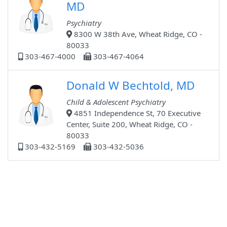
MD
Psychiatry
8300 W 38th Ave, Wheat Ridge, CO -
80033
303-467-4000
303-467-4064
Donald W Bechtold, MD
Child & Adolescent Psychiatry
4851 Independence St, 70 Executive
Center, Suite 200, Wheat Ridge, CO -
80033
303-432-5169
303-432-5036