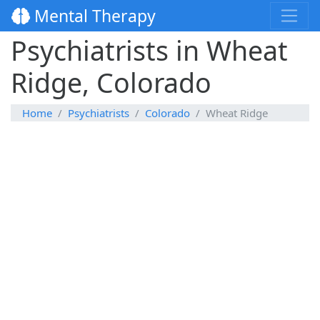
Mental Therapy
Psychiatrists in Wheat
Ridge, Colorado
Home
Psychiatrists
Colorado
Wheat Ridge