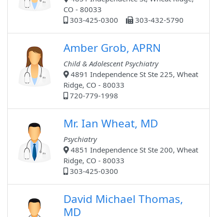
CO - 80033
303-425-0300
303-432-5790
Amber Grob, APRN
Child & Adolescent Psychiatry
4891 Independence St Ste 225, Wheat
Ridge, CO - 80033
720-779-1998
Mr. Ian Wheat, MD
Psychiatry
4851 Independence St Ste 200, Wheat
Ridge, CO - 80033
303-425-0300
David Michael Thomas,
MD