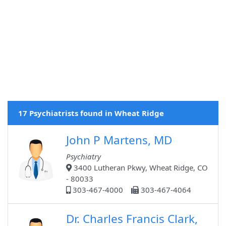
17 Psychiatrists found in Wheat Ridge
John P Martens, MD
Psychiatry
3400 Lutheran Pkwy, Wheat Ridge, CO
- 80033
303-467-4000
303-467-4064
Dr. Charles Francis Clark,