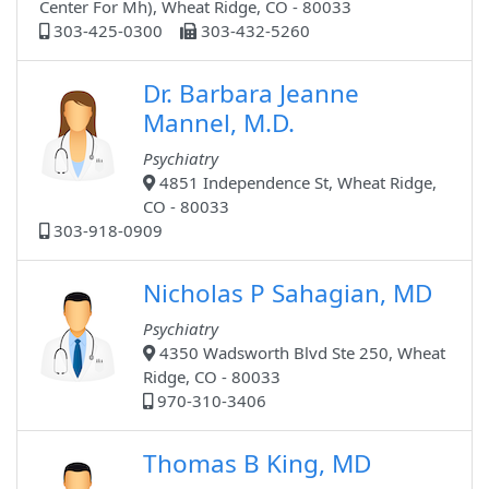
Center For Mh), Wheat Ridge, CO - 80033
303-425-0300
303-432-5260
Dr. Barbara Jeanne
Mannel, M.D.
Psychiatry
4851 Independence St, Wheat Ridge,
CO - 80033
303-918-0909
Nicholas P Sahagian, MD
Psychiatry
4350 Wadsworth Blvd Ste 250, Wheat
Ridge, CO - 80033
970-310-3406
Thomas B King, MD