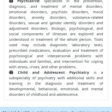
Psychiatrist
specializes in the prevention,
diagnosis, and treatment of mental disorders,
emotional disorders, psychotic disorders, mood
disorders, anxiety disorders, substance-related
disorders, sexual and gender identity disorders and
adjustment disorders. Biologic, psychological, and
social components of illnesses are explored and
understood in treatment of the whole person. Tools
used may include diagnostic laboratory tests,
prescribed medications, evaluation and treatment of
psychological and interpersonal problems with
individuals and families, and intervention for coping
with stress, crises, and other problems.
Child and Adolescent Psychiatry
is a
subspecialty of psychiatry with additional skills and
training in the diagnosis and treatment of
developmental, behavioral, emotional, and mental
disorders of childhood and adolescence.