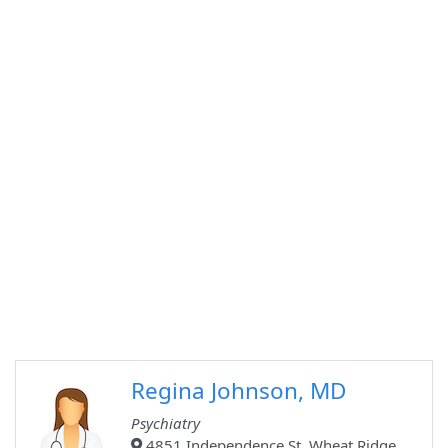
Regina Johnson, MD
Psychiatry
4851 Independence St, Wheat Ridge,