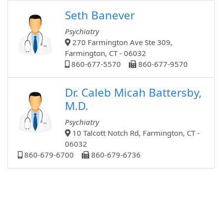
Seth Banever
Psychiatry
270 Farmington Ave Ste 309,
Farmington, CT - 06032
860-677-5570
860-677-9570
Dr. Caleb Micah Battersby,
M.D.
Psychiatry
10 Talcott Notch Rd, Farmington, CT -
06032
860-679-6700
860-679-6736