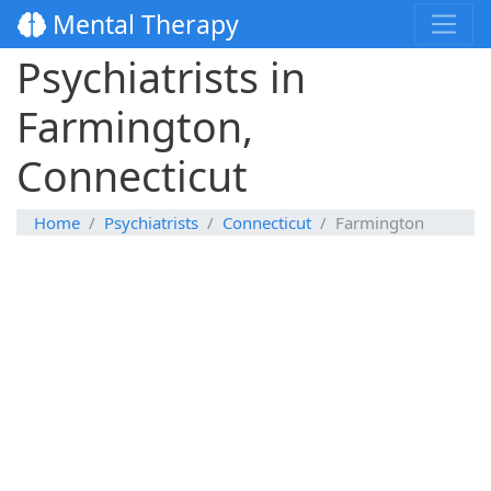
Mental Therapy
Psychiatrists in
Farmington,
Connecticut
Home
Psychiatrists
Connecticut
Farmington