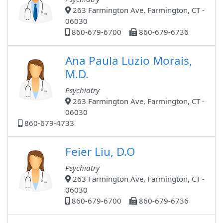
263 Farmington Ave, Farmington, CT -
06030
860-679-6700
860-679-6736
Ana Paula Luzio Morais,
M.D.
Psychiatry
263 Farmington Ave, Farmington, CT -
06030
860-679-4733
Feier Liu, D.O
Psychiatry
263 Farmington Ave, Farmington, CT -
06030
860-679-6700
860-679-6736