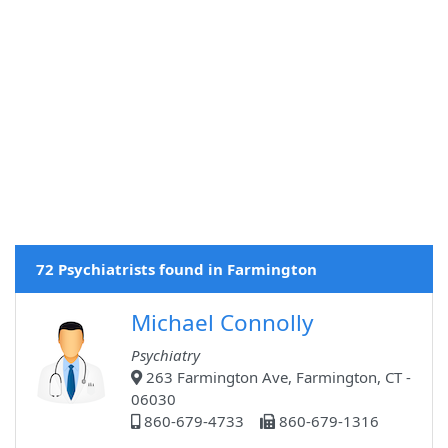
72 Psychiatrists found in Farmington
Michael Connolly
Psychiatry
263 Farmington Ave, Farmington, CT -
06030
860-679-4733
860-679-1316