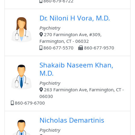
860-679-6722
Dr. Niloni H Vora, M.D.
Psychiatry
270 Farmington Ave, #309,
Farmington, CT - 06032
860-677-5570
860-677-9570
Shakaib Naseem Khan,
M.D.
Psychiatry
263 Farmington Ave, Farmington, CT -
06030
860-679-6700
Nicholas Demartinis
Psychiatry