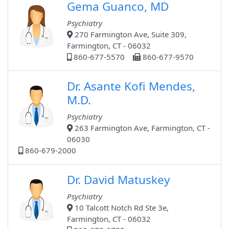
Gema Guanco, MD
Psychiatry
270 Farmington Ave, Suite 309,
Farmington, CT - 06032
860-677-5570
860-677-9570
Dr. Asante Kofi Mendes,
M.D.
Psychiatry
263 Farmington Ave, Farmington, CT -
06030
860-679-2000
Dr. David Matuskey
Psychiatry
10 Talcott Notch Rd Ste 3e,
Farmington, CT - 06032