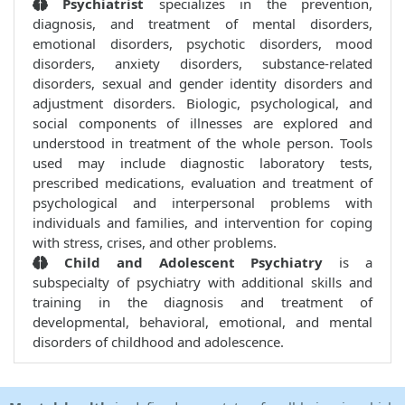
Psychiatrist
specializes in the prevention,
diagnosis, and treatment of mental disorders,
emotional disorders, psychotic disorders, mood
disorders, anxiety disorders, substance-related
disorders, sexual and gender identity disorders and
adjustment disorders. Biologic, psychological, and
social components of illnesses are explored and
understood in treatment of the whole person. Tools
used may include diagnostic laboratory tests,
prescribed medications, evaluation and treatment of
psychological and interpersonal problems with
individuals and families, and intervention for coping
with stress, crises, and other problems.
Child and Adolescent Psychiatry
is a
subspecialty of psychiatry with additional skills and
training in the diagnosis and treatment of
developmental, behavioral, emotional, and mental
disorders of childhood and adolescence.