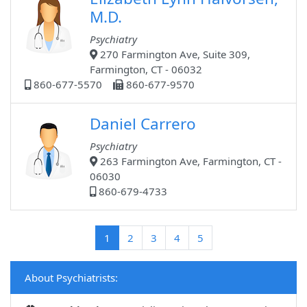
M.D.
Psychiatry
270 Farmington Ave, Suite 309,
Farmington, CT - 06032
860-677-5570
860-677-9570
Daniel Carrero
Psychiatry
263 Farmington Ave, Farmington, CT -
06030
860-679-4733
(current)
1
2
3
4
5
About Psychiatrists: