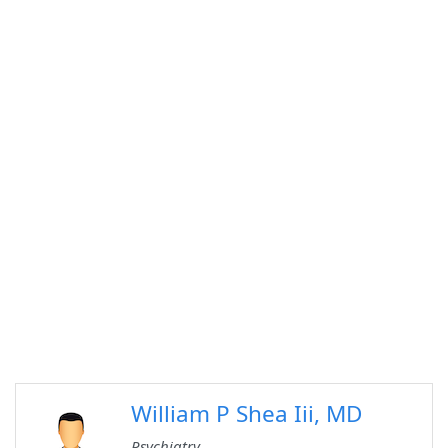
William P Shea Iii, MD
Psychiatry