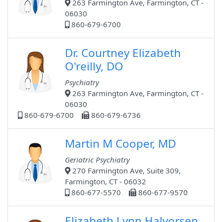
263 Farmington Ave, Farmington, CT -
06030
860-679-6700
Dr. Courtney Elizabeth
O'reilly, DO
Psychiatry
263 Farmington Ave, Farmington, CT -
06030
860-679-6700
860-679-6736
Martin M Cooper, MD
Geriatric Psychiatry
270 Farmington Ave, Suite 309,
Farmington, CT - 06032
860-677-5570
860-677-9570
Elizabeth Lynn Halvorsen,