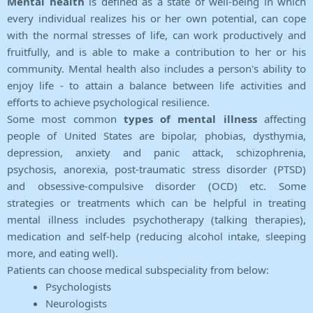
Mental health
is defined as a state of well-being in which
every individual realizes his or her own potential, can cope
with the normal stresses of life, can work productively and
fruitfully, and is able to make a contribution to her or his
community. Mental health also includes a person's ability to
enjoy life - to attain a balance between life activities and
efforts to achieve psychological resilience.
Some most common
types of mental illness
affecting
people of United States are bipolar, phobias, dysthymia,
depression, anxiety and panic attack, schizophrenia,
psychosis, anorexia, post-traumatic stress disorder (PTSD)
and obsessive-compulsive disorder (OCD) etc. Some
strategies or treatments which can be helpful in treating
mental illness includes psychotherapy (talking therapies),
medication and self-help (reducing alcohol intake, sleeping
more, and eating well).
Patients can choose medical subspeciality from below:
Psychologists
Neurologists