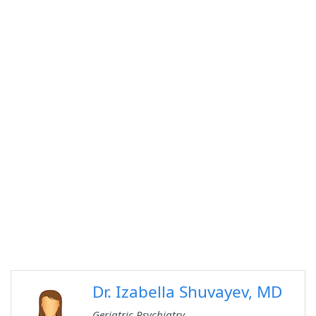
Dr. Izabella Shuvayev, MD
Geriatric Psychiatry