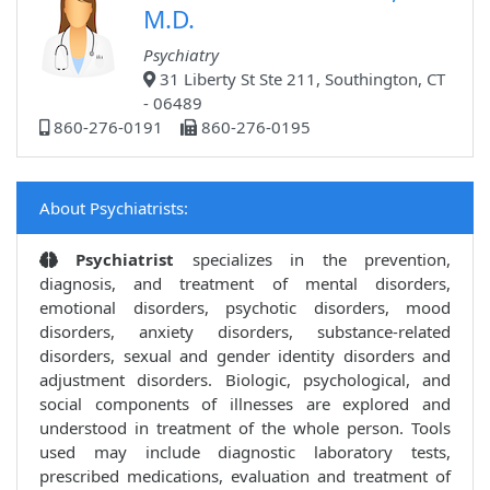
M.D.
Psychiatry
31 Liberty St Ste 211, Southington, CT
- 06489
860-276-0191
860-276-0195
About Psychiatrists:
Psychiatrist
specializes in the prevention,
diagnosis, and treatment of mental disorders,
emotional disorders, psychotic disorders, mood
disorders, anxiety disorders, substance-related
disorders, sexual and gender identity disorders and
adjustment disorders. Biologic, psychological, and
social components of illnesses are explored and
understood in treatment of the whole person. Tools
used may include diagnostic laboratory tests,
prescribed medications, evaluation and treatment of