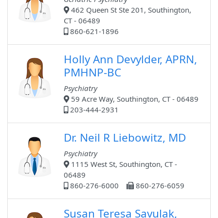
462 Queen St Ste 201, Southington,
CT - 06489
860-621-1896
Holly Ann Devylder, APRN,
PMHNP-BC
Psychiatry
59 Acre Way, Southington, CT - 06489
203-444-2931
Dr. Neil R Liebowitz, MD
Psychiatry
1115 West St, Southington, CT -
06489
860-276-6000
860-276-6059
Susan Teresa Savulak,