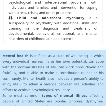
psychological and interpersonal problems with
individuals and families, and intervention for coping
with stress, crises, and other problems.
Child and Adolescent Psychiatry
is a
subspecialty of psychiatry with additional skills and
training in the diagnosis and treatment of
developmental, behavioral, emotional, and mental
disorders of childhood and adolescence.
Mental health
is defined as a state of well-being in which
every individual realizes his or her own potential, can cope
with the normal stresses of life, can work productively and
fruitfully, and is able to make a contribution to her or his
community. Mental health also includes a person's ability to
enjoy life - to attain a balance between life activities and
efforts to achieve psychological resilience.
Some most common
types of mental illness
affecting
people of United States are bipolar, phobias, dysthymia,