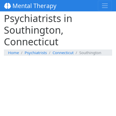
Mental Therapy
Psychiatrists in
Southington,
Connecticut
Home
Psychiatrists
Connecticut
Southington