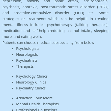
depression, anxiety and panic attack, schizophrenia,
psychosis, anorexia, post-traumatic stress disorder (PTSD)
and obsessive-compulsive disorder (OCD) etc. Some
strategies or treatments which can be helpful in treating
mental illness includes psychotherapy (talking therapies),
medication and self-help (reducing alcohol intake, sleeping
more, and eating well).
Patients can choose medical subspeciality from below:
Psychologists
Neurologists
Psychiatrists
Therapists
Psychology Clinics
Neurology Clinics
Psychiatry Clinics
Addiction Counselors
Mental Health Therapists
Professional Counselors