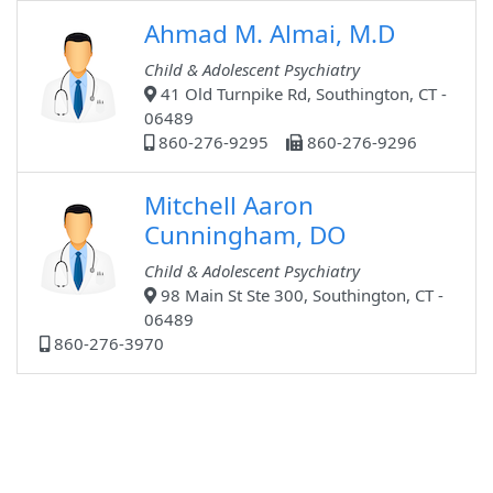
Ahmad M. Almai, M.D
Child & Adolescent Psychiatry
41 Old Turnpike Rd, Southington, CT -
06489
860-276-9295
860-276-9296
Mitchell Aaron
Cunningham, DO
Child & Adolescent Psychiatry
98 Main St Ste 300, Southington, CT -
06489
860-276-3970