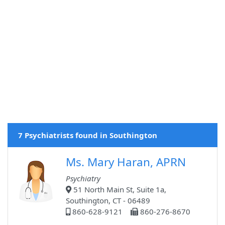
7 Psychiatrists found in Southington
Ms. Mary Haran, APRN
Psychiatry
51 North Main St, Suite 1a,
Southington, CT - 06489
860-628-9121
860-276-8670