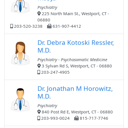
Psychiatry
225 North Main St., Westport, CT -
06880
203-520-3238
631-907-4412
Dr. Debra Kotoski Ressler,
M.D.
Psychiatry - Psychosomatic Medicine
3 Sylvan Rd S, Westport, CT - 06880
203-247-4905
Dr. Jonathan M Horowitz,
M.D.
Psychiatry
840 Post Rd E, Westport, CT - 06880
203-993-0024
815-717-7746