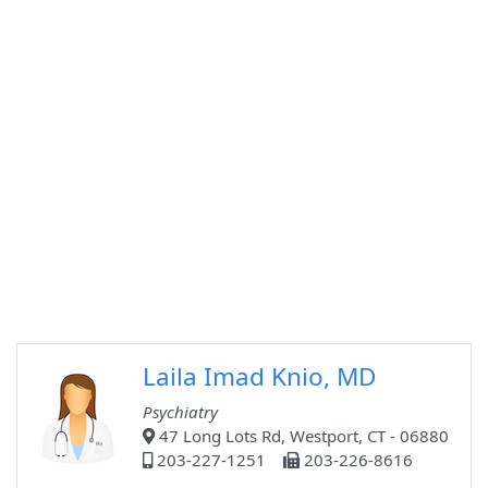
Laila Imad Knio, MD
Psychiatry
47 Long Lots Rd, Westport, CT - 06880
203-227-1251
203-226-8616