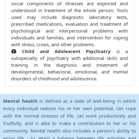
social components of illnesses are explored and
understood in treatment of the whole person. Tools
used may include diagnostic laboratory tests,
prescribed medications, evaluation and treatment of
psychological and interpersonal problems with
individuals and families, and intervention for coping
with stress, crises, and other problems.
Child and Adolescent Psychiatry
is a
subspecialty of psychiatry with additional skills and
training in the diagnosis and treatment of
developmental, behavioral, emotional, and mental
disorders of childhood and adolescence.
Mental health
is defined as a state of well-being in which
every individual realizes his or her own potential, can cope
with the normal stresses of life, can work productively and
fruitfully, and is able to make a contribution to her or his
community. Mental health also includes a person's ability to
enjoy life - to attain a balance between life activities and