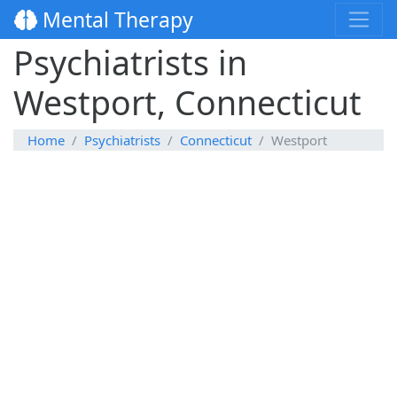
Mental Therapy
Psychiatrists in
Westport, Connecticut
Home
Psychiatrists
Connecticut
Westport