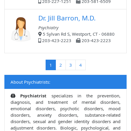
203-227-1251
203-581-6509
Dr. Jill Barron, M.D.
Psychiatry
5 Sylvan Rd S, Westport, CT - 06880
203-423-2223
203-423-2223
(current)
1
2
3
4
About Psychiatrists:
Psychiatrist
specializes in the prevention,
diagnosis, and treatment of mental disorders,
emotional disorders, psychotic disorders, mood
disorders, anxiety disorders, substance-related
disorders, sexual and gender identity disorders and
adjustment disorders. Biologic, psychological, and