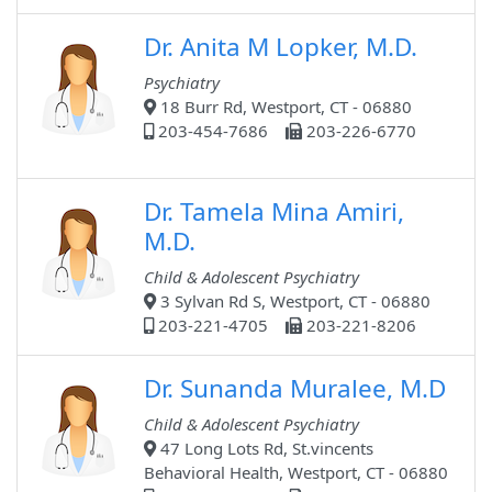
Dr. Anita M Lopker, M.D.
Psychiatry
18 Burr Rd, Westport, CT - 06880
203-454-7686
203-226-6770
Dr. Tamela Mina Amiri,
M.D.
Child & Adolescent Psychiatry
3 Sylvan Rd S, Westport, CT - 06880
203-221-4705
203-221-8206
Dr. Sunanda Muralee, M.D
Child & Adolescent Psychiatry
47 Long Lots Rd, St.vincents
Behavioral Health, Westport, CT - 06880