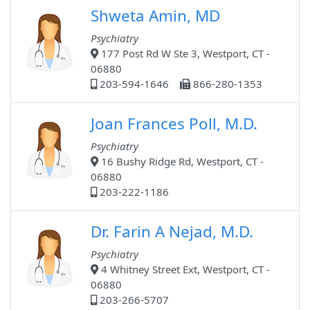
Shweta Amin, MD
Psychiatry
177 Post Rd W Ste 3, Westport, CT -
06880
203-594-1646
866-280-1353
Joan Frances Poll, M.D.
Psychiatry
16 Bushy Ridge Rd, Westport, CT -
06880
203-222-1186
Dr. Farin A Nejad, M.D.
Psychiatry
4 Whitney Street Ext, Westport, CT -
06880
203-266-5707