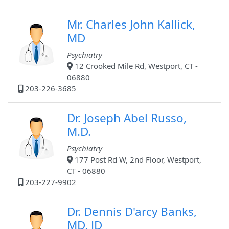
Mr. Charles John Kallick,
MD
Psychiatry
12 Crooked Mile Rd, Westport, CT -
06880
203-226-3685
Dr. Joseph Abel Russo,
M.D.
Psychiatry
177 Post Rd W, 2nd Floor, Westport,
CT - 06880
203-227-9902
Dr. Dennis D'arcy Banks,
MD, JD