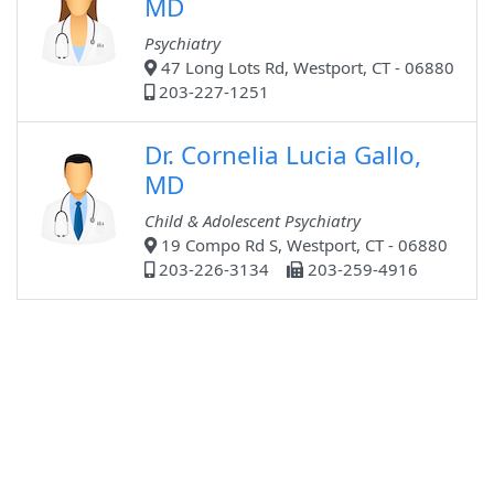
MD
Psychiatry
47 Long Lots Rd, Westport, CT - 06880
203-227-1251
Dr. Cornelia Lucia Gallo,
MD
Child & Adolescent Psychiatry
19 Compo Rd S, Westport, CT - 06880
203-226-3134
203-259-4916