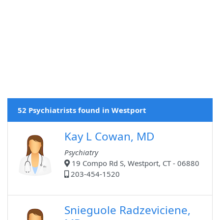
52 Psychiatrists found in Westport
Kay L Cowan, MD
Psychiatry
19 Compo Rd S, Westport, CT - 06880
203-454-1520
Snieguole Radzeviciene,