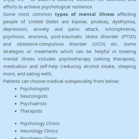
efforts to achieve psychological resilience.
Some most common
types of mental illness
affecting
people of United States are bipolar, phobias, dysthymia,
depression, anxiety and panic attack, schizophrenia,
psychosis, anorexia, post-traumatic stress disorder (PTSD)
and obsessive-compulsive disorder (OCD) etc. Some
strategies or treatments which can be helpful in treating
mental illness includes psychotherapy (talking therapies),
medication and self-help (reducing alcohol intake, sleeping
more, and eating well).
Patients can choose medical subspeciality from below:
Psychologists
Neurologists
Psychiatrists
Therapists
Psychology Clinics
Neurology Clinics
Psychiatry Clinics