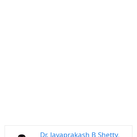
Dr. Jayaprakash B Shetty,