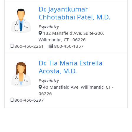
Dr. Jayantkumar
Chhotabhai Patel, M.D.
Psychiatry
132 Mansfield Ave, Suite-200,
Willimantic, CT - 06226
860-456-2261
860-450-1357
Dr. Tia Maria Estrella
Acosta, M.D.
Psychiatry
40 Mansfield Ave, Willimantic, CT -
06226
860-456-6297