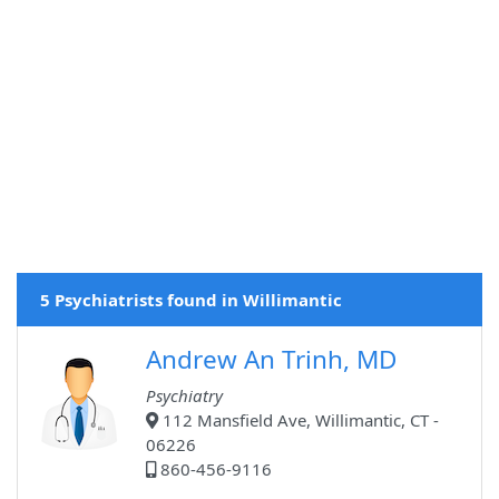
5 Psychiatrists found in Willimantic
Andrew An Trinh, MD
Psychiatry
112 Mansfield Ave, Willimantic, CT -
06226
860-456-9116