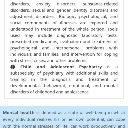
disorders, anxiety disorders, substance-related
disorders, sexual and gender identity disorders and
adjustment disorders. Biologic, psychological, and
social components of illnesses are explored and
understood in treatment of the whole person. Tools
used may include diagnostic laboratory tests,
prescribed medications, evaluation and treatment of
psychological and interpersonal problems with
individuals and families, and intervention for coping
with stress, crises, and other problems.
Child and Adolescent Psychiatry
is a
subspecialty of psychiatry with additional skills and
training in the diagnosis and treatment of
developmental, behavioral, emotional, and mental
disorders of childhood and adolescence.
Mental health
is defined as a state of well-being in which
every individual realizes his or her own potential, can cope
with the normal stresses of life, can work productively and