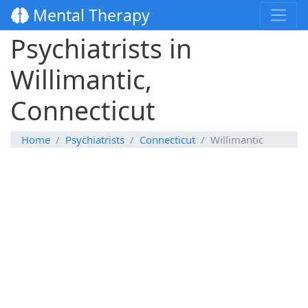
Mental Therapy
Psychiatrists in
Willimantic,
Connecticut
Home
Psychiatrists
Connecticut
Willimantic