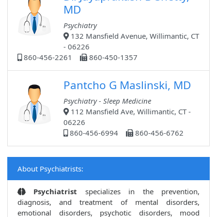
MD
Psychiatry
132 Mansfield Avenue, Willimantic, CT
- 06226
860-456-2261
860-450-1357
Pantcho G Maslinski, MD
Psychiatry - Sleep Medicine
112 Mansfield Ave, Willimantic, CT -
06226
860-456-6994
860-456-6762
About Psychiatrists:
Psychiatrist
specializes in the prevention,
diagnosis, and treatment of mental disorders,
emotional disorders, psychotic disorders, mood