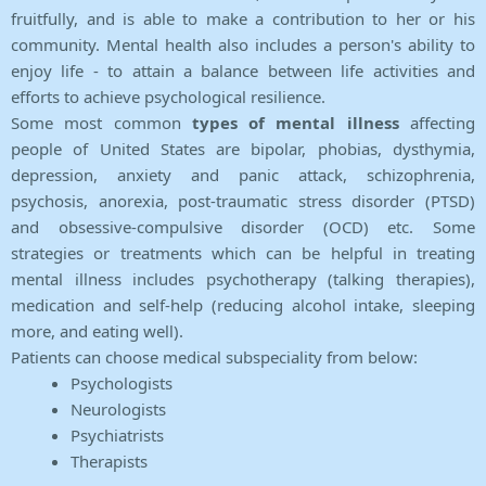
fruitfully, and is able to make a contribution to her or his
community. Mental health also includes a person's ability to
enjoy life - to attain a balance between life activities and
efforts to achieve psychological resilience.
Some most common
types of mental illness
affecting
people of United States are bipolar, phobias, dysthymia,
depression, anxiety and panic attack, schizophrenia,
psychosis, anorexia, post-traumatic stress disorder (PTSD)
and obsessive-compulsive disorder (OCD) etc. Some
strategies or treatments which can be helpful in treating
mental illness includes psychotherapy (talking therapies),
medication and self-help (reducing alcohol intake, sleeping
more, and eating well).
Patients can choose medical subspeciality from below:
Psychologists
Neurologists
Psychiatrists
Therapists