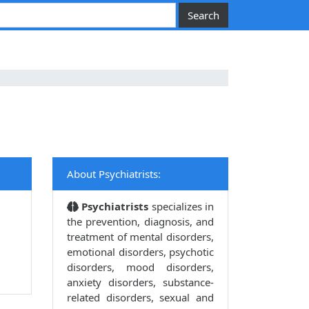
About Psychiatrists:
Psychiatrists
specializes in
the prevention, diagnosis, and
treatment of mental disorders,
emotional disorders, psychotic
disorders, mood disorders,
anxiety disorders, substance-
related disorders, sexual and