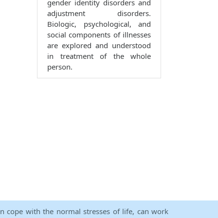
gender identity disorders and
adjustment disorders.
Biologic, psychological, and
social components of illnesses
are explored and understood
in treatment of the whole
person.
an cope with the normal stresses of life, can work