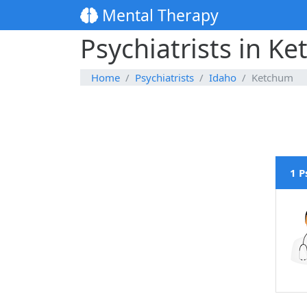
Mental Therapy
Psychiatrists in K
Home
Psychiatrists
Idaho
Ketchum
1 P