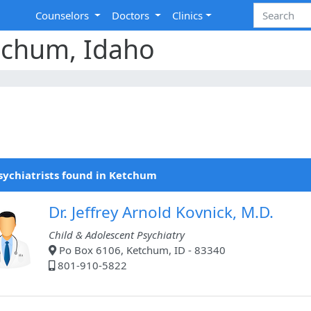
Counselors
Doctors
Clinics
etchum, Idaho
sychiatrists found in Ketchum
Dr. Jeffrey Arnold Kovnick, M.D.
Child & Adolescent Psychiatry
Po Box 6106, Ketchum, ID - 83340
801-910-5822