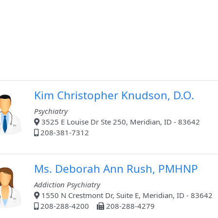
Kim Christopher Knudson, D.O.
Psychiatry
3525 E Louise Dr Ste 250, Meridian, ID - 83642
208-381-7312
Ms. Deborah Ann Rush, PMHNP
Addiction Psychiatry
1550 N Crestmont Dr, Suite E, Meridian, ID - 83642
208-288-4200
208-288-4279