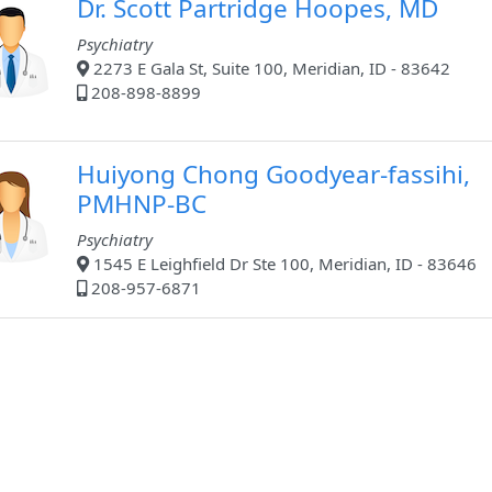
Dr. Scott Partridge Hoopes, MD
Psychiatry
2273 E Gala St, Suite 100, Meridian, ID - 83642
208-898-8899
Huiyong Chong Goodyear-fassihi,
PMHNP-BC
Psychiatry
1545 E Leighfield Dr Ste 100, Meridian, ID - 83646
208-957-6871