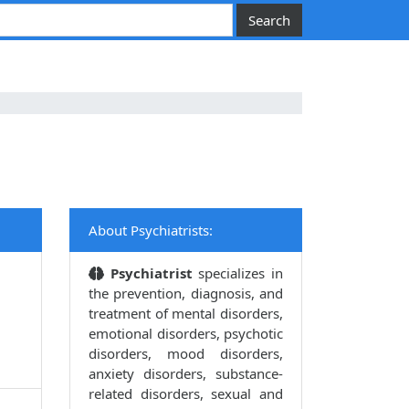
About Psychiatrists:
Psychiatrist
specializes in
the prevention, diagnosis, and
treatment of mental disorders,
emotional disorders, psychotic
disorders, mood disorders,
anxiety disorders, substance-
related disorders, sexual and