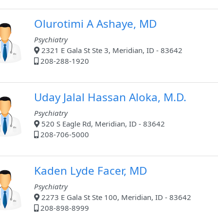
Olurotimi A Ashaye, MD
Psychiatry
2321 E Gala St Ste 3, Meridian, ID - 83642
208-288-1920
Uday Jalal Hassan Aloka, M.D.
Psychiatry
520 S Eagle Rd, Meridian, ID - 83642
208-706-5000
Kaden Lyde Facer, MD
Psychiatry
2273 E Gala St Ste 100, Meridian, ID - 83642
208-898-8999