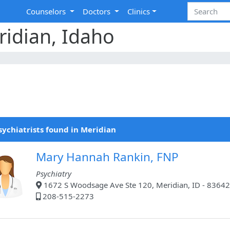
Counselors
Doctors
Clinics
ridian, Idaho
sychiatrists found in Meridian
Mary Hannah Rankin, FNP
Psychiatry
1672 S Woodsage Ave Ste 120, Meridian, ID - 83642
208-515-2273