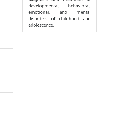
developmental, behavioral,
emotional, and mental
disorders of childhood and
adolescence.