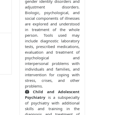
gender identity disorders and
adjustment disorders.
Biologic, psychological, and
social components of illnesses
are explored and understood
in treatment of the whole
person. Tools used may
include diagnostic laboratory
tests, prescribed medications,
evaluation and treatment of
psychological and
interpersonal problems with
individuals and families, and
intervention for coping with
stress, crises, and other
problems.
Child and Adolescent
Psychiatry
is a subspecialty
of psychiatry with additional
skills and training in the
diagnosis and treatment of