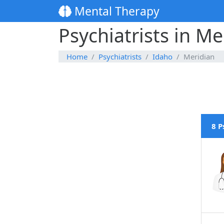
Mental Therapy
Psychiatrists in Me
Home
Psychiatrists
Idaho
Meridian
8 P