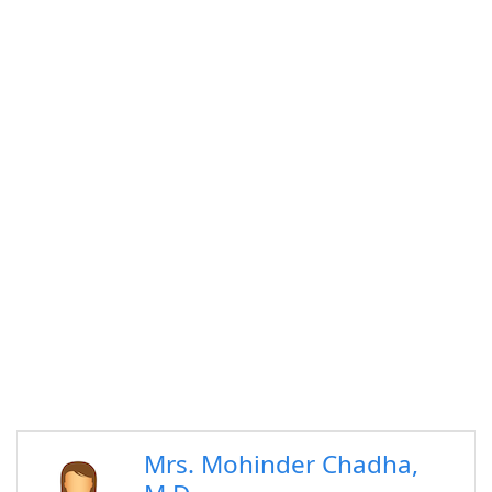
Mrs. Mohinder Chadha,