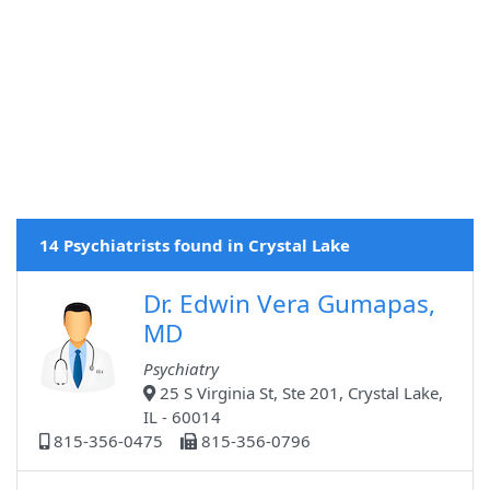
14 Psychiatrists found in Crystal Lake
Dr. Edwin Vera Gumapas,
MD
Psychiatry
25 S Virginia St, Ste 201, Crystal Lake,
IL - 60014
815-356-0475
815-356-0796