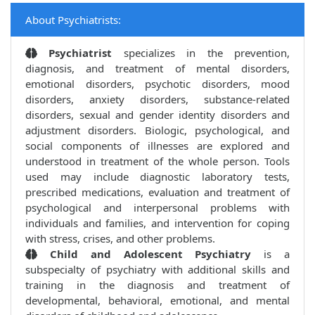
About Psychiatrists:
Psychiatrist
specializes in the prevention,
diagnosis, and treatment of mental disorders,
emotional disorders, psychotic disorders, mood
disorders, anxiety disorders, substance-related
disorders, sexual and gender identity disorders and
adjustment disorders. Biologic, psychological, and
social components of illnesses are explored and
understood in treatment of the whole person. Tools
used may include diagnostic laboratory tests,
prescribed medications, evaluation and treatment of
psychological and interpersonal problems with
individuals and families, and intervention for coping
with stress, crises, and other problems.
Child and Adolescent Psychiatry
is a
subspecialty of psychiatry with additional skills and
training in the diagnosis and treatment of
developmental, behavioral, emotional, and mental