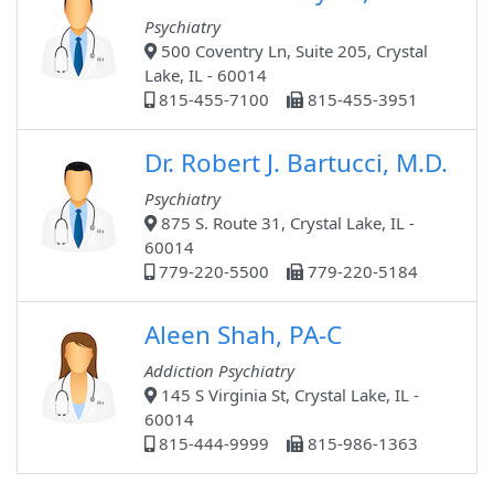
Psychiatry
500 Coventry Ln, Suite 205, Crystal
Lake, IL - 60014
815-455-7100
815-455-3951
Dr. Robert J. Bartucci, M.D.
Psychiatry
875 S. Route 31, Crystal Lake, IL -
60014
779-220-5500
779-220-5184
Aleen Shah, PA-C
Addiction Psychiatry
145 S Virginia St, Crystal Lake, IL -
60014
815-444-9999
815-986-1363