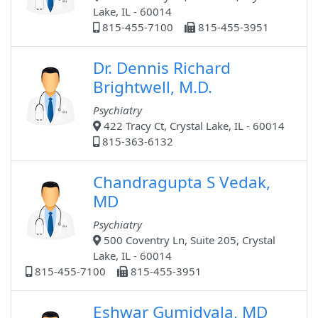
Lake, IL - 60014
815-455-7100
815-455-3951
Dr. Dennis Richard
Brightwell, M.D.
Psychiatry
422 Tracy Ct, Crystal Lake, IL - 60014
815-363-6132
Chandragupta S Vedak,
MD
Psychiatry
500 Coventry Ln, Suite 205, Crystal
Lake, IL - 60014
815-455-7100
815-455-3951
Eshwar Gumidyala, MD