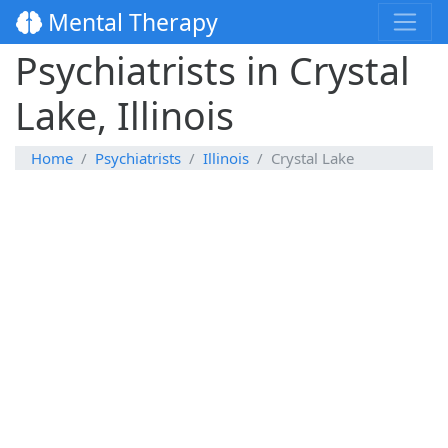
Mental Therapy
Psychiatrists in Crystal
Lake, Illinois
Home
Psychiatrists
Illinois
Crystal Lake