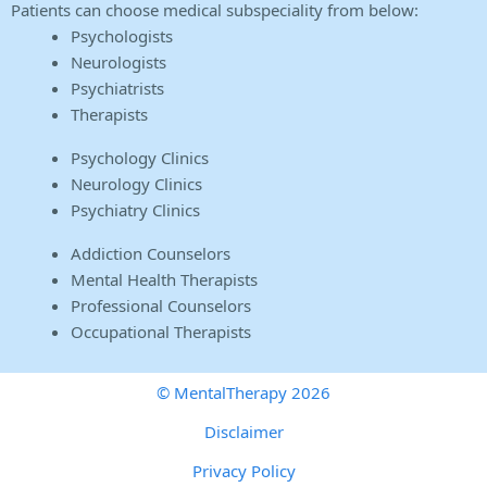
Patients can choose medical subspeciality from below:
Psychologists
Neurologists
Psychiatrists
Therapists
Psychology Clinics
Neurology Clinics
Psychiatry Clinics
Addiction Counselors
Mental Health Therapists
Professional Counselors
Occupational Therapists
© MentalTherapy 2026
Disclaimer
Privacy Policy