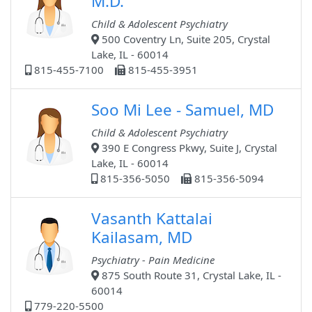
M.D.
Child & Adolescent Psychiatry
500 Coventry Ln, Suite 205, Crystal
Lake, IL - 60014
815-455-7100
815-455-3951
Soo Mi Lee - Samuel, MD
Child & Adolescent Psychiatry
390 E Congress Pkwy, Suite J, Crystal
Lake, IL - 60014
815-356-5050
815-356-5094
Vasanth Kattalai
Kailasam, MD
Psychiatry - Pain Medicine
875 South Route 31, Crystal Lake, IL -
60014
779-220-5500