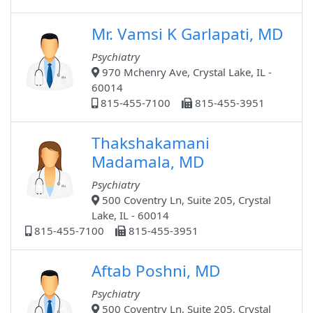
Mr. Vamsi K Garlapati, MD
Psychiatry
970 Mchenry Ave, Crystal Lake, IL -
60014
815-455-7100
815-455-3951
Thakshakamani
Madamala, MD
Psychiatry
500 Coventry Ln, Suite 205, Crystal
Lake, IL - 60014
815-455-7100
815-455-3951
Aftab Poshni, MD
Psychiatry
500 Coventry Ln, Suite 205, Crystal