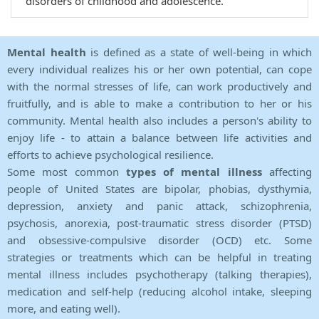
disorders of childhood and adolescence.
Mental health
is defined as a state of well-being in which
every individual realizes his or her own potential, can cope
with the normal stresses of life, can work productively and
fruitfully, and is able to make a contribution to her or his
community. Mental health also includes a person's ability to
enjoy life - to attain a balance between life activities and
efforts to achieve psychological resilience.
Some most common
types of mental illness
affecting
people of United States are bipolar, phobias, dysthymia,
depression, anxiety and panic attack, schizophrenia,
psychosis, anorexia, post-traumatic stress disorder (PTSD)
and obsessive-compulsive disorder (OCD) etc. Some
strategies or treatments which can be helpful in treating
mental illness includes psychotherapy (talking therapies),
medication and self-help (reducing alcohol intake, sleeping
more, and eating well).