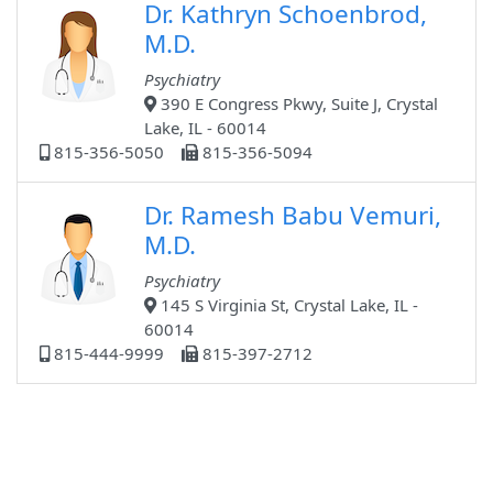
Dr. Kathryn Schoenbrod,
M.D.
Psychiatry
390 E Congress Pkwy, Suite J, Crystal
Lake, IL - 60014
815-356-5050
815-356-5094
Dr. Ramesh Babu Vemuri,
M.D.
Psychiatry
145 S Virginia St, Crystal Lake, IL -
60014
815-444-9999
815-397-2712