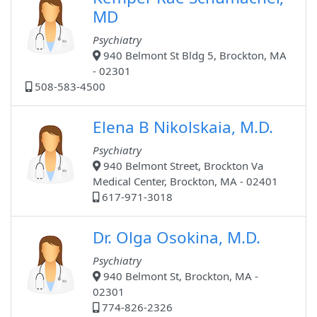
MD
Psychiatry
940 Belmont St Bldg 5, Brockton, MA
- 02301
508-583-4500
Elena B Nikolskaia, M.D.
Psychiatry
940 Belmont Street, Brockton Va
Medical Center, Brockton, MA - 02401
617-971-3018
Dr. Olga Osokina, M.D.
Psychiatry
940 Belmont St, Brockton, MA -
02301
774-826-2326