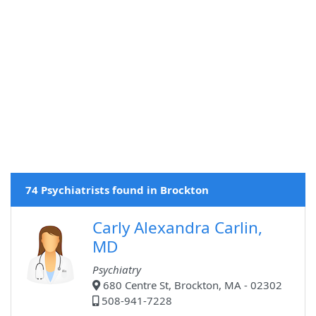
74 Psychiatrists found in Brockton
Carly Alexandra Carlin,
MD
Psychiatry
680 Centre St, Brockton, MA - 02302
508-941-7228