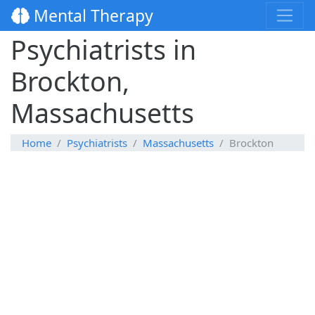
Mental Therapy
Psychiatrists in
Brockton,
Massachusetts
Home
Psychiatrists
Massachusetts
Brockton