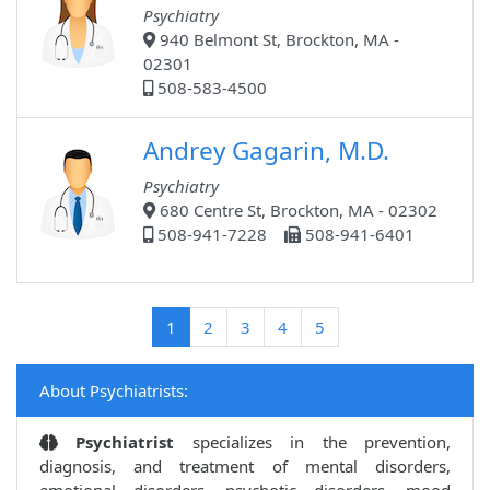
Psychiatry
940 Belmont St, Brockton, MA -
02301
508-583-4500
Andrey Gagarin, M.D.
Psychiatry
680 Centre St, Brockton, MA - 02302
508-941-7228
508-941-6401
(current)
1
2
3
4
5
About Psychiatrists:
Psychiatrist
specializes in the prevention,
diagnosis, and treatment of mental disorders,