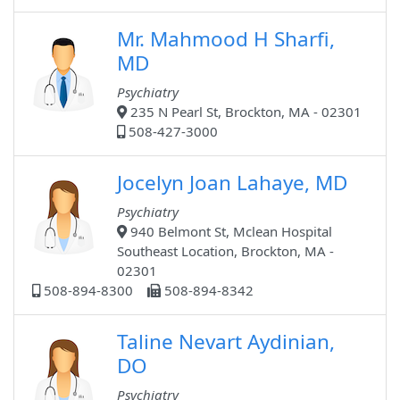
Mr. Mahmood H Sharfi,
MD
Psychiatry
235 N Pearl St, Brockton, MA - 02301
508-427-3000
Jocelyn Joan Lahaye, MD
Psychiatry
940 Belmont St, Mclean Hospital
Southeast Location, Brockton, MA -
02301
508-894-8300
508-894-8342
Taline Nevart Aydinian,
DO
Psychiatry