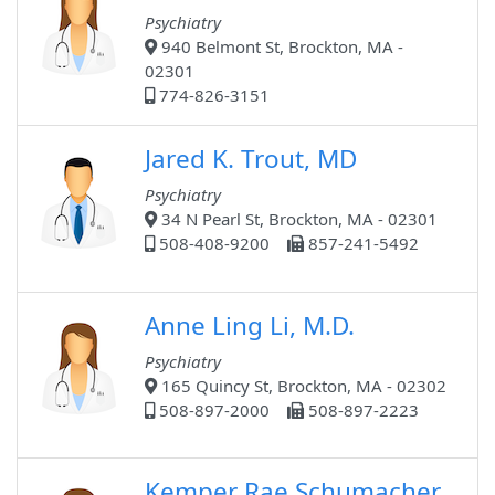
Psychiatry
940 Belmont St, Brockton, MA -
02301
774-826-3151
Jared K. Trout, MD
Psychiatry
34 N Pearl St, Brockton, MA - 02301
508-408-9200
857-241-5492
Anne Ling Li, M.D.
Psychiatry
165 Quincy St, Brockton, MA - 02302
508-897-2000
508-897-2223
Kemper Rae Schumacher,