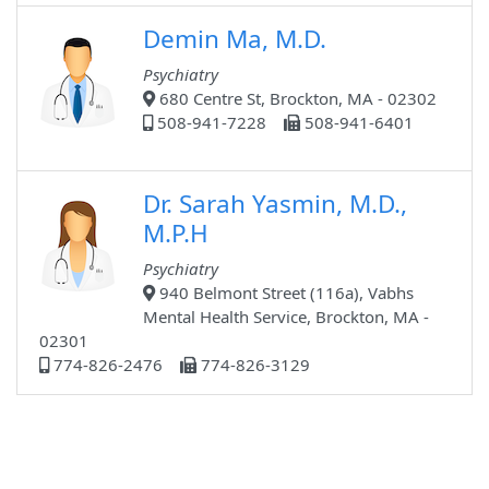
Demin Ma, M.D.
Psychiatry
680 Centre St, Brockton, MA - 02302
508-941-7228
508-941-6401
Dr. Sarah Yasmin, M.D.,
M.P.H
Psychiatry
940 Belmont Street (116a), Vabhs
Mental Health Service, Brockton, MA -
02301
774-826-2476
774-826-3129