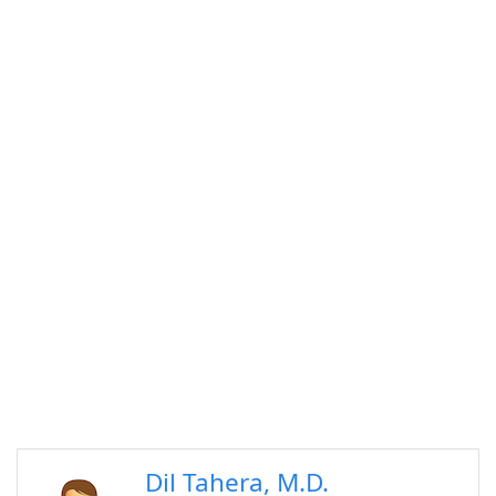
Dil Tahera, M.D.