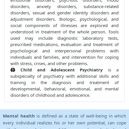
emotional disorders, psychotic disorders, mood
disorders, anxiety disorders, substance-related
disorders, sexual and gender identity disorders and
adjustment disorders. Biologic, psychological, and
social components of illnesses are explored and
understood in treatment of the whole person. Tools
used may include diagnostic laboratory tests,
prescribed medications, evaluation and treatment of
psychological and interpersonal problems with
individuals and families, and intervention for coping
with stress, crises, and other problems.
Child and Adolescent Psychiatry
is a
subspecialty of psychiatry with additional skills and
training in the diagnosis and treatment of
developmental, behavioral, emotional, and mental
disorders of childhood and adolescence.
Mental health
is defined as a state of well-being in which
every individual realizes his or her own potential, can cope