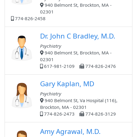
940 Belmont St, Brockton, MA -
02301
774-826-2458
Dr. John C Bradley, M.D.
Psychiatry
940 Belmont St, Brockton, MA -
02301
617-981-2109
774-826-2476
Gary Kaplan, MD
Psychiatry
940 Belmont St, Va Hospital (116),
Brockton, MA - 02301
774-826-2473
774-826-3129
Amy Agrawal, M.D.