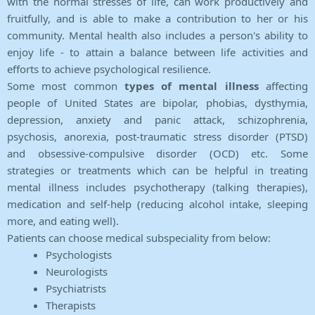
with the normal stresses of life, can work productively and
fruitfully, and is able to make a contribution to her or his
community. Mental health also includes a person's ability to
enjoy life - to attain a balance between life activities and
efforts to achieve psychological resilience.
Some most common
types of mental illness
affecting
people of United States are bipolar, phobias, dysthymia,
depression, anxiety and panic attack, schizophrenia,
psychosis, anorexia, post-traumatic stress disorder (PTSD)
and obsessive-compulsive disorder (OCD) etc. Some
strategies or treatments which can be helpful in treating
mental illness includes psychotherapy (talking therapies),
medication and self-help (reducing alcohol intake, sleeping
more, and eating well).
Patients can choose medical subspeciality from below:
Psychologists
Neurologists
Psychiatrists
Therapists