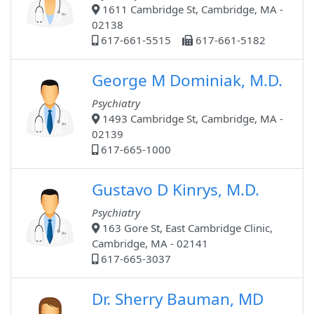
1611 Cambridge St, Cambridge, MA -
02138
617-661-5515
617-661-5182
George M Dominiak, M.D.
Psychiatry
1493 Cambridge St, Cambridge, MA -
02139
617-665-1000
Gustavo D Kinrys, M.D.
Psychiatry
163 Gore St, East Cambridge Clinic,
Cambridge, MA - 02141
617-665-3037
Dr. Sherry Bauman, MD