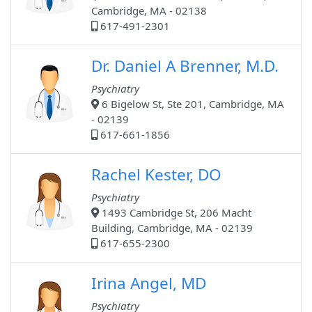
Cambridge, MA - 02138
617-491-2301
Dr. Daniel A Brenner, M.D.
Psychiatry
6 Bigelow St, Ste 201, Cambridge, MA
- 02139
617-661-1856
Rachel Kester, DO
Psychiatry
1493 Cambridge St, 206 Macht
Building, Cambridge, MA - 02139
617-655-2300
Irina Angel, MD
Psychiatry