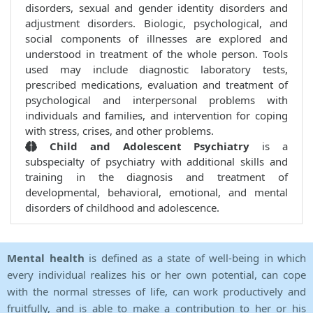
disorders, sexual and gender identity disorders and
adjustment disorders. Biologic, psychological, and
social components of illnesses are explored and
understood in treatment of the whole person. Tools
used may include diagnostic laboratory tests,
prescribed medications, evaluation and treatment of
psychological and interpersonal problems with
individuals and families, and intervention for coping
with stress, crises, and other problems.
Child and Adolescent Psychiatry
is a
subspecialty of psychiatry with additional skills and
training in the diagnosis and treatment of
developmental, behavioral, emotional, and mental
disorders of childhood and adolescence.
Mental health
is defined as a state of well-being in which
every individual realizes his or her own potential, can cope
with the normal stresses of life, can work productively and
fruitfully, and is able to make a contribution to her or his