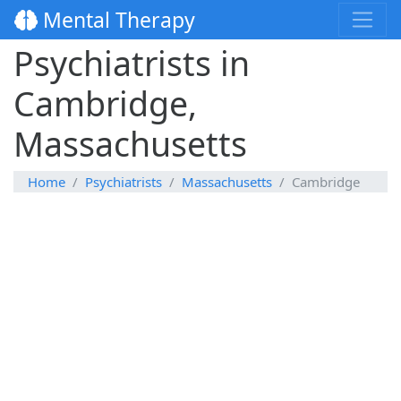
Mental Therapy
Psychiatrists in
Cambridge,
Massachusetts
Home
Psychiatrists
Massachusetts
Cambridge