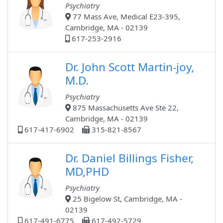
Psychiatry
77 Mass Ave, Medical E23-395,
Cambridge, MA - 02139
617-253-2916
Dr. John Scott Martin-joy,
M.D.
Psychiatry
875 Massachusetts Ave Ste 22,
Cambridge, MA - 02139
617-417-6902
315-821-8567
Dr. Daniel Billings Fisher,
MD,PHD
Psychiatry
25 Bigelow St, Cambridge, MA -
02139
617-491-6775
617-492-5729