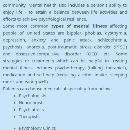
community. Mental health also includes a person's ability to
enjoy life - to attain a balance between life activities and
efforts to achieve psychological resilience.
Some most common
types of mental illness
affecting
people of United States are bipolar, phobias, dysthymia,
depression, anxiety and panic attack, schizophrenia,
psychosis, anorexia, post-traumatic stress disorder (PTSD)
and obsessive-compulsive disorder (OCD) etc. Some
strategies or treatments which can be helpful in treating
mental illness includes psychotherapy (talking therapies),
medication and self-help (reducing alcohol intake, sleeping
more, and eating well).
Patients can choose medical subspeciality from below:
Psychologists
Neurologists
Psychiatrists
Therapists
Psychology Clinics