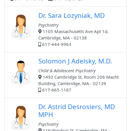
Dr. Sara Lozyniak, MD
Psychiatry
1105 Massachusetts Ave Apt 1d,
Cambridge, MA - 02138
617-444-9963
Solomon J Adelsky, M.D.
Child & Adolescent Psychiatry
1493 Cambridge St, Room 206 Macht
Building, Cambridge, MA - 02139
617-665-1187
Dr. Astrid Desrosiers, MD
MPH
Psychiatry
119 Windsor St, Cambridge, MA -