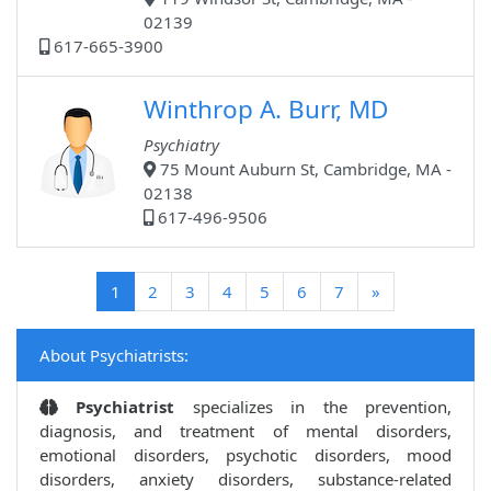
02139
617-665-3900
Winthrop A. Burr, MD
Psychiatry
75 Mount Auburn St, Cambridge, MA -
02138
617-496-9506
(current)
1
2
3
4
5
6
7
»
About Psychiatrists:
Psychiatrist
specializes in the prevention,
diagnosis, and treatment of mental disorders,
emotional disorders, psychotic disorders, mood
disorders, anxiety disorders, substance-related