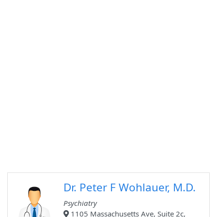
Dr. Peter F Wohlauer, M.D.
Psychiatry
1105 Massachusetts Ave, Suite 2c,