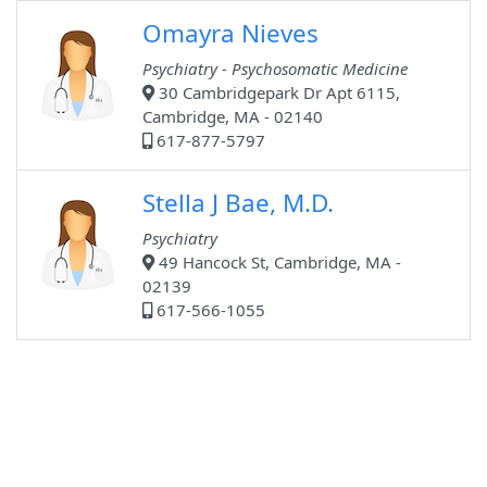
Omayra Nieves
Psychiatry - Psychosomatic Medicine
30 Cambridgepark Dr Apt 6115,
Cambridge, MA - 02140
617-877-5797
Stella J Bae, M.D.
Psychiatry
49 Hancock St, Cambridge, MA -
02139
617-566-1055