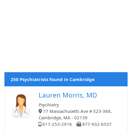
250 Psychiatrists found in Cambridge
Lauren Morris, MD
Psychiatry
77 Massachusetts Ave # E23-368,
Cambridge, MA - 02139
617-253-2916
877-932-6537