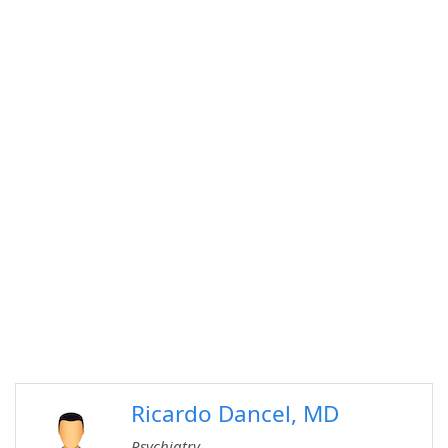
Ricardo Dancel, MD
Psychiatry