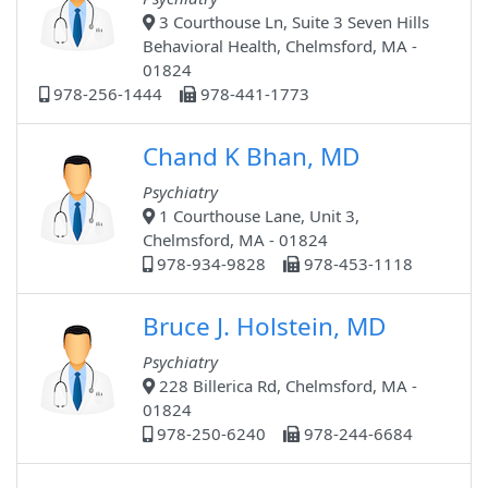
3 Courthouse Ln, Suite 3 Seven Hills
Behavioral Health, Chelmsford, MA -
01824
978-256-1444
978-441-1773
Chand K Bhan, MD
Psychiatry
1 Courthouse Lane, Unit 3,
Chelmsford, MA - 01824
978-934-9828
978-453-1118
Bruce J. Holstein, MD
Psychiatry
228 Billerica Rd, Chelmsford, MA -
01824
978-250-6240
978-244-6684