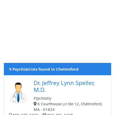
9 Psychiatrists found in Chelmsford
Dr. Jeffrey Lynn Speller,
M.D.
Psychiatry
6 Courthouse Ln Ste 12, Chelmsford,
MA - 01824