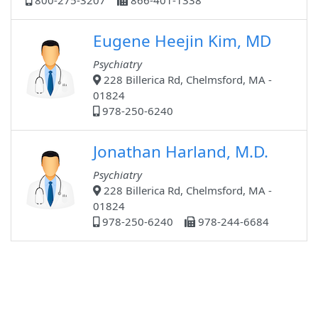
800-275-3207
866-401-1338
Eugene Heejin Kim, MD
Psychiatry
228 Billerica Rd, Chelmsford, MA -
01824
978-250-6240
Jonathan Harland, M.D.
Psychiatry
228 Billerica Rd, Chelmsford, MA -
01824
978-250-6240
978-244-6684