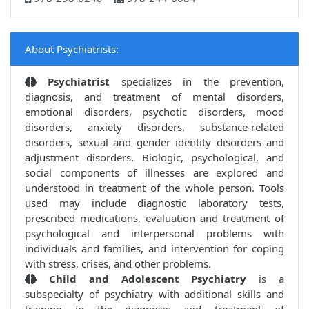
About Psychiatrists:
Psychiatrist
specializes in the prevention,
diagnosis, and treatment of mental disorders,
emotional disorders, psychotic disorders, mood
disorders, anxiety disorders, substance-related
disorders, sexual and gender identity disorders and
adjustment disorders. Biologic, psychological, and
social components of illnesses are explored and
understood in treatment of the whole person. Tools
used may include diagnostic laboratory tests,
prescribed medications, evaluation and treatment of
psychological and interpersonal problems with
individuals and families, and intervention for coping
with stress, crises, and other problems.
Child and Adolescent Psychiatry
is a
subspecialty of psychiatry with additional skills and