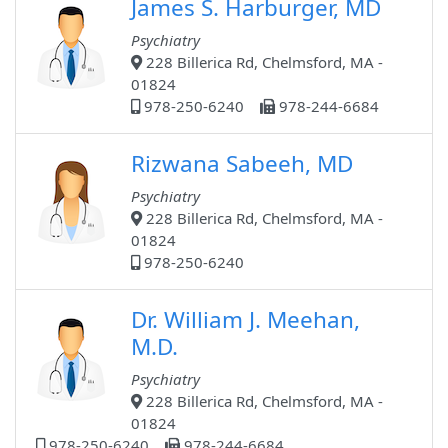
James S. Harburger, MD
Psychiatry
228 Billerica Rd, Chelmsford, MA -
01824
978-250-6240
978-244-6684
Rizwana Sabeeh, MD
Psychiatry
228 Billerica Rd, Chelmsford, MA -
01824
978-250-6240
Dr. William J. Meehan,
M.D.
Psychiatry
228 Billerica Rd, Chelmsford, MA -
01824
978-250-6240
978-244-6684