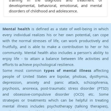
training in the diagnosis and treatment of
developmental, behavioral, emotional, and mental
disorders of childhood and adolescence.
Mental health
is defined as a state of well-being in which
every individual realizes his or her own potential, can cope
with the normal stresses of life, can work productively and
fruitfully, and is able to make a contribution to her or his
community. Mental health also includes a person's ability to
enjoy life - to attain a balance between life activities and
efforts to achieve psychological resilience.
Some most common
types of mental illness
affecting
people of United States are bipolar, phobias, dysthymia,
depression, anxiety and panic attack, schizophrenia,
psychosis, anorexia, post-traumatic stress disorder (PTSD)
and obsessive-compulsive disorder (OCD) etc. Some
strategies or treatments which can be helpful in treating
mental illness includes psychotherapy (talking therapies),