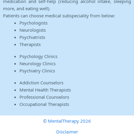
medication and self-help (reducing alcohol intake, sleeping
more, and eating well).
Patients can choose medical subspeciality from below:
Psychologists
Neurologists
Psychiatrists
Therapists
Psychology Clinics
Neurology Clinics
Psychiatry Clinics
Addiction Counselors
Mental Health Therapists
Professional Counselors
Occupational Therapists
© MentalTherapy 2026
Disclaimer