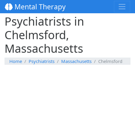
Mental Therapy
Psychiatrists in
Chelmsford,
Massachusetts
Home
Psychiatrists
Massachusetts
Chelmsford