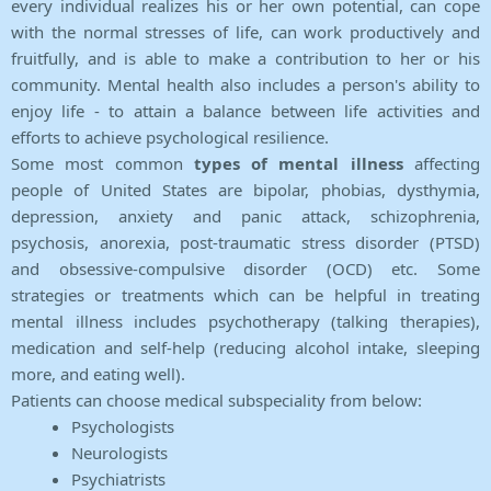
every individual realizes his or her own potential, can cope
with the normal stresses of life, can work productively and
fruitfully, and is able to make a contribution to her or his
community. Mental health also includes a person's ability to
enjoy life - to attain a balance between life activities and
efforts to achieve psychological resilience.
Some most common
types of mental illness
affecting
people of United States are bipolar, phobias, dysthymia,
depression, anxiety and panic attack, schizophrenia,
psychosis, anorexia, post-traumatic stress disorder (PTSD)
and obsessive-compulsive disorder (OCD) etc. Some
strategies or treatments which can be helpful in treating
mental illness includes psychotherapy (talking therapies),
medication and self-help (reducing alcohol intake, sleeping
more, and eating well).
Patients can choose medical subspeciality from below:
Psychologists
Neurologists
Psychiatrists