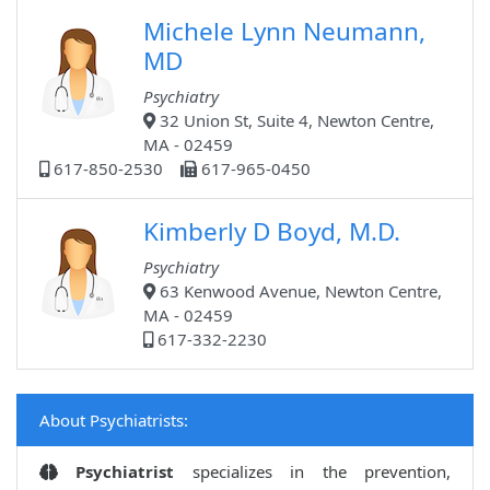
Michele Lynn Neumann,
MD
Psychiatry
32 Union St, Suite 4, Newton Centre,
MA - 02459
617-850-2530
617-965-0450
Kimberly D Boyd, M.D.
Psychiatry
63 Kenwood Avenue, Newton Centre,
MA - 02459
617-332-2230
About Psychiatrists:
Psychiatrist
specializes in the prevention,