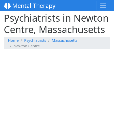
Mental Therapy
Psychiatrists in Newton
Centre, Massachusetts
Home
Psychiatrists
Massachusetts
Newton Centre