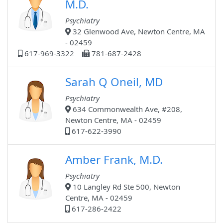
M.D.
Psychiatry
32 Glenwood Ave, Newton Centre, MA
- 02459
617-969-3322
781-687-2428
Sarah Q Oneil, MD
Psychiatry
634 Commonwealth Ave, #208,
Newton Centre, MA - 02459
617-622-3990
Amber Frank, M.D.
Psychiatry
10 Langley Rd Ste 500, Newton
Centre, MA - 02459
617-286-2422