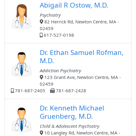
Abigail R Ostow, M.D.
Psychiatry
82 Herrick Rd, Newton Centre, MA -
02459
617-527-0198
Dr. Ethan Samuel Rofman,
M.D.
Addiction Psychiatry
123 Grant Ave, Newton Centre, MA -
02459
781-687-2405
781-687-2428
Dr. Kenneth Michael
Gruenberg, M.D.
Child & Adolescent Psychiatry
10 Langley Rd, Newton Centre, MA -