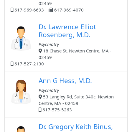
02459
617-969-6693
617-969-4070
Dr. Lawrence Elliot
Rosenberg, M.D.
Psychiatry
18 Chase St, Newton Centre, MA -
02459
617-527-2130
Ann G Hess, M.D.
Psychiatry
53 Langley Rd, Suite 340c, Newton
Centre, MA - 02459
617-575-5263
Dr. Gregory Keith Binus,