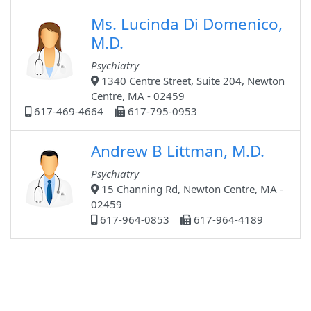
Ms. Lucinda Di Domenico,
M.D.
Psychiatry
1340 Centre Street, Suite 204, Newton
Centre, MA - 02459
617-469-4664
617-795-0953
Andrew B Littman, M.D.
Psychiatry
15 Channing Rd, Newton Centre, MA -
02459
617-964-0853
617-964-4189