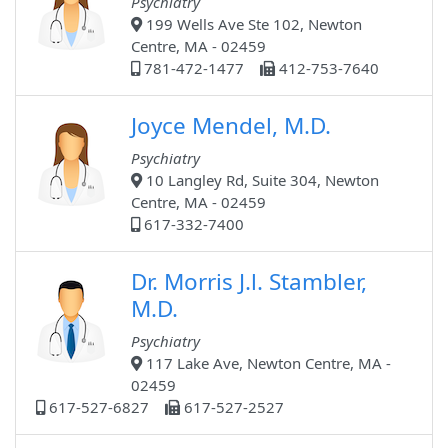
Psychiatry
199 Wells Ave Ste 102, Newton
Centre, MA - 02459
781-472-1477
412-753-7640
Joyce Mendel, M.D.
Psychiatry
10 Langley Rd, Suite 304, Newton
Centre, MA - 02459
617-332-7400
Dr. Morris J.l. Stambler,
M.D.
Psychiatry
117 Lake Ave, Newton Centre, MA -
02459
617-527-6827
617-527-2527