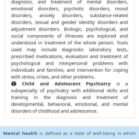
diagnosis, and treatment of mental disorders,
emotional disorders, psychotic disorders, mood
disorders, anxiety disorders, substance-related
disorders, sexual and gender identity disorders and
adjustment disorders. Biologic, psychological, and
social components of illnesses are explored and
understood in treatment of the whole person. Tools
used may include diagnostic laboratory tests,
prescribed medications, evaluation and treatment of
psychological and interpersonal problems with
individuals and families, and intervention for coping
with stress, crises, and other problems.
Child and Adolescent Psychiatry
is a
subspecialty of psychiatry with additional skills and
training in the diagnosis and treatment of
developmental, behavioral, emotional, and mental
disorders of childhood and adolescence.
Mental health
is defined as a state of well-being in which