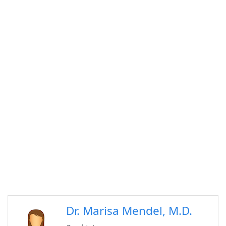
Dr. Marisa Mendel, M.D.