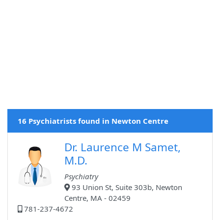
16 Psychiatrists found in Newton Centre
Dr. Laurence M Samet,
M.D.
Psychiatry
93 Union St, Suite 303b, Newton
Centre, MA - 02459
781-237-4672