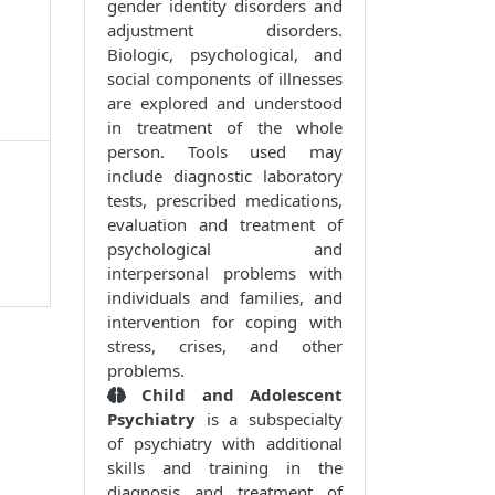
gender identity disorders and
adjustment disorders.
Biologic, psychological, and
social components of illnesses
are explored and understood
in treatment of the whole
person. Tools used may
include diagnostic laboratory
tests, prescribed medications,
evaluation and treatment of
psychological and
interpersonal problems with
individuals and families, and
intervention for coping with
stress, crises, and other
problems.
Child and Adolescent
Psychiatry
is a subspecialty
of psychiatry with additional
skills and training in the
diagnosis and treatment of