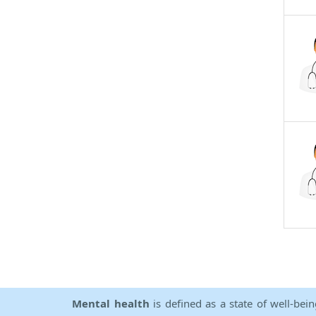
Mental health
is defined as a state of well-bei