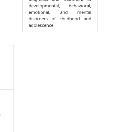
developmental, behavioral,
emotional, and mental
disorders of childhood and
adolescence.
r