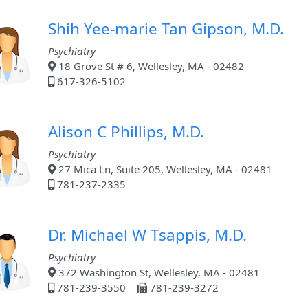
Shih Yee-marie Tan Gipson, M.D.
Psychiatry
18 Grove St # 6, Wellesley, MA - 02482
617-326-5102
Alison C Phillips, M.D.
Psychiatry
27 Mica Ln, Suite 205, Wellesley, MA - 02481
781-237-2335
Dr. Michael W Tsappis, M.D.
Psychiatry
372 Washington St, Wellesley, MA - 02481
781-239-3550
781-239-3272