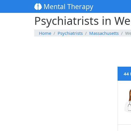
Mental Therapy
Psychiatrists in W
Home
Psychiatrists
Massachusetts
We
44 