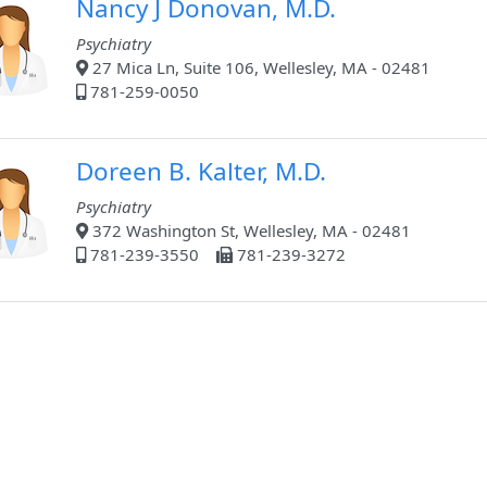
Nancy J Donovan, M.D.
Psychiatry
27 Mica Ln, Suite 106, Wellesley, MA - 02481
781-259-0050
Doreen B. Kalter, M.D.
Psychiatry
372 Washington St, Wellesley, MA - 02481
781-239-3550
781-239-3272