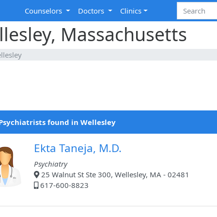
Counselors
Doctors
Clinics
ellesley, Massachusetts
llesley
Psychiatrists found in Wellesley
Ekta Taneja, M.D.
Psychiatry
25 Walnut St Ste 300, Wellesley, MA - 02481
617-600-8823