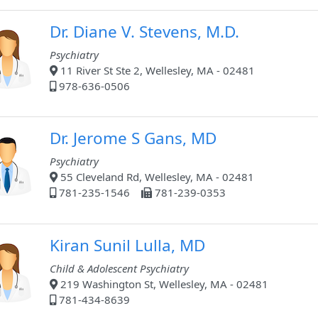
Dr. Diane V. Stevens, M.D.
Psychiatry
11 River St Ste 2, Wellesley, MA - 02481
978-636-0506
Dr. Jerome S Gans, MD
Psychiatry
55 Cleveland Rd, Wellesley, MA - 02481
781-235-1546
781-239-0353
Kiran Sunil Lulla, MD
Child & Adolescent Psychiatry
219 Washington St, Wellesley, MA - 02481
781-434-8639