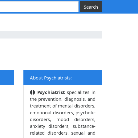
About Psychiatrists:
Psychiatrist
specializes in
the prevention, diagnosis, and
treatment of mental disorders,
emotional disorders, psychotic
disorders, mood disorders,
anxiety disorders, substance-
related disorders, sexual and