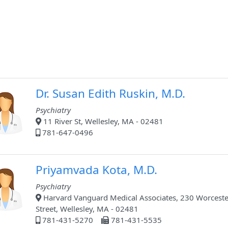
Dr. Susan Edith Ruskin, M.D.
Psychiatry
11 River St, Wellesley, MA - 02481
781-647-0496
Priyamvada Kota, M.D.
Psychiatry
Harvard Vanguard Medical Associates, 230 Worceste
Street, Wellesley, MA - 02481
781-431-5270
781-431-5535