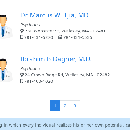
Dr. Marcus W. Tjia, MD
Psychiatry
230 Worcester St, Wellesley, MA - 02481
781-431-5270
781-431-5535
Ibrahim B Dagher, M.D.
Psychiatry
24 Crown Ridge Rd, Wellesley, MA - 02482
781-400-1020
(current)
1
2
3
ng in which every individual realizes his or her own potential, c