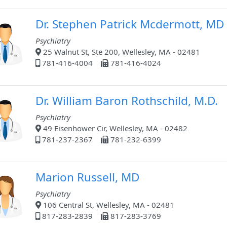
Dr. Stephen Patrick Mcdermott, MD
Psychiatry
25 Walnut St, Ste 200, Wellesley, MA - 02481
781-416-4004
781-416-4024
Dr. William Baron Rothschild, M.D.
Psychiatry
49 Eisenhower Cir, Wellesley, MA - 02482
781-237-2367
781-232-6399
Marion Russell, MD
Psychiatry
106 Central St, Wellesley, MA - 02481
817-283-2839
817-283-3769