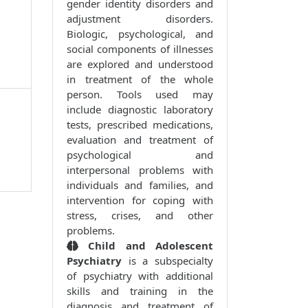
gender identity disorders and
adjustment disorders.
Biologic, psychological, and
social components of illnesses
are explored and understood
in treatment of the whole
person. Tools used may
include diagnostic laboratory
tests, prescribed medications,
evaluation and treatment of
psychological and
interpersonal problems with
individuals and families, and
intervention for coping with
stress, crises, and other
problems.
Child and Adolescent
Psychiatry
is a subspecialty
of psychiatry with additional
skills and training in the
diagnosis and treatment of