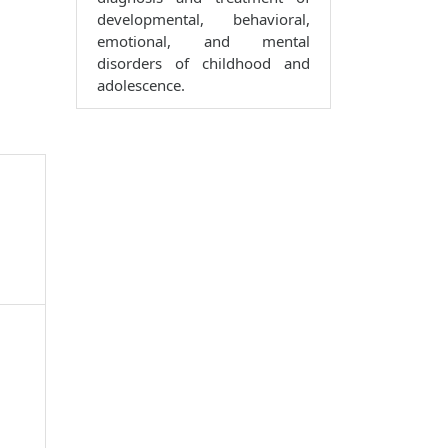
developmental, behavioral,
emotional, and mental
disorders of childhood and
adolescence.