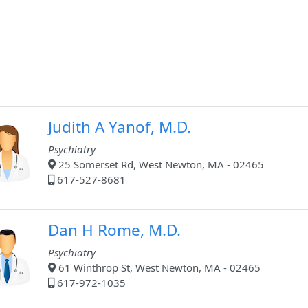
Judith A Yanof, M.D.
Psychiatry
25 Somerset Rd, West Newton, MA - 02465
617-527-8681
Dan H Rome, M.D.
Psychiatry
61 Winthrop St, West Newton, MA - 02465
617-972-1035