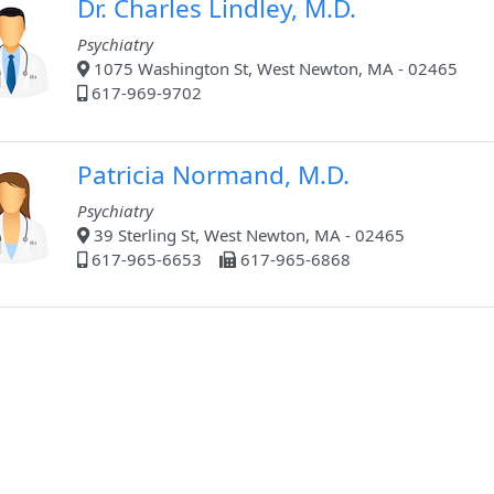
Dr. Charles Lindley, M.D.
Psychiatry
1075 Washington St, West Newton, MA - 02465
617-969-9702
Patricia Normand, M.D.
Psychiatry
39 Sterling St, West Newton, MA - 02465
617-965-6653
617-965-6868