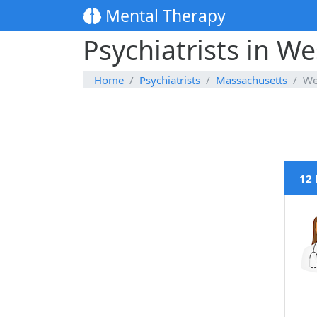
Mental Therapy
Psychiatrists in W
Home
Psychiatrists
Massachusetts
We
12 