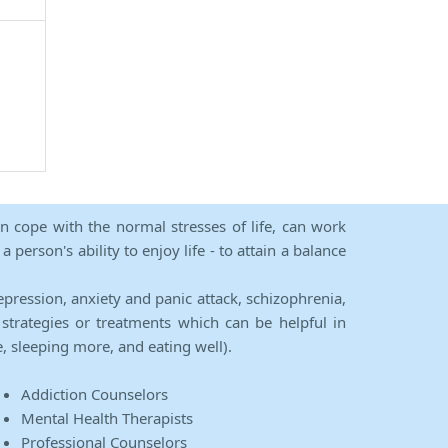
an cope with the normal stresses of life, can work
person's ability to enjoy life - to attain a balance
epression, anxiety and panic attack, schizophrenia,
strategies or treatments which can be helpful in
e, sleeping more, and eating well).
Addiction Counselors
Mental Health Therapists
Professional Counselors