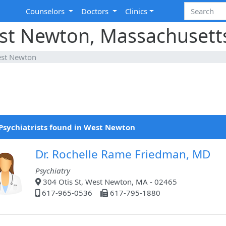
Counselors
Doctors
Clinics
est Newton, Massachusett
st Newton
Psychiatrists found in West Newton
Dr. Rochelle Rame Friedman, MD
Psychiatry
304 Otis St, West Newton, MA - 02465
617-965-0536
617-795-1880