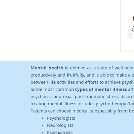
Mental health
is defined as a state of well-bei
productively and fruitfully, and is able to make a 
between life activities and efforts to achieve psych
Some most common
types of mental illness
aff
psychosis, anorexia, post-traumatic stress diso
treating mental illness includes psychotherapy (ta
Patients can choose medical subspeciality from b
Psychologists
Neurologists
Psychiatrists