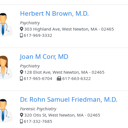
Herbert N Brown, M.D.
Psychiatry
303 Highland Ave, West Newton, MA - 02465
617-969-3332
Joan M Corr, MD
Psychiatry
128 Eliot Ave, West Newton, MA - 02465
617-965-6704
617-663-6322
Dr. Rohn Samuel Friedman, M.D.
Forensic Psychiatry
320 Otis St, West Newton, MA - 02465
617-332-7685