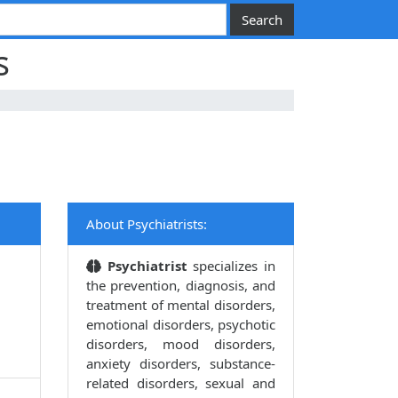
s
About Psychiatrists:
Psychiatrist
specializes in
the prevention, diagnosis, and
treatment of mental disorders,
emotional disorders, psychotic
disorders, mood disorders,
anxiety disorders, substance-
related disorders, sexual and