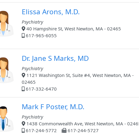
Elissa Arons, M.D.
Psychiatry
40 Hampshire St, West Newton, MA - 02465
617-965-6055
Dr. Jane S Marks, MD
Psychiatry
1121 Washington St, Suite #4, West Newton, MA -
02465
617-332-6470
Mark F Poster, M.D.
Psychiatry
1438 Commonwealth Ave, West Newton, MA - 0246
617-244-5772
617-244-5727