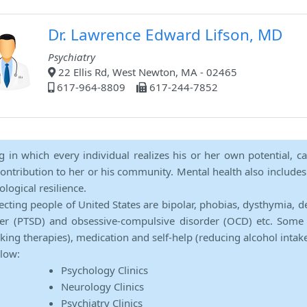
Dr. Lawrence Edward Lifson, MD
Psychiatry
22 Ellis Rd, West Newton, MA - 02465
617-964-8809
617-244-7852
ng in which every individual realizes his or her own potential, c
contribution to her or his community. Mental health also includes a 
ological resilience.
ecting people of United States are bipolar, phobias, dysthymia, d
rder (PTSD) and obsessive-compulsive disorder (OCD) etc. Some 
lking therapies), medication and self-help (reducing alcohol intak
elow:
Psychology Clinics
Neurology Clinics
Psychiatry Clinics