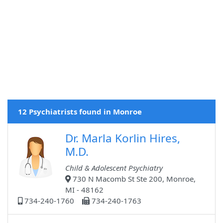
12 Psychiatrists found in Monroe
Dr. Marla Korlin Hires,
M.D.
Child & Adolescent Psychiatry
730 N Macomb St Ste 200, Monroe,
MI - 48162
734-240-1760
734-240-1763