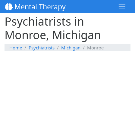
Mental Therapy
Psychiatrists in
Monroe, Michigan
Home
Psychiatrists
Michigan
Monroe