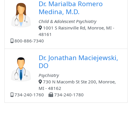
Dr. Marialba Romero
Medina, M.D.
Child & Adolescent Psychiatry
1001 S Raisinville Rd, Monroe, MI -
48161
800-886-7340
Dr. Jonathan Maciejewski,
DO
Psychiatry
730 N Macomb St Ste 200, Monroe,
MI - 48162
734-240-1760
734-240-1780