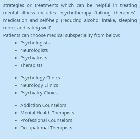
strategies or treatments which can be helpful in treating
mental illness includes psychotherapy (talking therapies),
medication and self-help (reducing alcohol intake, sleeping
more, and eating well).
Patients can choose medical subspeciality from below:
Psychologists
Neurologists
Psychiatrists
Therapists
Psychology Clinics
Neurology Clinics
Psychiatry Clinics
Addiction Counselors
Mental Health Therapists
Professional Counselors
Occupational Therapists