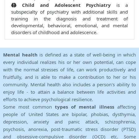
Child and Adolescent Psychiatry
is a
subspecialty of psychiatry with additional skills and
training in the diagnosis and treatment of
developmental, behavioral, emotional, and mental
disorders of childhood and adolescence.
Mental health
is defined as a state of well-being in which
every individual realizes his or her own potential, can cope
with the normal stresses of life, can work productively and
fruitfully, and is able to make a contribution to her or his
community. Mental health also includes a person's ability to
enjoy life - to attain a balance between life activities and
efforts to achieve psychological resilience.
Some most common
types of mental illness
affecting
people of United States are bipolar, phobias, dysthymia,
depression, anxiety and panic attack, schizophrenia,
psychosis, anorexia, post-traumatic stress disorder (PTSD)
and obsessive-compulsive disorder (OCD) etc. Some