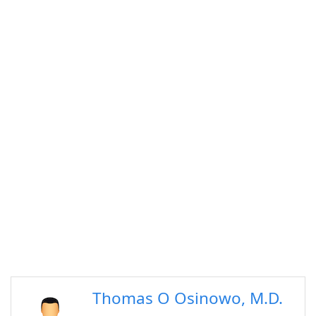
Thomas O Osinowo, M.D.