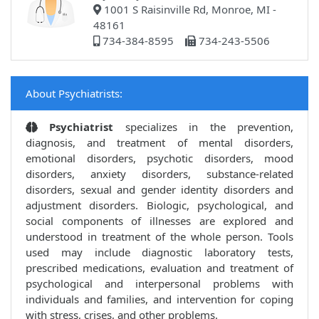
1001 S Raisinville Rd, Monroe, MI -
48161
734-384-8595
734-243-5506
About Psychiatrists:
Psychiatrist
specializes in the prevention,
diagnosis, and treatment of mental disorders,
emotional disorders, psychotic disorders, mood
disorders, anxiety disorders, substance-related
disorders, sexual and gender identity disorders and
adjustment disorders. Biologic, psychological, and
social components of illnesses are explored and
understood in treatment of the whole person. Tools
used may include diagnostic laboratory tests,
prescribed medications, evaluation and treatment of
psychological and interpersonal problems with
individuals and families, and intervention for coping
with stress, crises, and other problems.