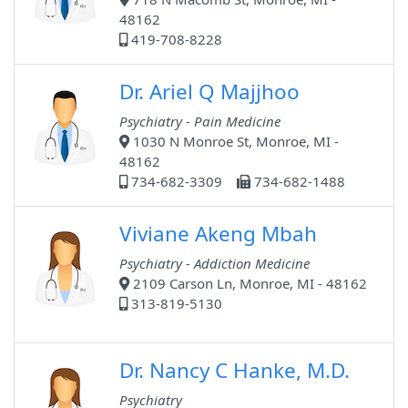
48162
419-708-8228
Dr. Ariel Q Majjhoo
Psychiatry - Pain Medicine
1030 N Monroe St, Monroe, MI -
48162
734-682-3309
734-682-1488
Viviane Akeng Mbah
Psychiatry - Addiction Medicine
2109 Carson Ln, Monroe, MI - 48162
313-819-5130
Dr. Nancy C Hanke, M.D.
Psychiatry