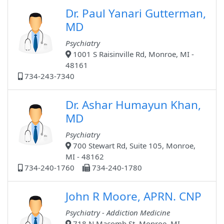
Dr. Paul Yanari Gutterman,
MD
Psychiatry
1001 S Raisinville Rd, Monroe, MI -
48161
734-243-7340
Dr. Ashar Humayun Khan,
MD
Psychiatry
700 Stewart Rd, Suite 105, Monroe,
MI - 48162
734-240-1760
734-240-1780
John R Moore, APRN. CNP
Psychiatry - Addiction Medicine
718 N Macomb St, Monroe, MI -