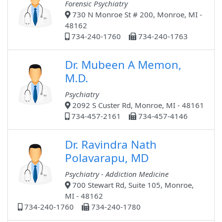
Forensic Psychiatry
730 N Monroe St # 200, Monroe, MI -
48162
734-240-1760
734-240-1763
Dr. Mubeen A Memon,
M.D.
Psychiatry
2092 S Custer Rd, Monroe, MI - 48161
734-457-2161
734-457-4146
Dr. Ravindra Nath
Polavarapu, MD
Psychiatry - Addiction Medicine
700 Stewart Rd, Suite 105, Monroe,
MI - 48162
734-240-1760
734-240-1780