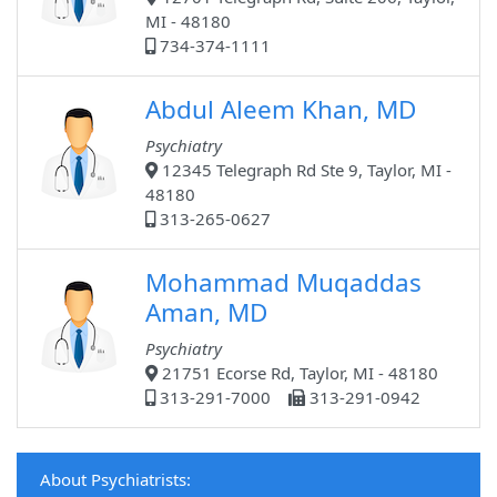
MI - 48180
734-374-1111
Abdul Aleem Khan, MD
Psychiatry
12345 Telegraph Rd Ste 9, Taylor, MI -
48180
313-265-0627
Mohammad Muqaddas
Aman, MD
Psychiatry
21751 Ecorse Rd, Taylor, MI - 48180
313-291-7000
313-291-0942
About Psychiatrists: