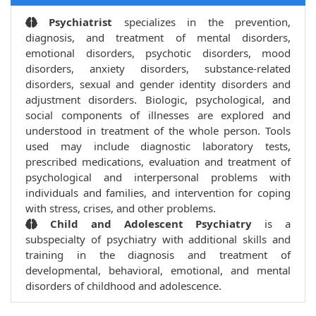
Psychiatrist
specializes in the prevention,
diagnosis, and treatment of mental disorders,
emotional disorders, psychotic disorders, mood
disorders, anxiety disorders, substance-related
disorders, sexual and gender identity disorders and
adjustment disorders. Biologic, psychological, and
social components of illnesses are explored and
understood in treatment of the whole person. Tools
used may include diagnostic laboratory tests,
prescribed medications, evaluation and treatment of
psychological and interpersonal problems with
individuals and families, and intervention for coping
with stress, crises, and other problems.
Child and Adolescent Psychiatry
is a
subspecialty of psychiatry with additional skills and
training in the diagnosis and treatment of
developmental, behavioral, emotional, and mental
disorders of childhood and adolescence.