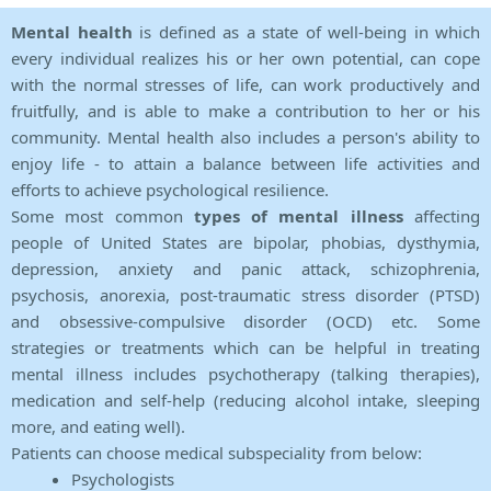
Mental health
is defined as a state of well-being in which
every individual realizes his or her own potential, can cope
with the normal stresses of life, can work productively and
fruitfully, and is able to make a contribution to her or his
community. Mental health also includes a person's ability to
enjoy life - to attain a balance between life activities and
efforts to achieve psychological resilience.
Some most common
types of mental illness
affecting
people of United States are bipolar, phobias, dysthymia,
depression, anxiety and panic attack, schizophrenia,
psychosis, anorexia, post-traumatic stress disorder (PTSD)
and obsessive-compulsive disorder (OCD) etc. Some
strategies or treatments which can be helpful in treating
mental illness includes psychotherapy (talking therapies),
medication and self-help (reducing alcohol intake, sleeping
more, and eating well).
Patients can choose medical subspeciality from below:
Psychologists