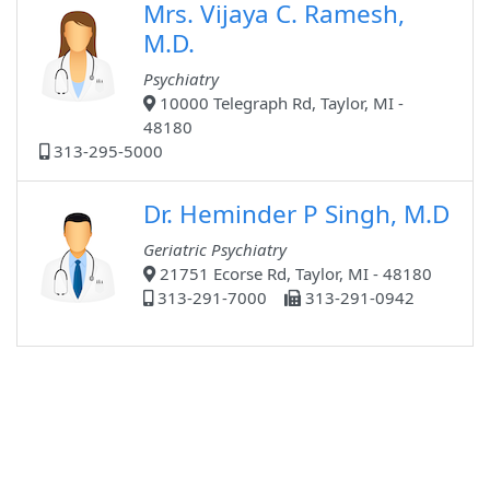
Mrs. Vijaya C. Ramesh,
M.D.
Psychiatry
10000 Telegraph Rd, Taylor, MI -
48180
313-295-5000
Dr. Heminder P Singh, M.D
Geriatric Psychiatry
21751 Ecorse Rd, Taylor, MI - 48180
313-291-7000
313-291-0942