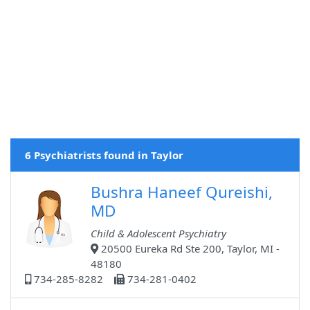
6 Psychiatrists found in Taylor
Bushra Haneef Qureishi,
MD
Child & Adolescent Psychiatry
20500 Eureka Rd Ste 200, Taylor, MI -
48180
734-285-8282
734-281-0402