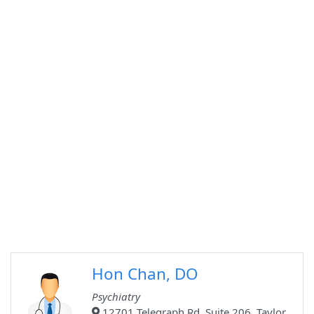
Hon Chan, DO
Psychiatry
12701 Telegraph Rd, Suite 206, Taylor,