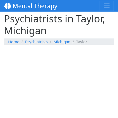
Mental Therapy
Psychiatrists in Taylor,
Michigan
Home
Psychiatrists
Michigan
Taylor