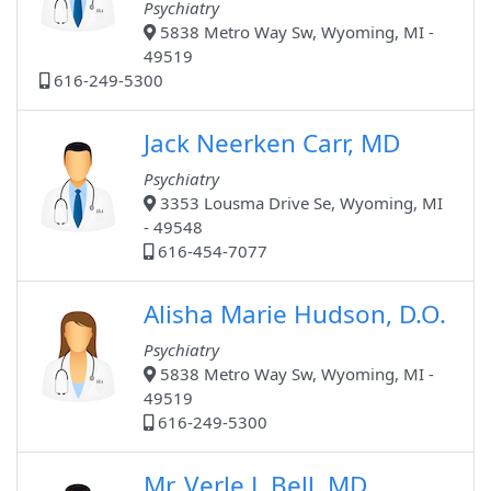
Psychiatry
5838 Metro Way Sw, Wyoming, MI -
49519
616-249-5300
Jack Neerken Carr, MD
Psychiatry
3353 Lousma Drive Se, Wyoming, MI
- 49548
616-454-7077
Alisha Marie Hudson, D.O.
Psychiatry
5838 Metro Way Sw, Wyoming, MI -
49519
616-249-5300
Mr. Verle L Bell, MD