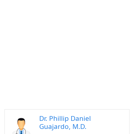
Dr. Phillip Daniel
Guajardo, M.D.