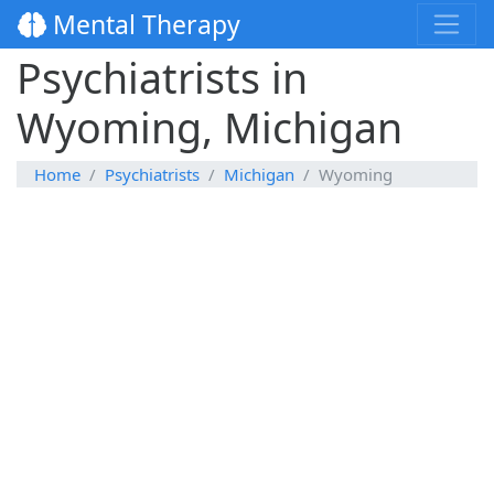
Mental Therapy
Psychiatrists in
Wyoming, Michigan
Home
Psychiatrists
Michigan
Wyoming