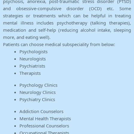
psychosis, anorexia, post-traumatic stress disorder (PTSD)
and obsessive-compulsive disorder (OCD) etc. Some
strategies or treatments which can be helpful in treating
mental illness includes psychotherapy (talking therapies),
medication and self-help (reducing alcohol intake, sleeping
more, and eating well).
Patients can choose medical subspeciality from below:
Psychologists
Neurologists
Psychiatrists
Therapists
Psychology Clinics
Neurology Clinics
Psychiatry Clinics
Addiction Counselors
Mental Health Therapists
Professional Counselors
Occupational Therapists