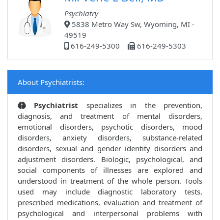
Psychiatry
5838 Metro Way Sw, Wyoming, MI -
49519
616-249-5300
616-249-5303
About Psychiatrists:
Psychiatrist
specializes in the prevention,
diagnosis, and treatment of mental disorders,
emotional disorders, psychotic disorders, mood
disorders, anxiety disorders, substance-related
disorders, sexual and gender identity disorders and
adjustment disorders. Biologic, psychological, and
social components of illnesses are explored and
understood in treatment of the whole person. Tools
used may include diagnostic laboratory tests,
prescribed medications, evaluation and treatment of
psychological and interpersonal problems with