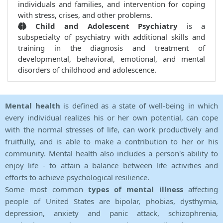
individuals and families, and intervention for coping
with stress, crises, and other problems.
Child and Adolescent Psychiatry
is a
subspecialty of psychiatry with additional skills and
training in the diagnosis and treatment of
developmental, behavioral, emotional, and mental
disorders of childhood and adolescence.
Mental health
is defined as a state of well-being in which
every individual realizes his or her own potential, can cope
with the normal stresses of life, can work productively and
fruitfully, and is able to make a contribution to her or his
community. Mental health also includes a person's ability to
enjoy life - to attain a balance between life activities and
efforts to achieve psychological resilience.
Some most common
types of mental illness
affecting
people of United States are bipolar, phobias, dysthymia,
depression, anxiety and panic attack, schizophrenia,