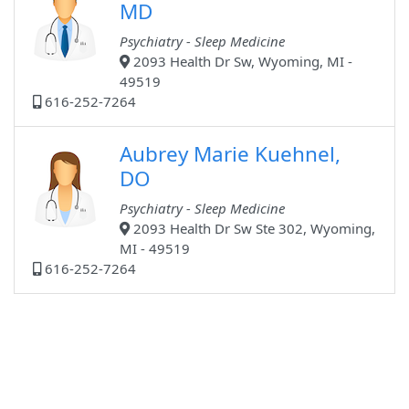
MD
Psychiatry - Sleep Medicine
2093 Health Dr Sw, Wyoming, MI -
49519
616-252-7264
Aubrey Marie Kuehnel,
DO
Psychiatry - Sleep Medicine
2093 Health Dr Sw Ste 302, Wyoming,
MI - 49519
616-252-7264