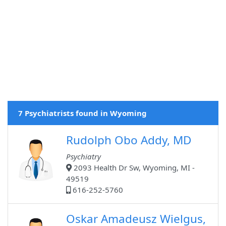
7 Psychiatrists found in Wyoming
Rudolph Obo Addy, MD
Psychiatry
2093 Health Dr Sw, Wyoming, MI -
49519
616-252-5760
Oskar Amadeusz Wielgus,