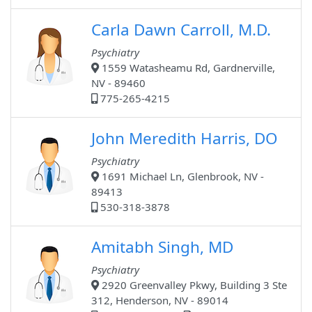
Carla Dawn Carroll, M.D.
Psychiatry
1559 Watasheamu Rd, Gardnerville,
NV - 89460
775-265-4215
John Meredith Harris, DO
Psychiatry
1691 Michael Ln, Glenbrook, NV -
89413
530-318-3878
Amitabh Singh, MD
Psychiatry
2920 Greenvalley Pkwy, Building 3 Ste
312, Henderson, NV - 89014