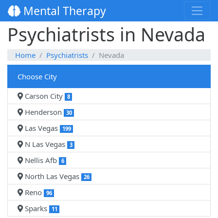
Mental Therapy
Psychiatrists in Nevada
Home
Psychiatrists
Nevada
Choose City
Carson City
8
Henderson
30
Las Vegas
199
N Las Vegas
3
Nellis Afb
6
North Las Vegas
26
Reno
96
Sparks
11