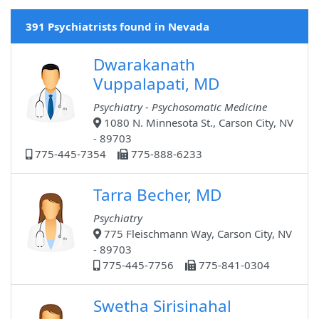
391 Psychiatrists found in Nevada
Dwarakanath
Vuppalapati, MD
Psychiatry - Psychosomatic Medicine
1080 N. Minnesota St., Carson City, NV
- 89703
775-445-7354
775-888-6233
Tarra Becher, MD
Psychiatry
775 Fleischmann Way, Carson City, NV
- 89703
775-445-7756
775-841-0304
Swetha Sirisinahal