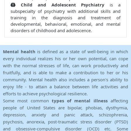
Child and Adolescent Psychiatry
is a
subspecialty of psychiatry with additional skills and
training in the diagnosis and treatment of
developmental, behavioral, emotional, and mental
disorders of childhood and adolescence.
Mental health
is defined as a state of well-being in which
every individual realizes his or her own potential, can cope
with the normal stresses of life, can work productively and
fruitfully, and is able to make a contribution to her or his
community. Mental health also includes a person's ability to
enjoy life - to attain a balance between life activities and
efforts to achieve psychological resilience.
Some most common
types of mental illness
affecting
people of United States are bipolar, phobias, dysthymia,
depression, anxiety and panic attack, schizophrenia,
psychosis, anorexia, post-traumatic stress disorder (PTSD)
and obsessive-compulsive disorder (OCD) etc. Some