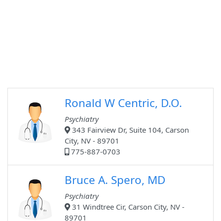
Ronald W Centric, D.O.
Psychiatry
343 Fairview Dr, Suite 104, Carson
City, NV - 89701
775-887-0703
Bruce A. Spero, MD
Psychiatry
31 Windtree Cir, Carson City, NV -
89701