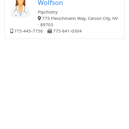
Wolfson
Psychiatry
775 Fleischmann Way, Carson City, NV
- 89703
775-445-7756
775-841-0304