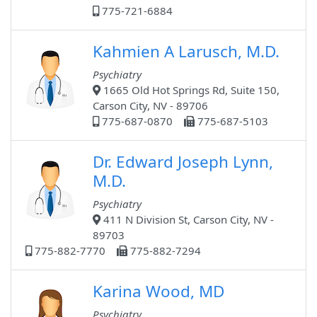
775-721-6884
Kahmien A Larusch, M.D.
Psychiatry
1665 Old Hot Springs Rd, Suite 150,
Carson City, NV - 89706
775-687-0870
775-687-5103
Dr. Edward Joseph Lynn,
M.D.
Psychiatry
411 N Division St, Carson City, NV -
89703
775-882-7770
775-882-7294
Karina Wood, MD
Psychiatry