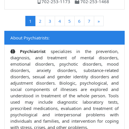
702-253-1173
702-253-1468
(current)
1
2
3
4
5
6
7
»
About Psychiatrists:
Psychiatrist
specializes in the prevention,
diagnosis, and treatment of mental disorders,
emotional disorders, psychotic disorders, mood
disorders, anxiety disorders, substance-related
disorders, sexual and gender identity disorders and
adjustment disorders. Biologic, psychological, and
social components of illnesses are explored and
understood in treatment of the whole person. Tools
used may include diagnostic laboratory tests,
prescribed medications, evaluation and treatment of
psychological and interpersonal problems with
individuals and families, and intervention for coping
with stress, crises, and other problems.