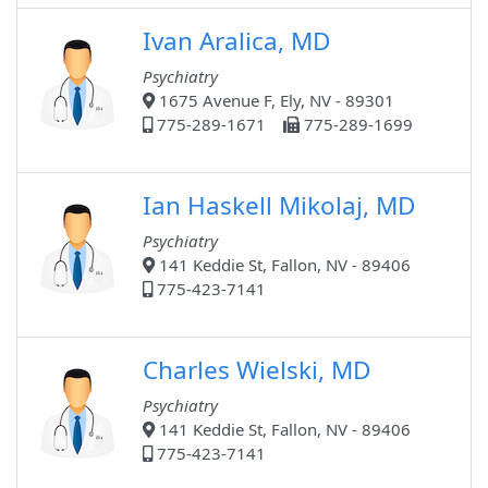
Ivan Aralica, MD
Psychiatry
1675 Avenue F, Ely, NV - 89301
775-289-1671
775-289-1699
Ian Haskell Mikolaj, MD
Psychiatry
141 Keddie St, Fallon, NV - 89406
775-423-7141
Charles Wielski, MD
Psychiatry
141 Keddie St, Fallon, NV - 89406
775-423-7141