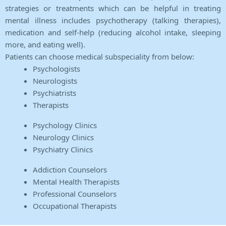
strategies or treatments which can be helpful in treating
mental illness includes psychotherapy (talking therapies),
medication and self-help (reducing alcohol intake, sleeping
more, and eating well).
Patients can choose medical subspeciality from below:
Psychologists
Neurologists
Psychiatrists
Therapists
Psychology Clinics
Neurology Clinics
Psychiatry Clinics
Addiction Counselors
Mental Health Therapists
Professional Counselors
Occupational Therapists