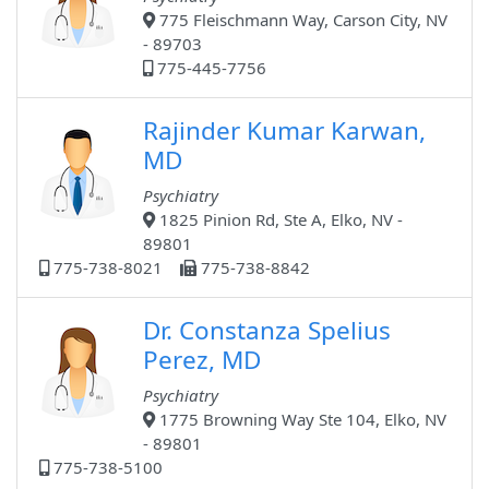
775 Fleischmann Way, Carson City, NV
- 89703
775-445-7756
Rajinder Kumar Karwan,
MD
Psychiatry
1825 Pinion Rd, Ste A, Elko, NV -
89801
775-738-8021
775-738-8842
Dr. Constanza Spelius
Perez, MD
Psychiatry
1775 Browning Way Ste 104, Elko, NV
- 89801
775-738-5100