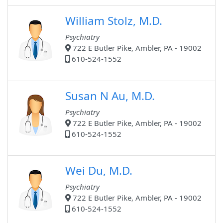
William Stolz, M.D.
Psychiatry
722 E Butler Pike, Ambler, PA - 19002
610-524-1552
Susan N Au, M.D.
Psychiatry
722 E Butler Pike, Ambler, PA - 19002
610-524-1552
Wei Du, M.D.
Psychiatry
722 E Butler Pike, Ambler, PA - 19002
610-524-1552