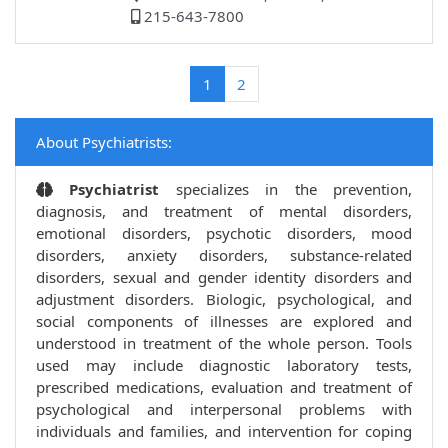
215-643-7800
(current)
1
2
About Psychiatrists:
Psychiatrist
specializes in the prevention,
diagnosis, and treatment of mental disorders,
emotional disorders, psychotic disorders, mood
disorders, anxiety disorders, substance-related
disorders, sexual and gender identity disorders and
adjustment disorders. Biologic, psychological, and
social components of illnesses are explored and
understood in treatment of the whole person. Tools
used may include diagnostic laboratory tests,
prescribed medications, evaluation and treatment of
psychological and interpersonal problems with
individuals and families, and intervention for coping