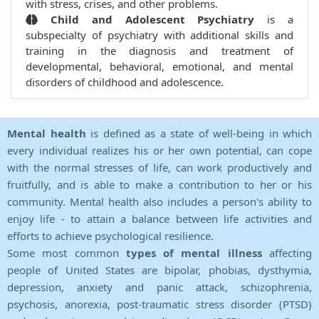
with stress, crises, and other problems.
Child and Adolescent Psychiatry
is a
subspecialty of psychiatry with additional skills and
training in the diagnosis and treatment of
developmental, behavioral, emotional, and mental
disorders of childhood and adolescence.
Mental health
is defined as a state of well-being in which
every individual realizes his or her own potential, can cope
with the normal stresses of life, can work productively and
fruitfully, and is able to make a contribution to her or his
community. Mental health also includes a person's ability to
enjoy life - to attain a balance between life activities and
efforts to achieve psychological resilience.
Some most common
types of mental illness
affecting
people of United States are bipolar, phobias, dysthymia,
depression, anxiety and panic attack, schizophrenia,
psychosis, anorexia, post-traumatic stress disorder (PTSD)