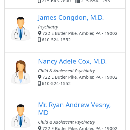
215-643-7800
215-654-1256
James Congdon, M.D.
Psychiatry
722 E Butler Pike, Ambler, PA - 19002
610-524-1552
Nancy Adele Cox, M.D.
Child & Adolescent Psychiatry
722 E Butler Pike, Ambler, PA - 19002
610-524-1552
Mr. Ryan Andrew Vesny,
MD
Child & Adolescent Psychiatry
722 E Butler Pike, Ambler, PA - 19002