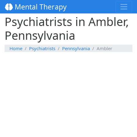
Mental Therapy
Psychiatrists in Ambler,
Pennsylvania
Home
Psychiatrists
Pennsylvania
Ambler