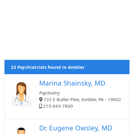
23 Psychiatrists found in Ambler
Marina Shainsky, MD
Psychiatry
722 E Butler Pike, Ambler, PA - 19002
215-643-7800
Dr. Eugene Owsley, MD