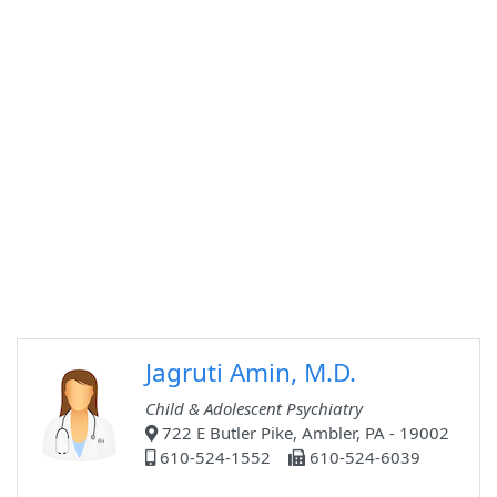
Jagruti Amin, M.D.
Child & Adolescent Psychiatry
722 E Butler Pike, Ambler, PA - 19002
610-524-1552
610-524-6039