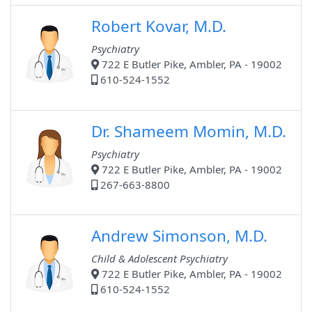
Robert Kovar, M.D.
Psychiatry
722 E Butler Pike, Ambler, PA - 19002
610-524-1552
Dr. Shameem Momin, M.D.
Psychiatry
722 E Butler Pike, Ambler, PA - 19002
267-663-8800
Andrew Simonson, M.D.
Child & Adolescent Psychiatry
722 E Butler Pike, Ambler, PA - 19002
610-524-1552