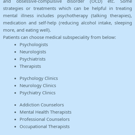
and obsessive-compulsive disorder (OCD) etc. Some
strategies or treatments which can be helpful in treating
mental illness includes psychotherapy (talking therapies),
medication and self-help (reducing alcohol intake, sleeping
more, and eating well).
Patients can choose medical subspeciality from below:
Psychologists
Neurologists
Psychiatrists
Therapists
Psychology Clinics
Neurology Clinics
Psychiatry Clinics
Addiction Counselors
Mental Health Therapists
Professional Counselors
Occupational Therapists