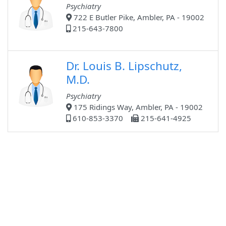
Psychiatry
722 E Butler Pike, Ambler, PA - 19002
215-643-7800
Dr. Louis B. Lipschutz,
M.D.
Psychiatry
175 Ridings Way, Ambler, PA - 19002
610-853-3370
215-641-4925