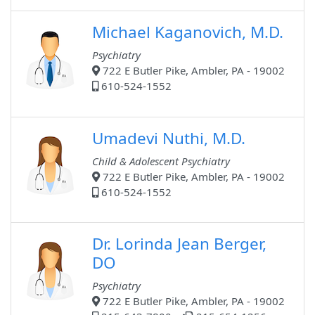
Michael Kaganovich, M.D.
Psychiatry
722 E Butler Pike, Ambler, PA - 19002
610-524-1552
Umadevi Nuthi, M.D.
Child & Adolescent Psychiatry
722 E Butler Pike, Ambler, PA - 19002
610-524-1552
Dr. Lorinda Jean Berger,
DO
Psychiatry
722 E Butler Pike, Ambler, PA - 19002