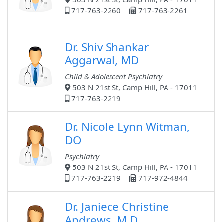
717-763-2260
717-763-2261
Dr. Shiv Shankar
Aggarwal, MD
Child & Adolescent Psychiatry
503 N 21st St, Camp Hill, PA - 17011
717-763-2219
Dr. Nicole Lynn Witman,
DO
Psychiatry
503 N 21st St, Camp Hill, PA - 17011
717-763-2219
717-972-4844
Dr. Janiece Christine
Andrews, M.D.