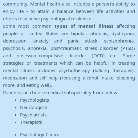
community. Mental health also includes a person's ability to
enjoy life - to attain a balance between life activities and
efforts to achieve psychological resilience.
Some most common
types of mental illness
affecting
people of United States are bipolar, phobias, dysthymia,
depression, anxiety and panic attack, schizophrenia,
psychosis, anorexia, post-traumatic stress disorder (PTSD)
and obsessive-compulsive disorder (OCD) etc. Some
strategies or treatments which can be helpful in treating
mental illness includes psychotherapy (talking therapies),
medication and self-help (reducing alcohol intake, sleeping
more, and eating well).
Patients can choose medical subspeciality from below:
Psychologists
Neurologists
Psychiatrists
Therapists
Psychology Clinics