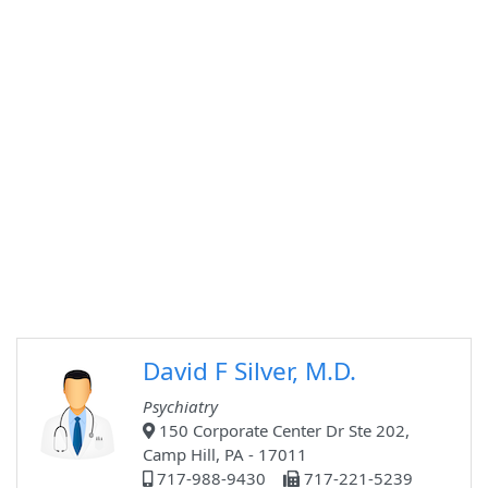
David F Silver, M.D.
Psychiatry
150 Corporate Center Dr Ste 202,
Camp Hill, PA - 17011
717-988-9430
717-221-5239