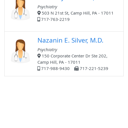
Psychiatry
503 N 21st St, Camp Hill, PA - 17011
717-763-2219
Nazanin E. Silver, M.D.
Psychiatry
150 Corporate Center Dr Ste 202,
Camp Hill, PA - 17011
717-988-9430
717-221-5239