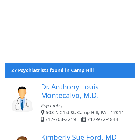
27 Psychiatrists found in Camp Hill
Dr. Anthony Louis
Montecalvo, M.D.
Psychiatry
503 N 21st St, Camp Hill, PA - 17011
717-763-2219
717-972-4844
Kimberly Sue Ford, MD