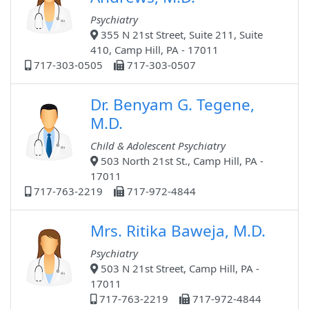
Psychiatry
355 N 21st Street, Suite 211, Suite
410, Camp Hill, PA - 17011
717-303-0505
717-303-0507
Dr. Benyam G. Tegene,
M.D.
Child & Adolescent Psychiatry
503 North 21st St., Camp Hill, PA -
17011
717-763-2219
717-972-4844
Mrs. Ritika Baweja, M.D.
Psychiatry
503 N 21st Street, Camp Hill, PA -
17011
717-763-2219
717-972-4844