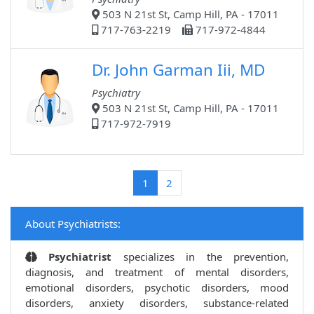
503 N 21st St, Camp Hill, PA - 17011
717-763-2219
717-972-4844
Dr. John Garman Iii, MD
Psychiatry
503 N 21st St, Camp Hill, PA - 17011
717-972-7919
(current)
1
2
About Psychiatrists:
Psychiatrist
specializes in the prevention,
diagnosis, and treatment of mental disorders,
emotional disorders, psychotic disorders, mood
disorders, anxiety disorders, substance-related