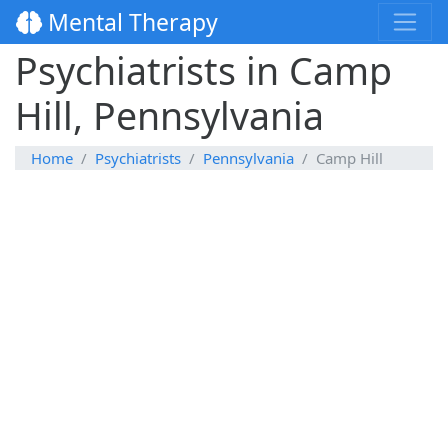
Mental Therapy
Psychiatrists in Camp
Hill, Pennsylvania
Home
Psychiatrists
Pennsylvania
Camp Hill