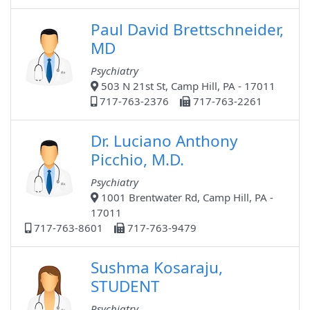
Paul David Brettschneider,
MD
Psychiatry
503 N 21st St, Camp Hill, PA - 17011
717-763-2376
717-763-2261
Dr. Luciano Anthony
Picchio, M.D.
Psychiatry
1001 Brentwater Rd, Camp Hill, PA -
17011
717-763-8601
717-763-9479
Sushma Kosaraju,
STUDENT
Psychiatry