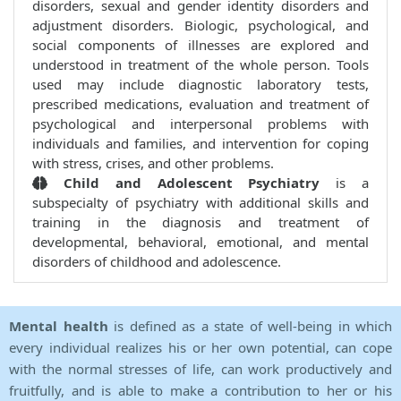
disorders, sexual and gender identity disorders and
adjustment disorders. Biologic, psychological, and
social components of illnesses are explored and
understood in treatment of the whole person. Tools
used may include diagnostic laboratory tests,
prescribed medications, evaluation and treatment of
psychological and interpersonal problems with
individuals and families, and intervention for coping
with stress, crises, and other problems.
Child and Adolescent Psychiatry
is a
subspecialty of psychiatry with additional skills and
training in the diagnosis and treatment of
developmental, behavioral, emotional, and mental
disorders of childhood and adolescence.
Mental health
is defined as a state of well-being in which
every individual realizes his or her own potential, can cope
with the normal stresses of life, can work productively and
fruitfully, and is able to make a contribution to her or his