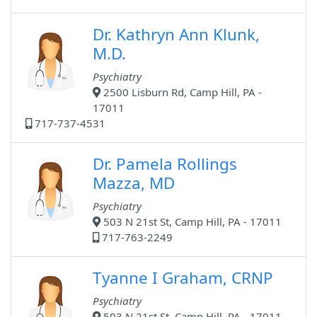
Dr. Kathryn Ann Klunk,
M.D.
Psychiatry
2500 Lisburn Rd, Camp Hill, PA -
17011
717-737-4531
Dr. Pamela Rollings
Mazza, MD
Psychiatry
503 N 21st St, Camp Hill, PA - 17011
717-763-2249
Tyanne I Graham, CRNP
Psychiatry
503 N 21st St, Camp Hill, PA - 17011