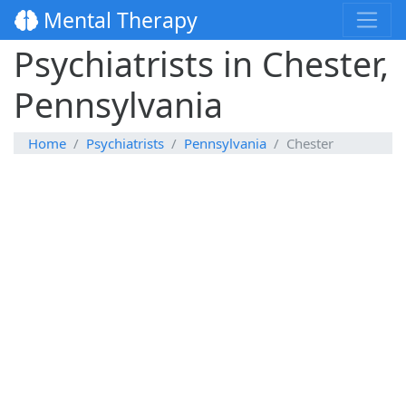
Mental Therapy
Psychiatrists in Chester,
Pennsylvania
Home
Psychiatrists
Pennsylvania
Chester