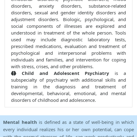
disorders, anxiety disorders, substance-related
disorders, sexual and gender identity disorders and
adjustment disorders. Biologic, psychological, and
social components of illnesses are explored and
understood in treatment of the whole person. Tools
used may include diagnostic laboratory tests,
prescribed medications, evaluation and treatment of
psychological and interpersonal problems with
individuals and families, and intervention for coping
with stress, crises, and other problems.
Child and Adolescent Psychiatry
is a
subspecialty of psychiatry with additional skills and
training in the diagnosis and treatment of
developmental, behavioral, emotional, and mental
disorders of childhood and adolescence.
Mental health
is defined as a state of well-being in which
every individual realizes his or her own potential, can cope
with the normal stresses of life, can work productively and