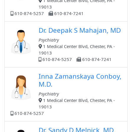
1 Medical Center Blvd, Chester, PA -
19013
610-874-5257
610-874-7241
Dr. Deepak S Mahajan, MD
Psychiatry
1 Medical Center Blvd, Chester, PA -
19013
610-874-5257
610-874-7241
Inna Zamanskaya Conboy,
M.D.
Psychiatry
1 Medical Center Blvd, Chester, PA -
19013
610-874-5257
Dr. Sandy D Melnick, MD