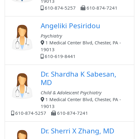
19013
610-874-5257
610-874-7241
Angeliki Pesiridou
Psychiatry
1 Medical Center Blvd, Chester, PA -
19013
610-619-8441
Dr. Shardha K Sabesan,
MD
Child & Adolescent Psychiatry
1 Medical Center Blvd, Chester, PA -
19013
610-874-5257
610-874-7241
Dr. Sherri X Zhang, MD