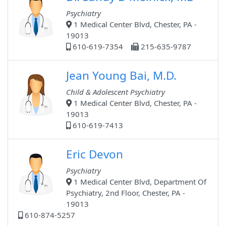
Psychiatry
1 Medical Center Blvd, Chester, PA -
19013
610-619-7354
215-635-9787
Jean Young Bai, M.D.
Child & Adolescent Psychiatry
1 Medical Center Blvd, Chester, PA -
19013
610-619-7413
Eric Devon
Psychiatry
1 Medical Center Blvd, Department Of
Psychiatry, 2nd Floor, Chester, PA -
19013
610-874-5257