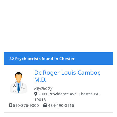
32 Psychiatrists found in Chester
Dr. Roger Louis Cambor,
M.D.
Psychiatry
2001 Providence Ave, Chester, PA -
19013
610-876-9000
484-490-0116