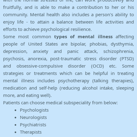
fruitfully, and is able to make a contribution to her or his
community. Mental health also includes a person's ability to
enjoy life - to attain a balance between life activities and
efforts to achieve psychological resilience.
Some most common
types of mental illness
affecting
people of United States are bipolar, phobias, dysthymia,
depression, anxiety and panic attack, schizophrenia,
psychosis, anorexia, post-traumatic stress disorder (PTSD)
and obsessive-compulsive disorder (OCD) etc. Some
strategies or treatments which can be helpful in treating
mental illness includes psychotherapy (talking therapies),
medication and self-help (reducing alcohol intake, sleeping
more, and eating well).
Patients can choose medical subspeciality from below:
Psychologists
Neurologists
Psychiatrists
Therapists