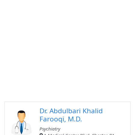
Dr. Abdulbari Khalid
Farooqi, M.D.
Psychiatry