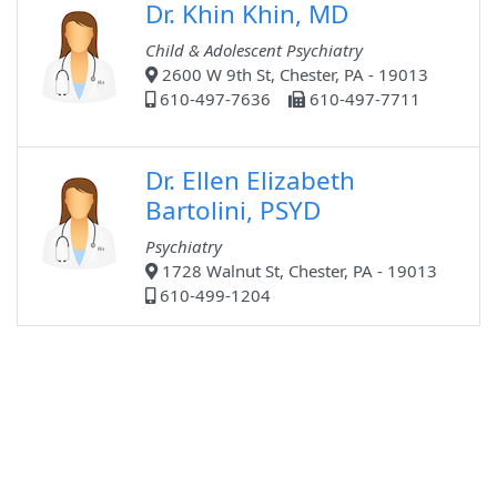
Dr. Khin Khin, MD
Child & Adolescent Psychiatry
2600 W 9th St, Chester, PA - 19013
610-497-7636
610-497-7711
Dr. Ellen Elizabeth
Bartolini, PSYD
Psychiatry
1728 Walnut St, Chester, PA - 19013
610-499-1204