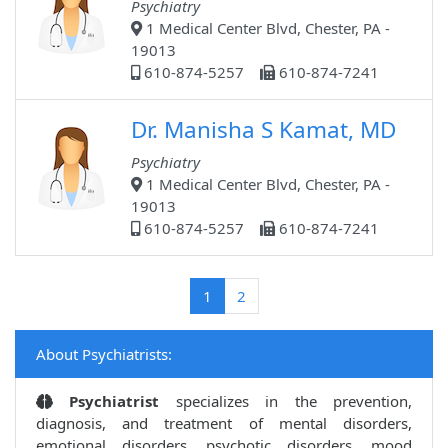
Psychiatry
1 Medical Center Blvd, Chester, PA -
19013
610-874-5257
610-874-7241
Dr. Manisha S Kamat, MD
Psychiatry
1 Medical Center Blvd, Chester, PA -
19013
610-874-5257
610-874-7241
(current)
1
2
About Psychiatrists:
Psychiatrist
specializes in the prevention,
diagnosis, and treatment of mental disorders,
emotional disorders, psychotic disorders, mood