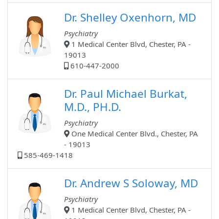
Dr. Shelley Oxenhorn, MD
Psychiatry
1 Medical Center Blvd, Chester, PA -
19013
610-447-2000
Dr. Paul Michael Burkat,
M.D., PH.D.
Psychiatry
One Medical Center Blvd., Chester, PA
- 19013
585-469-1418
Dr. Andrew S Soloway, MD
Psychiatry
1 Medical Center Blvd, Chester, PA -