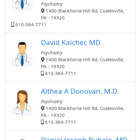
Psychiatry
1400 Blackhorse Hill Rd, Coatesville,
PA - 19320
610-384-7711
David Kaicher, MD
Psychiatry
1400 Blackhorse Hill Rd, Coatesville,
PA - 19320
610-384-7711
Althea A Donovan, M.D.
Psychiatry
1400 Blackhorse Hill Rd, Coatesville,
PA - 19320
610-384-7711
Daniel Joseph Buhalo, MD