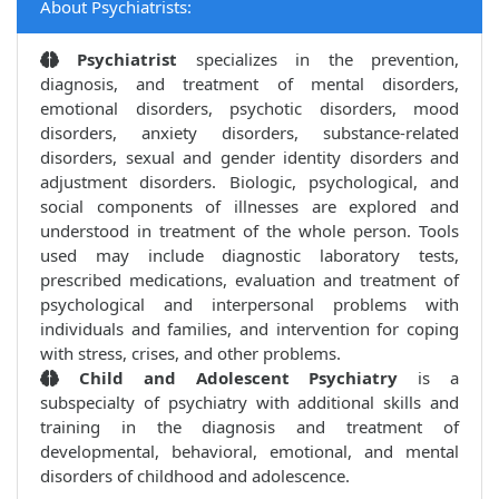
About Psychiatrists:
Psychiatrist
specializes in the prevention,
diagnosis, and treatment of mental disorders,
emotional disorders, psychotic disorders, mood
disorders, anxiety disorders, substance-related
disorders, sexual and gender identity disorders and
adjustment disorders. Biologic, psychological, and
social components of illnesses are explored and
understood in treatment of the whole person. Tools
used may include diagnostic laboratory tests,
prescribed medications, evaluation and treatment of
psychological and interpersonal problems with
individuals and families, and intervention for coping
with stress, crises, and other problems.
Child and Adolescent Psychiatry
is a
subspecialty of psychiatry with additional skills and
training in the diagnosis and treatment of
developmental, behavioral, emotional, and mental
disorders of childhood and adolescence.