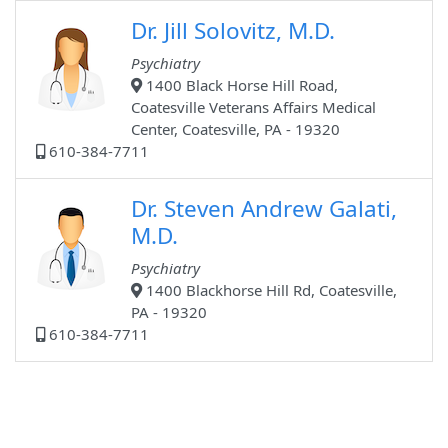
Dr. Jill Solovitz, M.D.
Psychiatry
1400 Black Horse Hill Road,
Coatesville Veterans Affairs Medical
Center, Coatesville, PA - 19320
610-384-7711
Dr. Steven Andrew Galati,
M.D.
Psychiatry
1400 Blackhorse Hill Rd, Coatesville,
PA - 19320
610-384-7711