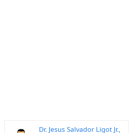
Dr. Jesus Salvador Ligot Jr.,