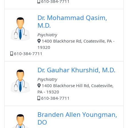
610-384-7711
Dr. Mohammad Qasim,
M.D.
Psychiatry
1400 Blackhorse Rd, Coatesville, PA -
19320
610-384-7711
Dr. Gauhar Khurshid, M.D.
Psychiatry
1400 Blackhorse Hill Rd, Coatesville,
PA - 19320
610-384-7711
Branden Allen Youngman,
DO