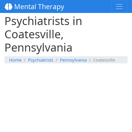
Mental Therapy
Psychiatrists in
Coatesville,
Pennsylvania
Home
Psychiatrists
Pennsylvania
Coatesville