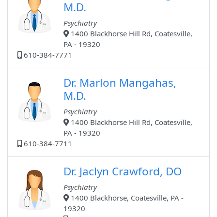
M.D.
Psychiatry
1400 Blackhorse Hill Rd, Coatesville,
PA - 19320
610-384-7771
Dr. Marlon Mangahas,
M.D.
Psychiatry
1400 Blackhorse Hill Rd, Coatesville,
PA - 19320
610-384-7711
Dr. Jaclyn Crawford, DO
Psychiatry
1400 Blackhorse, Coatesville, PA -
19320