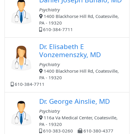
Psychiatry
1400 Blackhorse Hill Rd, Coatesville,
PA - 19320
610-384-7711
Dr. Elisabeth E
Vonzemenszky, MD
Psychiatry
1400 Blackhorse Hill Rd, Coatesville,
PA - 19320
610-384-7711
Dr. George Ainslie, MD
Psychiatry
116a Va Medical Center, Coatesville,
PA - 19320
610-383-0260
610-380-4377