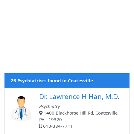
26 Psychiatrists found in Coatesville
Dr. Lawrence H Han, M.D.
Psychiatry
1400 Blackhorse Hill Rd, Coatesville,
PA - 19320
610-384-7711