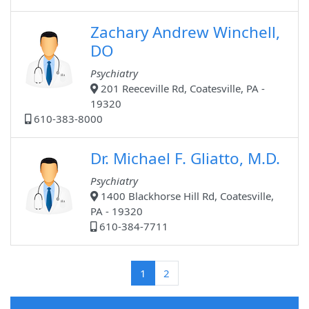
Zachary Andrew Winchell,
DO
Psychiatry
201 Reeceville Rd, Coatesville, PA -
19320
610-383-8000
Dr. Michael F. Gliatto, M.D.
Psychiatry
1400 Blackhorse Hill Rd, Coatesville,
PA - 19320
610-384-7711
(current)
1
2