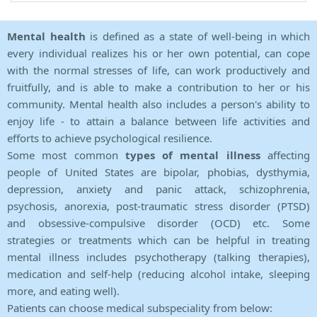
Mental health
is defined as a state of well-being in which
every individual realizes his or her own potential, can cope
with the normal stresses of life, can work productively and
fruitfully, and is able to make a contribution to her or his
community. Mental health also includes a person's ability to
enjoy life - to attain a balance between life activities and
efforts to achieve psychological resilience.
Some most common
types of mental illness
affecting
people of United States are bipolar, phobias, dysthymia,
depression, anxiety and panic attack, schizophrenia,
psychosis, anorexia, post-traumatic stress disorder (PTSD)
and obsessive-compulsive disorder (OCD) etc. Some
strategies or treatments which can be helpful in treating
mental illness includes psychotherapy (talking therapies),
medication and self-help (reducing alcohol intake, sleeping
more, and eating well).
Patients can choose medical subspeciality from below: