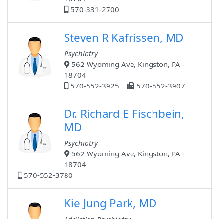
570-331-2700
Steven R Kafrissen, MD
Psychiatry
562 Wyoming Ave, Kingston, PA -
18704
570-552-3925
570-552-3907
Dr. Richard E Fischbein,
MD
Psychiatry
562 Wyoming Ave, Kingston, PA -
18704
570-552-3780
Kie Jung Park, MD