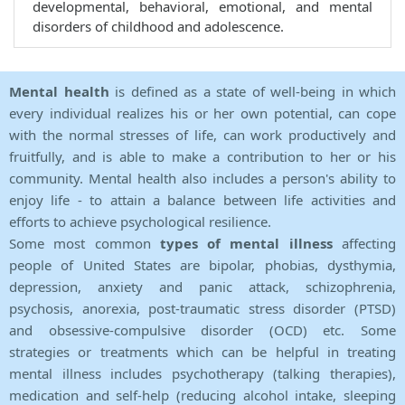
developmental, behavioral, emotional, and mental
disorders of childhood and adolescence.
Mental health
is defined as a state of well-being in which
every individual realizes his or her own potential, can cope
with the normal stresses of life, can work productively and
fruitfully, and is able to make a contribution to her or his
community. Mental health also includes a person's ability to
enjoy life - to attain a balance between life activities and
efforts to achieve psychological resilience.
Some most common
types of mental illness
affecting
people of United States are bipolar, phobias, dysthymia,
depression, anxiety and panic attack, schizophrenia,
psychosis, anorexia, post-traumatic stress disorder (PTSD)
and obsessive-compulsive disorder (OCD) etc. Some
strategies or treatments which can be helpful in treating
mental illness includes psychotherapy (talking therapies),
medication and self-help (reducing alcohol intake, sleeping