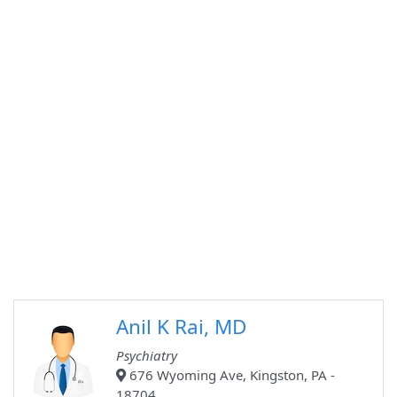
Anil K Rai, MD
Psychiatry
676 Wyoming Ave, Kingston, PA -
18704