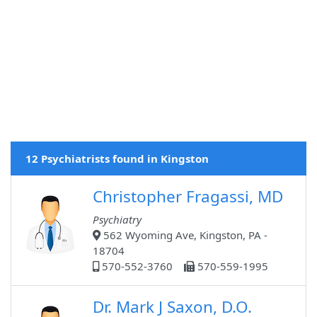
12 Psychiatrists found in Kingston
Christopher Fragassi, MD
Psychiatry
562 Wyoming Ave, Kingston, PA -
18704
570-552-3760
570-559-1995
Dr. Mark J Saxon, D.O.