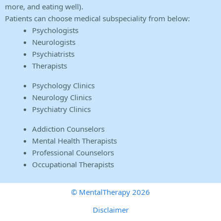
more, and eating well).
Patients can choose medical subspeciality from below:
Psychologists
Neurologists
Psychiatrists
Therapists
Psychology Clinics
Neurology Clinics
Psychiatry Clinics
Addiction Counselors
Mental Health Therapists
Professional Counselors
Occupational Therapists
© MentalTherapy 2026
Disclaimer