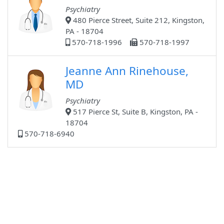
Psychiatry
480 Pierce Street, Suite 212, Kingston,
PA - 18704
570-718-1996
570-718-1997
Jeanne Ann Rinehouse,
MD
Psychiatry
517 Pierce St, Suite B, Kingston, PA -
18704
570-718-6940