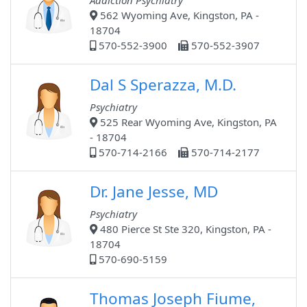
Addiction Psychiatry
562 Wyoming Ave, Kingston, PA -
18704
570-552-3900
570-552-3907
Dal S Sperazza, M.D.
Psychiatry
525 Rear Wyoming Ave, Kingston, PA
- 18704
570-714-2166
570-714-2177
Dr. Jane Jesse, MD
Psychiatry
480 Pierce St Ste 320, Kingston, PA -
18704
570-690-5159
Thomas Joseph Fiume,