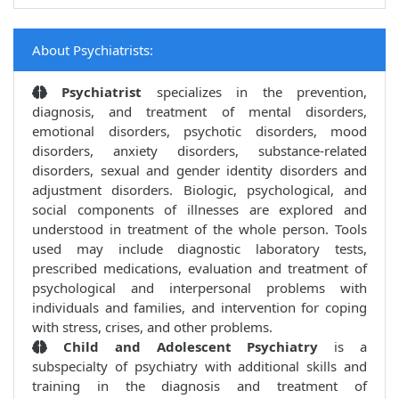
About Psychiatrists:
Psychiatrist
specializes in the prevention,
diagnosis, and treatment of mental disorders,
emotional disorders, psychotic disorders, mood
disorders, anxiety disorders, substance-related
disorders, sexual and gender identity disorders and
adjustment disorders. Biologic, psychological, and
social components of illnesses are explored and
understood in treatment of the whole person. Tools
used may include diagnostic laboratory tests,
prescribed medications, evaluation and treatment of
psychological and interpersonal problems with
individuals and families, and intervention for coping
with stress, crises, and other problems.
Child and Adolescent Psychiatry
is a
subspecialty of psychiatry with additional skills and
training in the diagnosis and treatment of