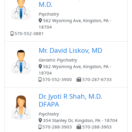
M.D.
Psychiatry
562 Wyoming Ave, Kingston, PA -
18704
570-552-3881
Mr. David Liskov, MD
Geriatric Psychiatry
562 Wyoming Ave, Kingston, PA -
18704
570-552-3900
570-287-6733
Dr. Jyoti R Shah, M.D.
DFAPA
Psychiatry
354 Stanley Dr, Kingston, PA - 18704
570-288-3903
570-288-3903