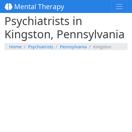
Mental Therapy
Psychiatrists in
Kingston, Pennsylvania
Home
Psychiatrists
Pennsylvania
Kingston