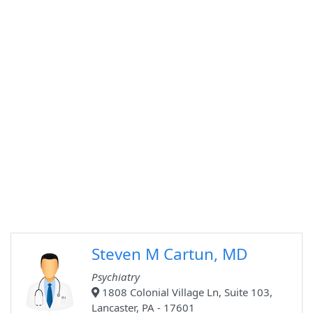
Steven M Cartun, MD
Psychiatry
1808 Colonial Village Ln, Suite 103,
Lancaster, PA - 17601