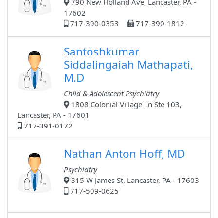
790 New Holland Ave, Lancaster, PA -
17602
717-390-0353
717-390-1812
Santoshkumar
Siddalingaiah Mathapati,
M.D
Child & Adolescent Psychiatry
1808 Colonial Village Ln Ste 103,
Lancaster, PA - 17601
717-391-0172
Nathan Anton Hoff, MD
Psychiatry
315 W James St, Lancaster, PA - 17603
717-509-0625