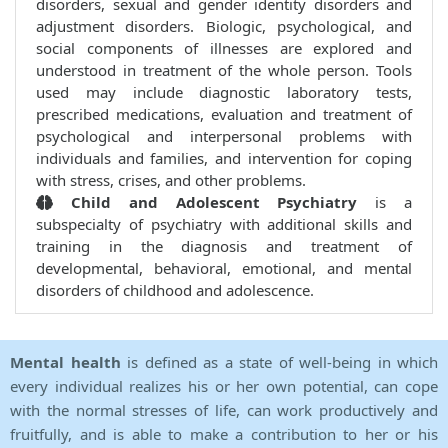
disorders, sexual and gender identity disorders and
adjustment disorders. Biologic, psychological, and
social components of illnesses are explored and
understood in treatment of the whole person. Tools
used may include diagnostic laboratory tests,
prescribed medications, evaluation and treatment of
psychological and interpersonal problems with
individuals and families, and intervention for coping
with stress, crises, and other problems.
Child and Adolescent Psychiatry
is a
subspecialty of psychiatry with additional skills and
training in the diagnosis and treatment of
developmental, behavioral, emotional, and mental
disorders of childhood and adolescence.
Mental health
is defined as a state of well-being in which
every individual realizes his or her own potential, can cope
with the normal stresses of life, can work productively and
fruitfully, and is able to make a contribution to her or his