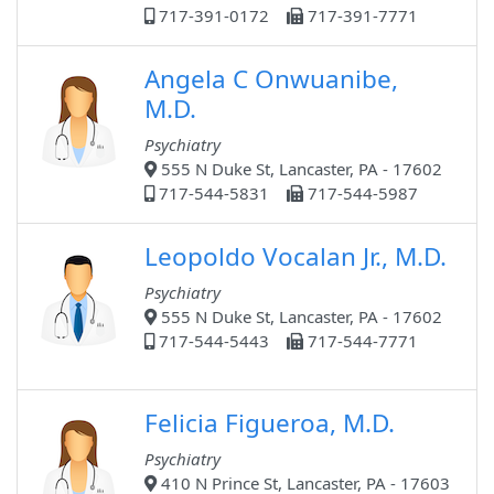
717-391-0172
717-391-7771
Angela C Onwuanibe,
M.D.
Psychiatry
555 N Duke St, Lancaster, PA - 17602
717-544-5831
717-544-5987
Leopoldo Vocalan Jr., M.D.
Psychiatry
555 N Duke St, Lancaster, PA - 17602
717-544-5443
717-544-7771
Felicia Figueroa, M.D.
Psychiatry
410 N Prince St, Lancaster, PA - 17603