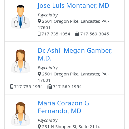
Jose Luis Montaner, MD
Psychiatry
2501 Oregon Pike, Lancaster, PA -
17601
717-735-1954
717-569-3045
Dr. Ashli Megan Gamber,
M.D.
Psychiatry
2501 Oregon Pike, Lancaster, PA -
17601
717-735-1954
717-569-1954
Maria Corazon G
Fernando, MD
Psychiatry
231 N Shippen St, Suite 21-b,