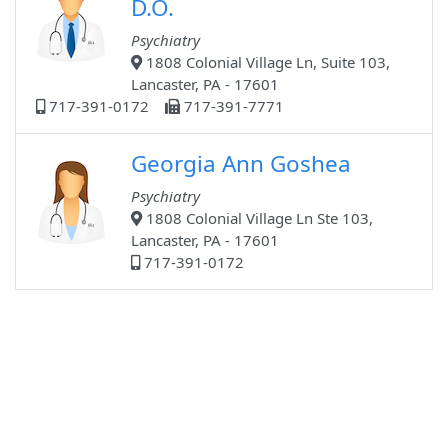
D.O.
Psychiatry
1808 Colonial Village Ln, Suite 103,
Lancaster, PA - 17601
717-391-0172
717-391-7771
Georgia Ann Goshea
Psychiatry
1808 Colonial Village Ln Ste 103,
Lancaster, PA - 17601
717-391-0172