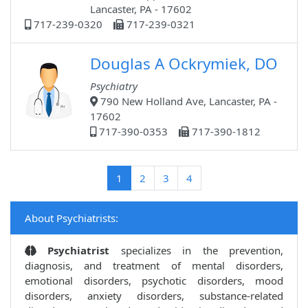
Lancaster, PA - 17602
717-239-0320
717-239-0321
Douglas A Ockrymiek, DO
Psychiatry
790 New Holland Ave, Lancaster, PA -
17602
717-390-0353
717-390-1812
(current)
1
2
3
4
About Psychiatrists:
Psychiatrist
specializes in the prevention,
diagnosis, and treatment of mental disorders,
emotional disorders, psychotic disorders, mood
disorders, anxiety disorders, substance-related