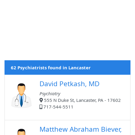
62 Psychiatrists found in Lancaster
David Petkash, MD
Psychiatry
555 N Duke St, Lancaster, PA - 17602
717-544-5511
Matthew Abraham Biever,