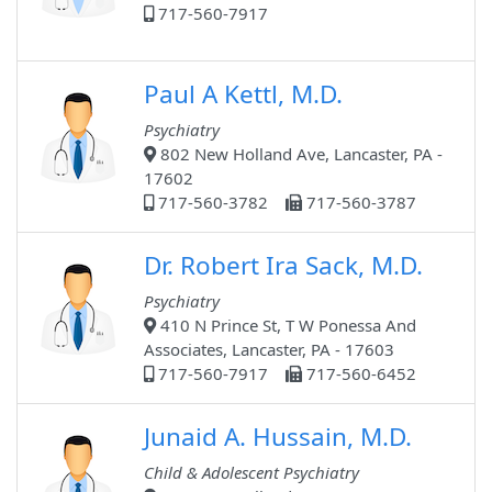
717-560-7917
Paul A Kettl, M.D.
Psychiatry
802 New Holland Ave, Lancaster, PA -
17602
717-560-3782
717-560-3787
Dr. Robert Ira Sack, M.D.
Psychiatry
410 N Prince St, T W Ponessa And
Associates, Lancaster, PA - 17603
717-560-7917
717-560-6452
Junaid A. Hussain, M.D.
Child & Adolescent Psychiatry