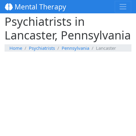
Mental Therapy
Psychiatrists in
Lancaster, Pennsylvania
Home
Psychiatrists
Pennsylvania
Lancaster