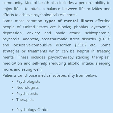
community. Mental health also includes a person's ability to
enjoy life - to attain a balance between life activities and
efforts to achieve psychological resilience.
Some most common
types of mental illness
affecting
people of United States are bipolar, phobias, dysthymia,
depression, anxiety and panic attack, schizophrenia,
psychosis, anorexia, post-traumatic stress disorder (PTSD)
and obsessive-compulsive disorder (OCD) etc. Some
strategies or treatments which can be helpful in treating
mental illness includes psychotherapy (talking therapies),
medication and self-help (reducing alcohol intake, sleeping
more, and eating well).
Patients can choose medical subspeciality from below:
Psychologists
Neurologists
Psychiatrists
Therapists
Psychology Clinics